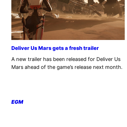
Deliver Us Mars gets a fresh trailer
A new trailer has been released for Deliver Us
Mars ahead of the game’s release next month.
EGM