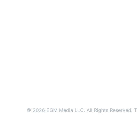
© 2026 EGM Media LLC. All Rights Reserved. Tr