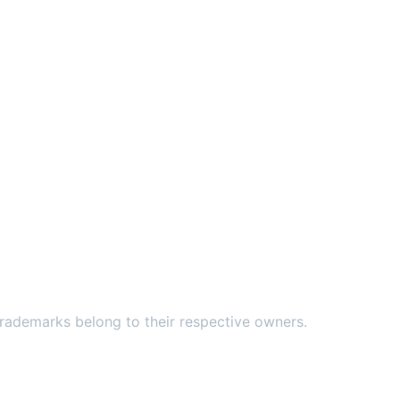
ademarks belong to their respective owners.