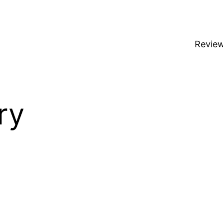
Revie
ry