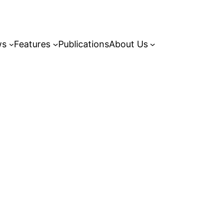
ws
Features
Publications
About Us