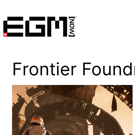
Skip
to
content
Frontier Found