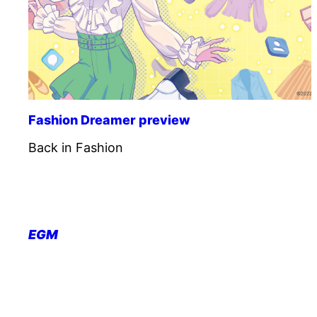
Fashion Dreamer preview
Back in Fashion
EGM