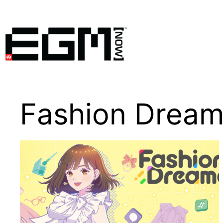
Skip
to
content
Fashion Dream