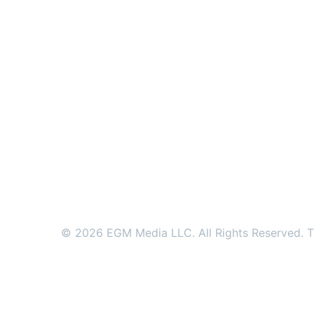
© 2026 EGM Media LLC. All Rights Reserved. Tr