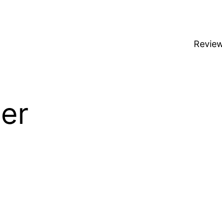
Revie
er