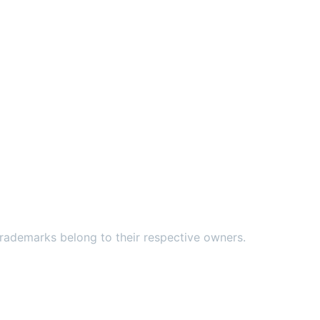
ademarks belong to their respective owners.