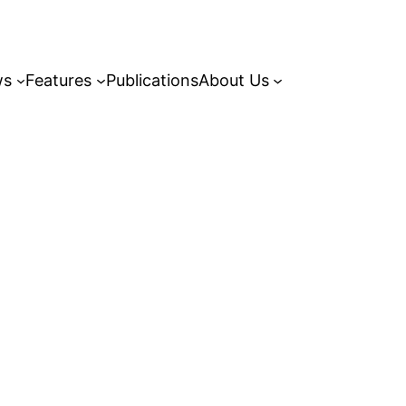
ws
Features
Publications
About Us