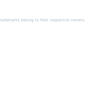
ademarks belong to their respective owners.