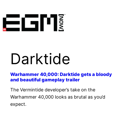
Skip
to
content
Darktide
Warhammer 40,000: Darktide gets a bloody
and beautiful gameplay trailer
The Vermintide developer’s take on the
Warhammer 40,000 looks as brutal as you’d
expect.