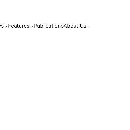
ws
Features
Publications
About Us