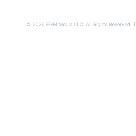
© 2026 EGM Media LLC. All Rights Reserved. Tr