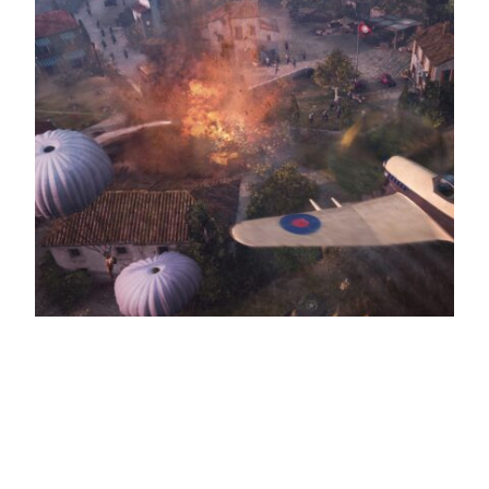
Company of Heroes 3 – Console Edition
announced
The game has been rebuilt from the ground up