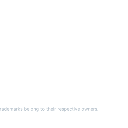
ademarks belong to their respective owners.