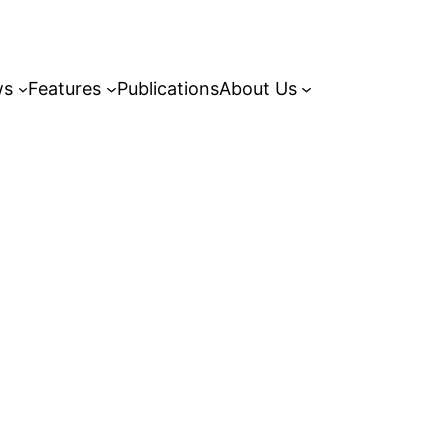
ws
Features
Publications
About Us