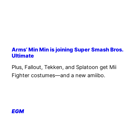
Arms’ Min Min is joining Super Smash Bros.
Ultimate
Plus, Fallout, Tekken, and Splatoon get Mii
Fighter costumes—and a new amiibo.
EGM