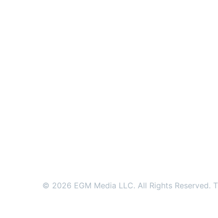
© 2026 EGM Media LLC. All Rights Reserved. Tr