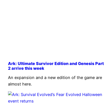
Ark: Ultimate Survivor Edition and Genesis Part
2 arrive this week
An expansion and a new edition of the game are
almost here.