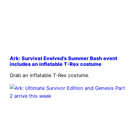
Ark: Survival Evolved’s Summer Bash event
includes an inflatable T-Rex costume
Grab an inflatable T-Rex costume.