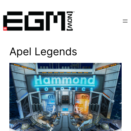
Skip
to
content
Apel Legends