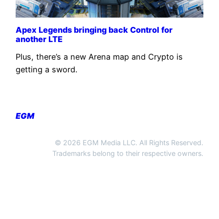
Apex Legends bringing back Control for
another LTE
Plus, there’s a new Arena map and Crypto is
getting a sword.
EGM
© 2026 EGM Media LLC. All Rights Reserved.
Trademarks belong to their respective owners.