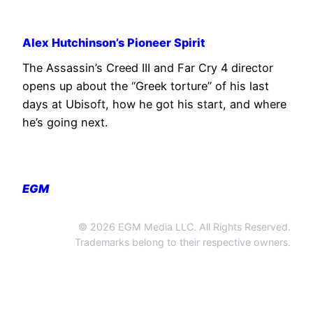
Alex Hutchinson’s Pioneer Spirit
The Assassin’s Creed III and Far Cry 4 director
opens up about the “Greek torture” of his last
days at Ubisoft, how he got his start, and where
he’s going next.
EGM
© 2026 EGM Media LLC. All Rights Reserved.
Trademarks belong to their respective owners.