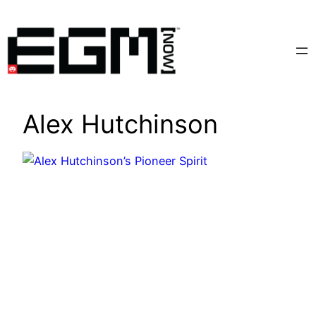
Skip
to
content
Alex Hutchinson