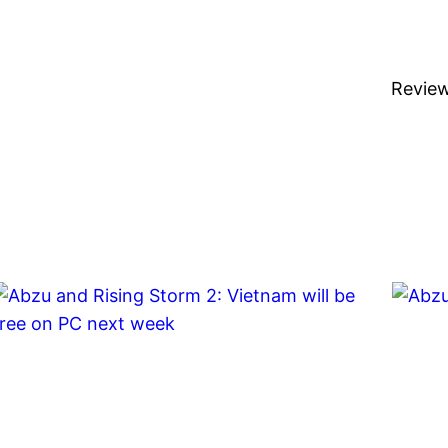
Revie