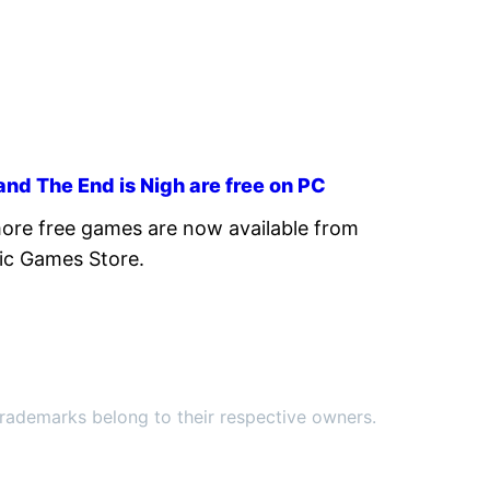
nd The End is Nigh are free on PC
re free games are now available from
ic Games Store.
ademarks belong to their respective owners.