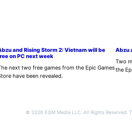
Abzu and Rising Storm 2: Vietnam will be
Abzu a
free on PC next week
Two mo
The next two free games from the Epic Games
the Ep
Store have been revealed.
© 2026 EGM Media LLC. All Rights Reserved. Tr