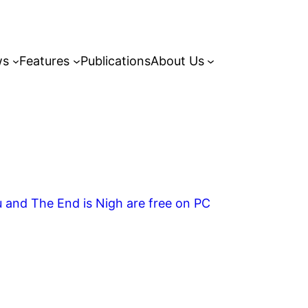
ws
Features
Publications
About Us