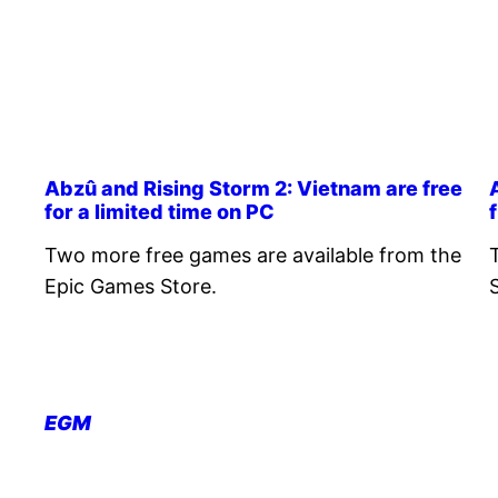
Abzû and Rising Storm 2: Vietnam are free
for a limited time on PC
Two more free games are available from the
Epic Games Store.
EGM