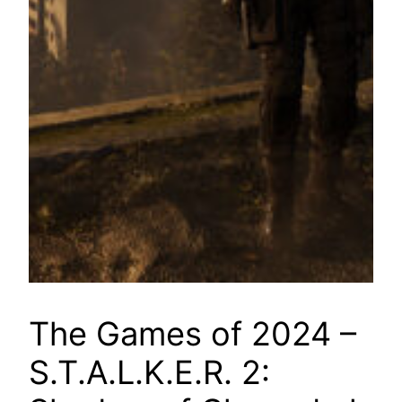
The Games of 2024 –
S.T.A.L.K.E.R. 2: