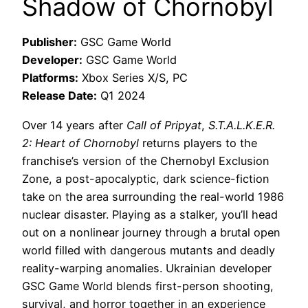
Shadow of Chornobyl
Publisher:
GSC Game World
Developer:
GSC Game World
Platforms:
Xbox Series X/S, PC
Release Date:
Q1 2024
Over 14 years after
Call of Pripyat
,
S.T.A.L.K.E.R.
2: Heart of Chornobyl
returns players to the
franchise’s version of the Chernobyl Exclusion
Zone, a post-apocalyptic, dark science-fiction
take on the area surrounding the real-world 1986
nuclear disaster. Playing as a stalker, you’ll head
out on a nonlinear journey through a brutal open
world filled with dangerous mutants and deadly
reality-warping anomalies. Ukrainian developer
GSC Game World blends first-person shooting,
survival, and horror together in an experience