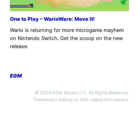
One to Play – WarioWare: Move It!
Wario is returning for more microgame mayhem
on Nintendo Switch. Get the scoop on the new
release.
EGM
© 2026 EGM Media LLC. All Rights Reserved.
Trademarks belong to their respective owners.