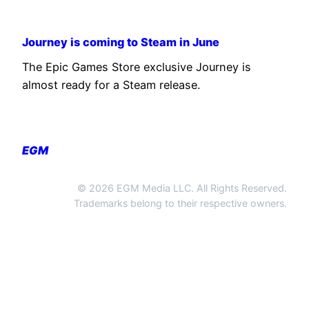
Journey is coming to Steam in June
The Epic Games Store exclusive Journey is
almost ready for a Steam release.
EGM
© 2026 EGM Media LLC. All Rights Reserved.
Trademarks belong to their respective owners.