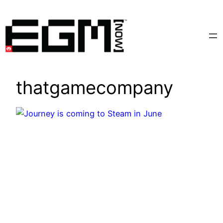
Skip
to
content
thatgamecompany