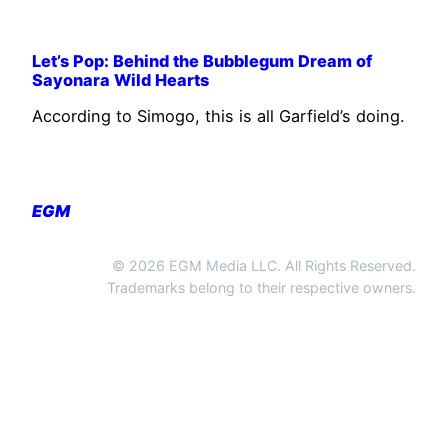
Let’s Pop: Behind the Bubblegum Dream of
Sayonara Wild Hearts
According to Simogo, this is all Garfield’s doing.
EGM
© 2026 EGM Media LLC. All Rights Reserved.
Trademarks belong to their respective owners.