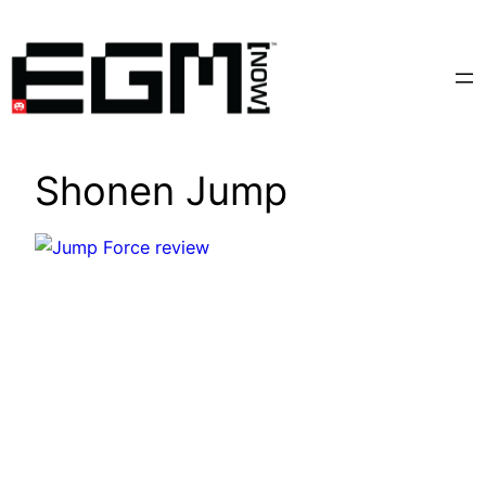
Skip
to
content
Shonen Jump