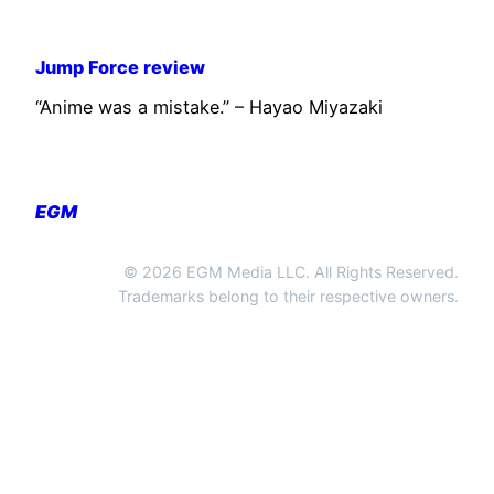
Jump Force review
“Anime was a mistake.” – Hayao Miyazaki
EGM
© 2026 EGM Media LLC. All Rights Reserved.
Trademarks belong to their respective owners.