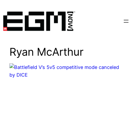
Skip
to
content
Ryan McArthur