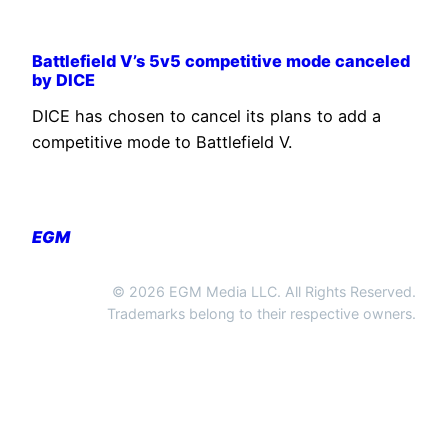
Battlefield V’s 5v5 competitive mode canceled
by DICE
DICE has chosen to cancel its plans to add a
competitive mode to Battlefield V.
EGM
© 2026 EGM Media LLC. All Rights Reserved.
Trademarks belong to their respective owners.