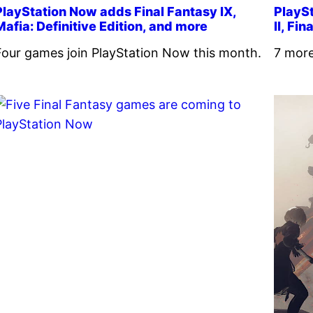
PlayStation Now adds Final Fantasy IX,
PlaySt
Mafia: Definitive Edition, and more
II, Fi
Four games join PlayStation Now this month.
7 more