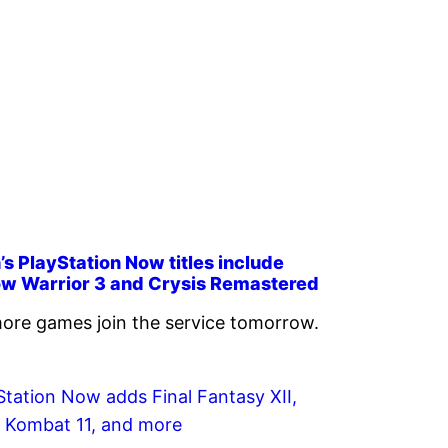
s PlayStation Now titles include
w Warrior 3 and Crysis Remastered
ore games join the service tomorrow.