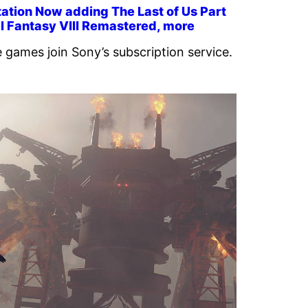
ation Now adding The Last of Us Part
nal Fantasy VIII Remastered, more
 games join Sony’s subscription service.