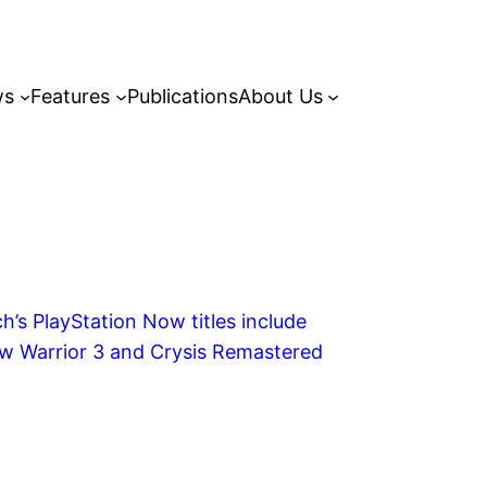
ws
Features
Publications
About Us