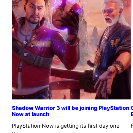
Shadow Warrior 3 will be joining PlayStation
Now at launch
PlayStation Now is getting its first day one