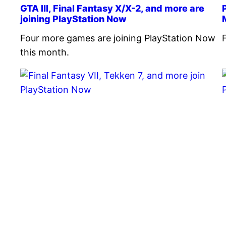
GTA III, Final Fantasy X/X-2, and more are
joining PlayStation Now
Four more games are joining PlayStation Now
this month.