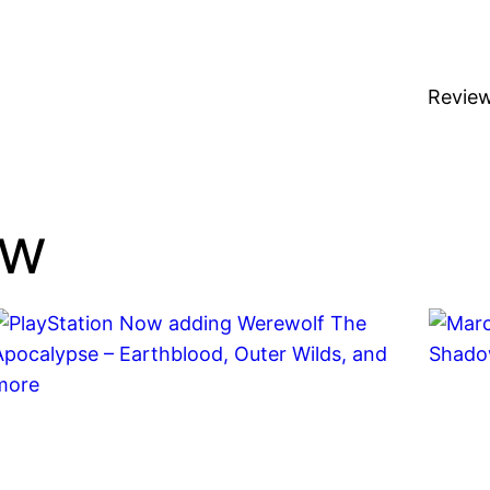
Revie
ow