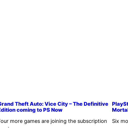
Grand Theft Auto: Vice City – The Definitive
PlaySt
Edition coming to PS Now
Morta
Four more games are joining the subscription
Six mo