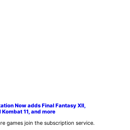
ation Now adds Final Fantasy XII,
l Kombat 11, and more
re games join the subscription service.