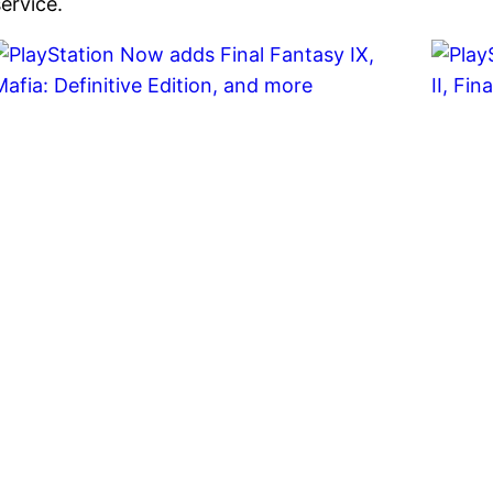
service.