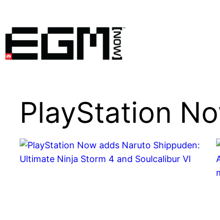
Skip
to
content
PlayStation N