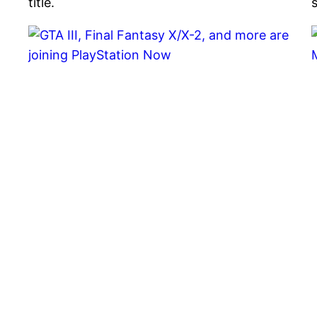
title.