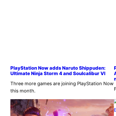
PlayStation Now adds Naruto Shippuden:
Ultimate Ninja Storm 4 and Soulcalibur VI
Three more games are joining PlayStation Now
this month.