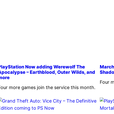
PlayStation Now adding Werewolf The
March’
Apocalypse – Earthblood, Outer Wilds, and
Shado
more
Four m
Four more games join the service this month.