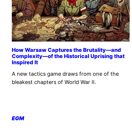
How Warsaw Captures the Brutality—and
Complexity—of the Historical Uprising that
Inspired It
A new tactics game draws from one of the
bleakest chapters of World War II.
EGM