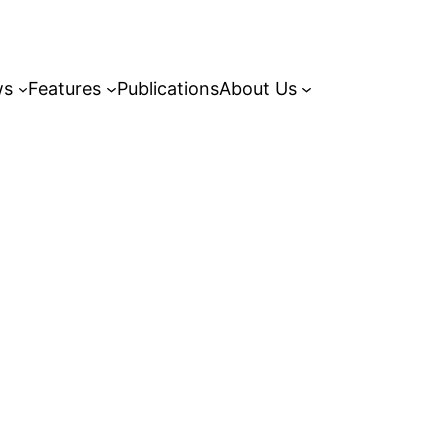
ws
Features
Publications
About Us