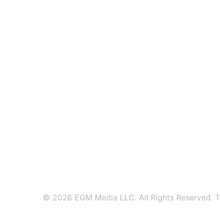
© 2026 EGM Media LLC. All Rights Reserved. Tr