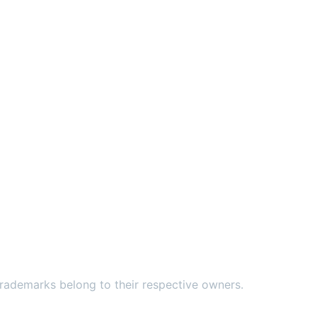
ademarks belong to their respective owners.