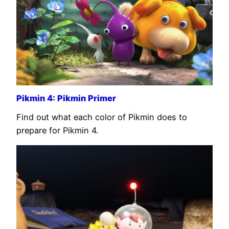
Pikmin 4: Pikmin Primer
Find out what each color of Pikmin does to
prepare for Pikmin 4.