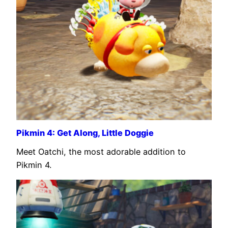
Pikmin 4: Get Along, Little Doggie
Meet Oatchi, the most adorable addition to
Pikmin 4.