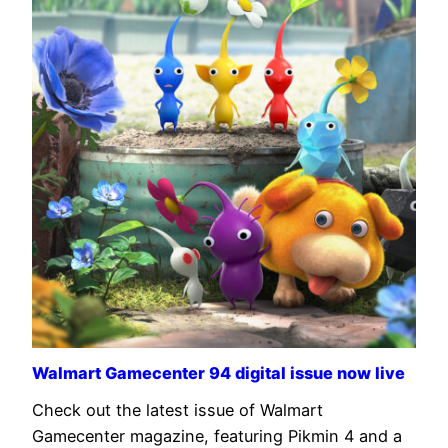
Walmart Gamecenter 94 digital issue now live
Check out the latest issue of Walmart
Gamecenter magazine, featuring Pikmin 4 and a