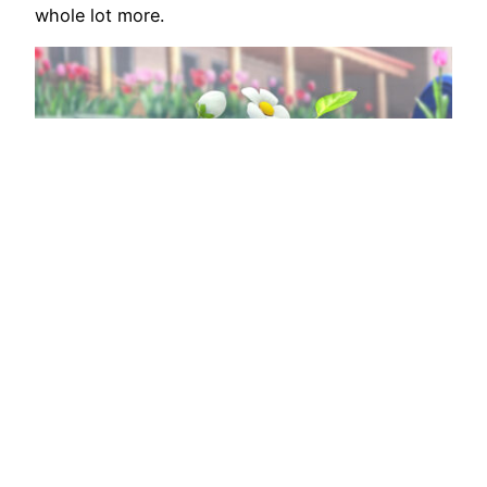
whole lot more.