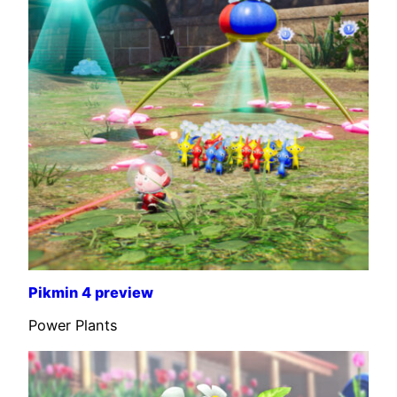
Pikmin 4 preview
Power Plants