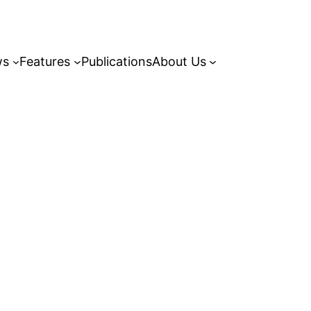
ws
Features
Publications
About Us