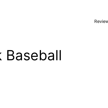
Revie
k Baseball