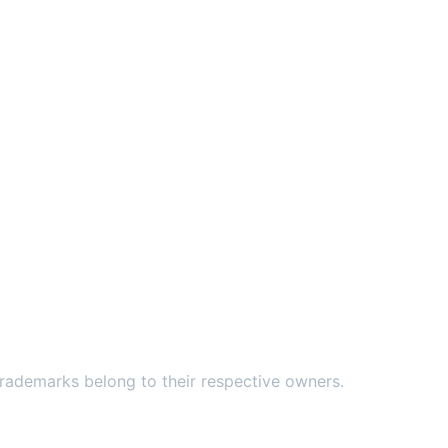
ademarks belong to their respective owners.