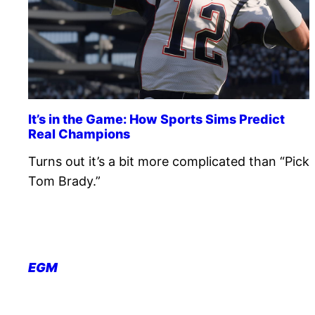
It’s in the Game: How Sports Sims Predict
Real Champions
Turns out it’s a bit more complicated than “Pick
Tom Brady.”
EGM