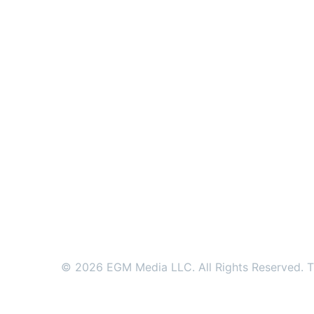
© 2026 EGM Media LLC. All Rights Reserved. Tr