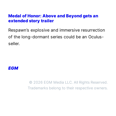
Medal of Honor: Above and Beyond gets an
extended story trailer
Respawn’s explosive and immersive resurrection
of the long-dormant series could be an Oculus-
seller.
EGM
© 2026 EGM Media LLC. All Rights Reserved.
Trademarks belong to their respective owners.