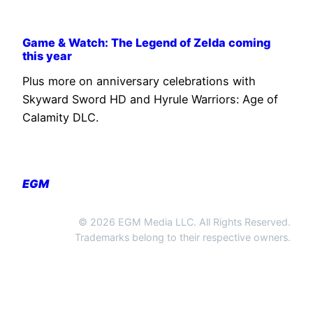
Game & Watch: The Legend of Zelda coming
this year
Plus more on anniversary celebrations with
Skyward Sword HD and Hyrule Warriors: Age of
Calamity DLC.
EGM
© 2026 EGM Media LLC. All Rights Reserved.
Trademarks belong to their respective owners.