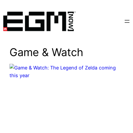
Skip
to
content
Game & Watch