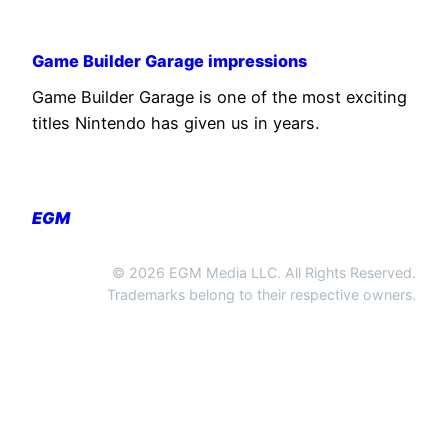
Game Builder Garage impressions
Game Builder Garage is one of the most exciting
titles Nintendo has given us in years.
EGM
© 2026 EGM Media LLC. All Rights Reserved.
Trademarks belong to their respective owners.