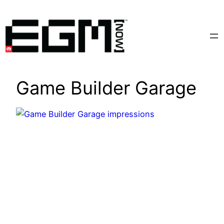
Skip
to
content
Game Builder Garage