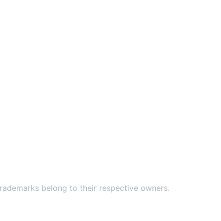
ademarks belong to their respective owners.