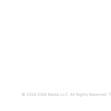
© 2026 EGM Media LLC. All Rights Reserved. Tr