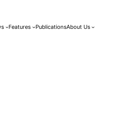
ws
Features
Publications
About Us