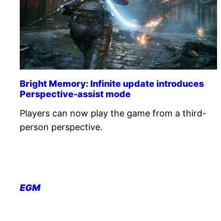
Bright Memory: Infinite update introduces
Perspective-assist mode
Players can now play the game from a third-
person perspective.
EGM