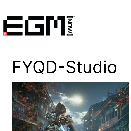
Skip
to
content
FYQD-Studio