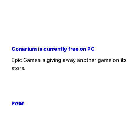
Conarium is currently free on PC
Epic Games is giving away another game on its
store.
EGM