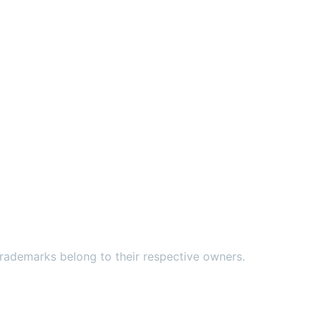
ademarks belong to their respective owners.