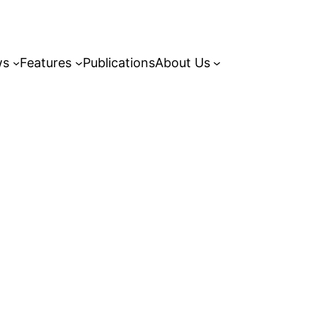
ws
Features
Publications
About Us