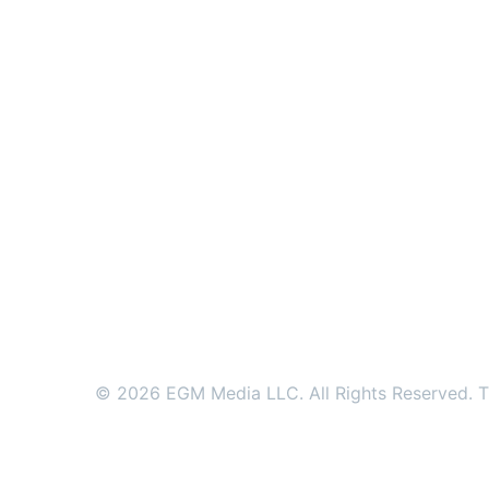
© 2026 EGM Media LLC. All Rights Reserved. Tr