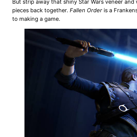
But strip away that shiny Star Wars veneer and 
pieces back together.
Fallen Order
is a Frankens
to making a game.