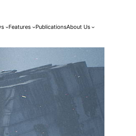
ws
Features
Publications
About Us