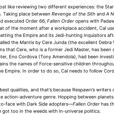
ost like reviewing two different experiences: the Star
s. Taking place between
Revenge of the Sith
and
A 
nd executed Order 66,
Fallen Order
opens with Padaw
t of the moment after a workplace accident, Cal uses h
tting the Empire and its Jedi-hunting Inquisitors aft
called the
Mantis
by Cere Junda (the excellent Debra 
rns that Cere, who is a former Jedi Master, has been 
aster, Eno Cordova (Tony Amendola), had been investig
tains the names of Force-sensitive children througho
e Empire. In order to do so, Cal needs to follow Cordo
ts best qualities, and that’s because Respawn’s write
he action-adventure genre. Hopping between planets, 
-to-face with Dark Side adopters—
Fallen Order
has th
got too in the weeds with in-universe politics.