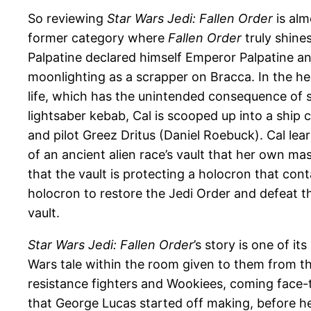
So reviewing
Star Wars Jedi: Fallen Order
is alm
former category where
Fallen Order
truly shine
Palpatine declared himself Emperor Palpatine a
moonlighting as a scrapper on Bracca. In the hea
life, which has the unintended consequence of se
lightsaber kebab, Cal is scooped up into a ship 
and pilot Greez Dritus (Daniel Roebuck). Cal lea
of an ancient alien race’s vault that her own m
that the vault is protecting a holocron that con
holocron to restore the Jedi Order and defeat th
vault.
Star Wars Jedi: Fallen Order
’s story is one of i
Wars tale within the room given to them from t
resistance fighters and Wookiees, coming face
that George Lucas started off making, before he 