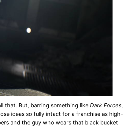
l that. But, barring something like
Dark Forces
,
se ideas so fully intact for a franchise as high-
opers and the guy who wears that black bucket