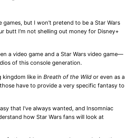
he games, but I won’t pretend to be a Star Wars
 butt I’m not shelling out money for Disney+
etween a video game and a Star Wars video game—
dios of this console generation.
g kingdom like in
Breath of the Wild
or even as a
those have to provide a very specific fantasy to
tasy that I’ve always wanted, and Insomniac
nderstand how Star Wars fans will look at