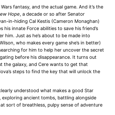
 Wars fantasy, and the actual game. And it’s the
New Hope
, a decade or so after Senator
an-in-hiding Cal Kestis (Cameron Monaghan)
is innate Force abilities to save his friend’s
er him. Just as he’s about to be made into
Wilson, who makes every game she’s in better)
searching for him to help her uncover the secret
ating before his disappearance. It turns out
ut the galaxy, and Cere wants to get that
va’s steps to find the key that will unlock the
rs clearly understood what makes a good Star
exploring ancient tombs, battling alongside
at sort of breathless, pulpy sense of adventure