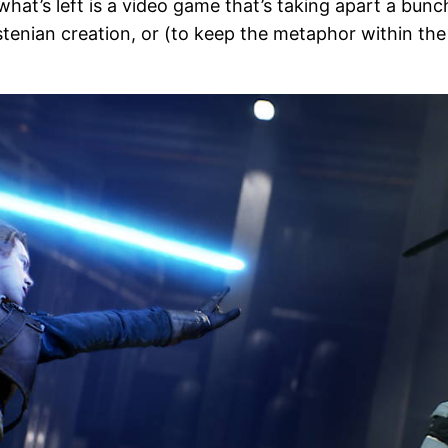
what’s left is a video game that’s taking apart a bun
tenian creation, or (to keep the metaphor within the