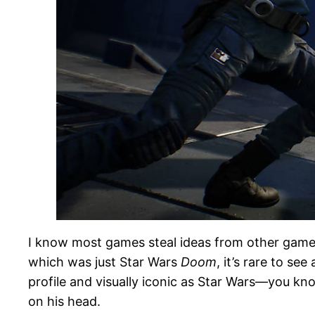
I know most games steal ideas from other games, 
which was just Star Wars
Doom
, it’s rare to s
profile and visually iconic as Star Wars—you k
on his head.