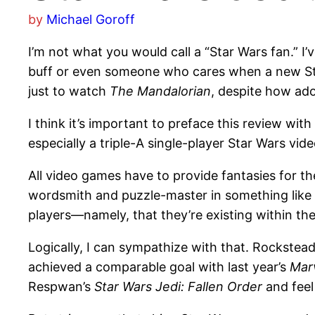
by
Michael Goroff
I’m not what you would call a “Star Wars fan.” I
buff or even someone who cares when a new Sta
just to watch
The Mandalorian
, despite how ad
I think it’s important to preface this review w
especially a triple-A single-player Star Wars vi
All video games have to provide fantasies for th
wordsmith and puzzle-master in something like
players—namely, that they’re existing within the
Logically, I can sympathize with that. Rockste
achieved a comparable goal with last year’s
Mar
Respwan’s
Star Wars Jedi: Fallen Order
and feel 