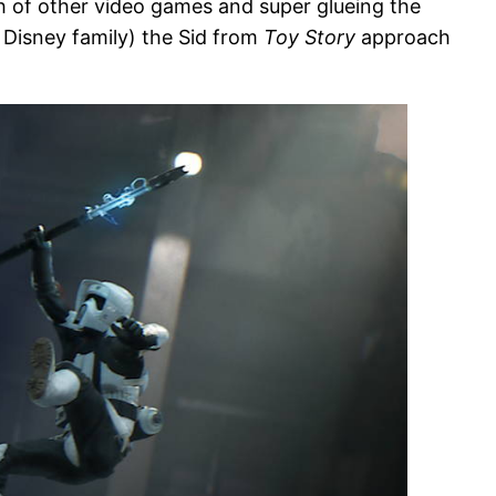
ch of other video games and super glueing the
 Disney family) the Sid from
Toy Story
approach