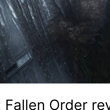
: Fallen Order re