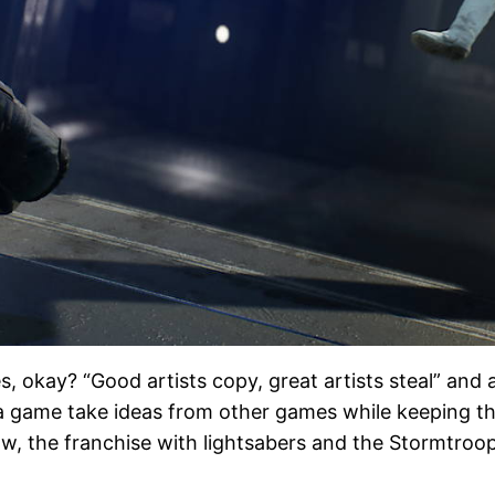
okay? “Good artists copy, great artists steal” and al
ee a game take ideas from other games while keeping tho
now, the franchise with lightsabers and the Stormtro