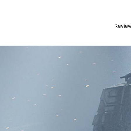
Revie