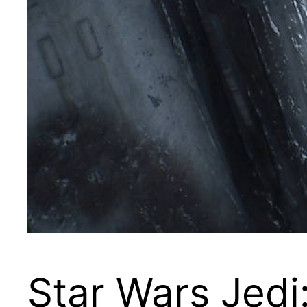
Star Wars Jedi