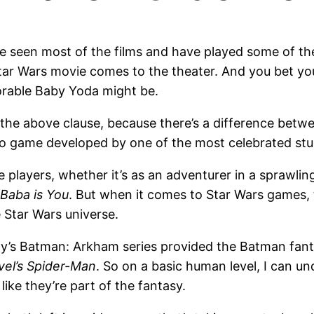
’ve seen most of the films and have played some of t
r Wars movie comes to the theater. And you bet your
orable Baby Yoda might be.
ith the above clause, because there’s a difference b
deo game developed by one of the most celebrated stu
e players, whether it’s as an adventurer in a sprawlin
Baba is You
. But when it comes to Star Wars games, 
 Star Wars universe.
ady’s Batman: Arkham series provided the Batman fan
vel’s Spider-Man
. So on a basic human level, I can u
like they’re part of the fantasy.