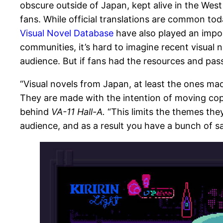
obscure outside of Japan, kept alive in the Wes
fans. While official translations are common toda
Visual Novel Database
have also played an impor
communities, it’s hard to imagine recent visual n
audience. But if fans had the resources and pass
“Visual novels from Japan, at least the ones m
They are made with the intention of moving copi
behind
VA-11 Hall-A.
“This limits the themes they
audience, and as a result you have a bunch of