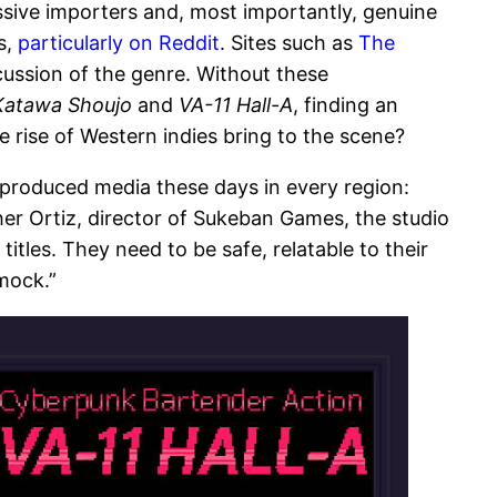
essive importers and, most importantly, genuine
s,
particularly on Reddit
. Sites such as
The
cussion of the genre. Without these
Katawa Shoujo
and
VA-11 Hall-A
, finding an
e rise of Western indies bring to the scene?
-produced media these days in every region:
her Ortiz, director of Sukeban Games, the studio
itles. They need to be safe, relatable to their
mock.”