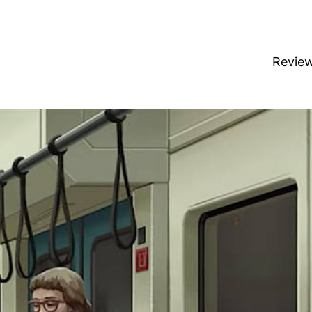
Revie