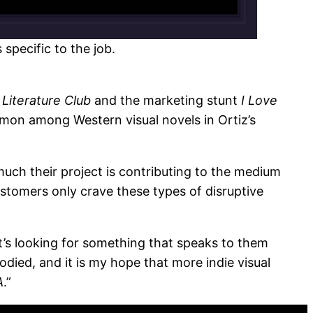
specific to the job.
 Literature Club
and the marketing stunt
I Love
mmon among Western visual novels in Ortiz’s
much their project is contributing to the medium
ustomers only crave these types of disruptive
’s looking for something that speaks to them
odied, and it is my hope that more indie visual
A
.”