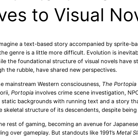
es to Visual No
magine a text-based story accompanied by sprite-based
he genre is a little more difficult. Evolution is inevit
le the foundational structure of visual novels have sta
h the rubble, have shared new perspectives.
 the mainstream Western consciousness,
The Portopia 
orii,
Portopia
involves crime scene investigation, NP
 static backgrounds with running text and a story th
the skeletal structure of its descendents, despite bei
o the rest of gaming, becoming an avenue for Japane
elling over gameplay. But standouts like 1991’s
Metal Sl