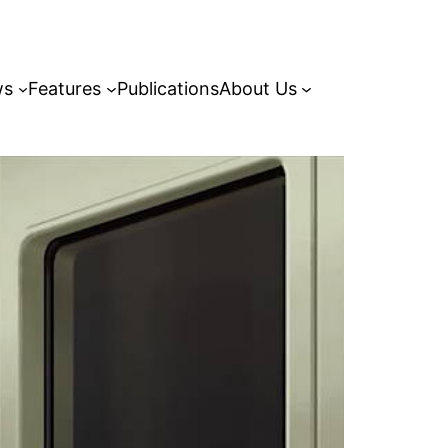
ws
Features
Publications
About Us