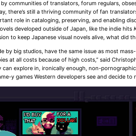
t by communities of translators, forum regulars, obs
y, there’s still a thriving community of fan translator
tant role in cataloging, preserving, and enabling dis
ovels developed outside of Japan, like the indie hits
ion to keep Japanese visual novels alive, what did th
ade by big studios, have the same issue as most mass
es at all costs because of high costs,” said Christop
 can explore in, ironically enough, non-pornographic t
 same-y games Western developers see and decide to 