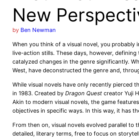
New Perspectiv
by
Ben Newman
When you think of a visual novel, you probably i
live-action stills. These days, however, defining t
catalyzed changes in the genre significantly. Whi
West, have deconstructed the genre and, throug
While visual novels have only recently pierced
in 1983. Created by
Dragon Quest
creator Yuji H
Akin to modern visual novels, the game features
objectives in specific ways. In this way, it has 
From then on, visual novels evolved parallel t
detailed, literary terms, free to focus on storyt