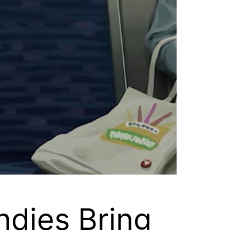
Indies Bring