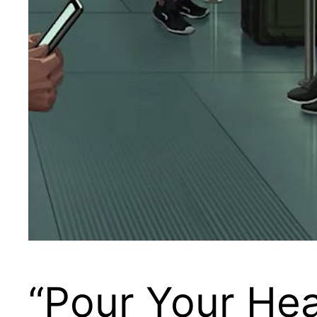
“Pour Your Hear