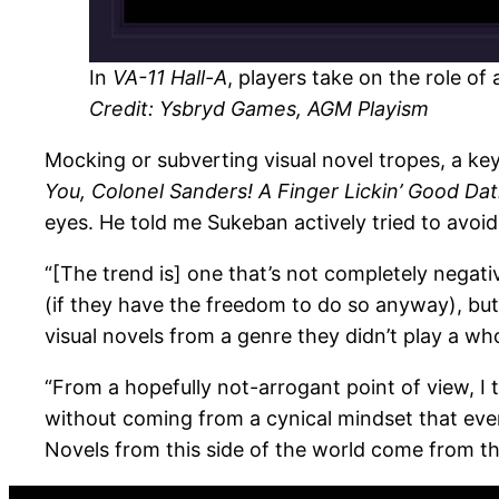
In
VA-11 Hall-A
, players take on the role of
Credit:
Ysbryd Games, AGM Playism
Mocking or subverting visual novel tropes, a key
You, Colonel Sanders! A Finger Lickin’ Good Dat
eyes. He told me Sukeban actively tried to avo
“[The trend is] one that’s not completely negati
(if they have the freedom to do so anyway), but 
visual novels from a genre they didn’t play a wh
“From a hopefully not-arrogant point of view, I 
without coming from a cynical mindset that every
Novels from this side of the world come from t