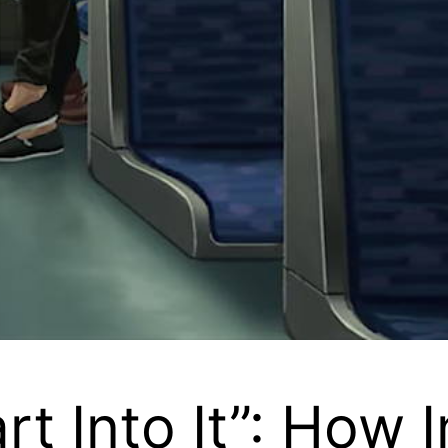
t Into It”: How 