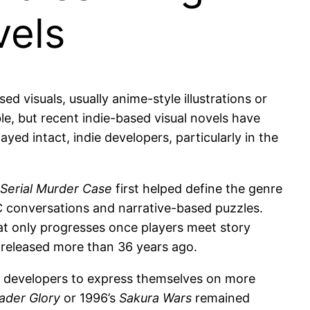
vels
 visuals, usually anime-style illustrations or
able, but recent indie-based visual novels have
yed intact, indie developers, particularly in the
Serial Murder Case
first helped define the genre
C conversations and narrative-based puzzles.
at only progresses once players meet story
ng released more than 36 years ago.
se developers to express themselves on more
ader Glory
or 1996’s
Sakura Wars
remained