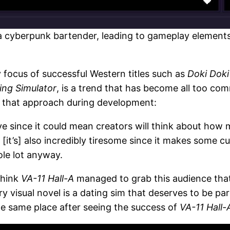
 a cyberpunk bartender, leading to gameplay elements 
 focus of successful Western titles such as
Doki Doki
ing Simulator
, is a trend that has become all too co
id that approach during development:
ve since it could mean creators will think about how 
[it’s] also incredibly tiresome since it makes some c
ole lot anyway.
think
VA-11 Hall-A
managed to grab this audience that
 visual novel is a dating sim that deserves to be par
he same place after seeing the success of
VA-11 Hall-