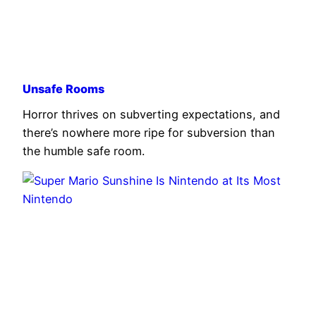
Unsafe Rooms
Horror thrives on subverting expectations, and
there’s nowhere more ripe for subversion than
the humble safe room.