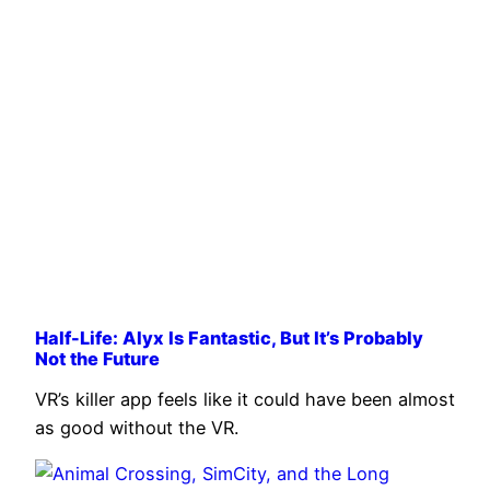
Half-Life: Alyx Is Fantastic, But It’s Probably
Not the Future
VR’s killer app feels like it could have been almost
as good without the VR.