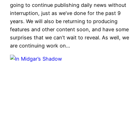
going to continue publishing daily news without
interruption, just as we’ve done for the past 9
years. We will also be returning to producing
features and other content soon, and have some
surprises that we can’t wait to reveal. As well, we
are continuing work on…