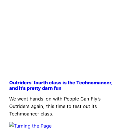
Outriders’ fourth class is the Technomancer,
and it’s pretty darn fun
We went hands-on with People Can Fly’s
Outriders again, this time to test out its
Techmoancer class.