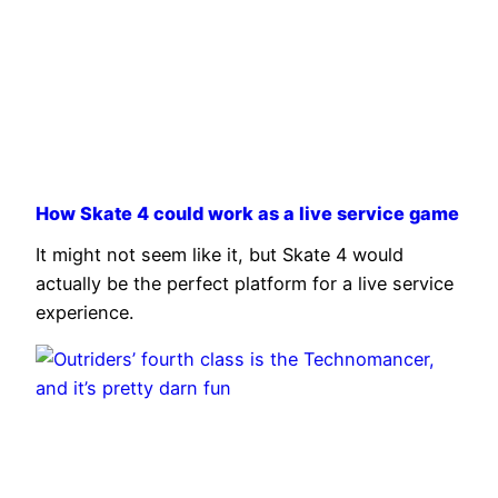
How Skate 4 could work as a live service game
It might not seem like it, but Skate 4 would
actually be the perfect platform for a live service
experience.