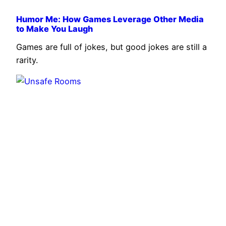
Humor Me: How Games Leverage Other Media
to Make You Laugh
Games are full of jokes, but good jokes are still a
rarity.