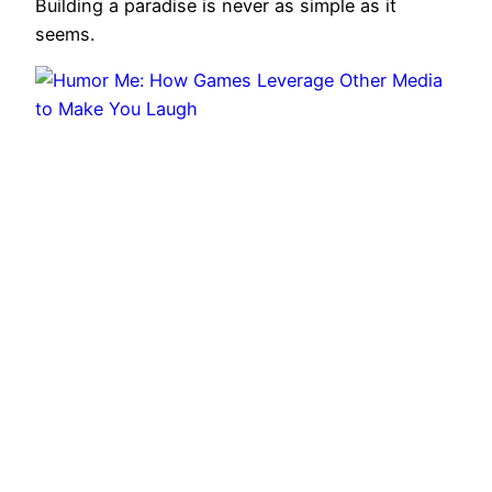
Building a paradise is never as simple as it
seems.