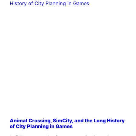
Animal Crossing, SimCity, and the Long History
of City Planning in Games