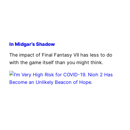
In Midgar’s Shadow
The impact of Final Fantasy VII has less to do
with the game itself than you might think.