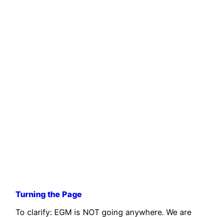
Turning the Page
To clarify: EGM is NOT going anywhere. We are