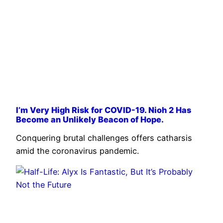
I’m Very High Risk for COVID-19. Nioh 2 Has
Become an Unlikely Beacon of Hope.
Conquering brutal challenges offers catharsis
amid the coronavirus pandemic.