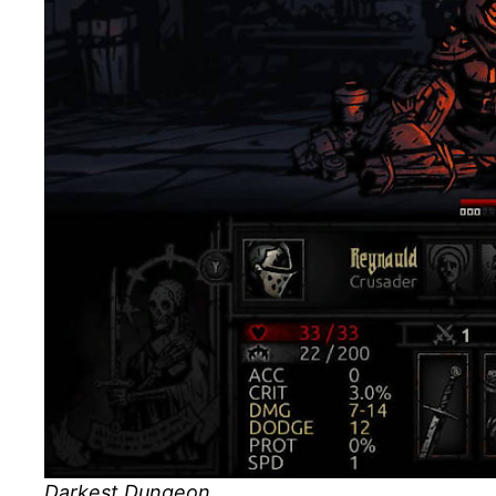
Darkest Dungeon