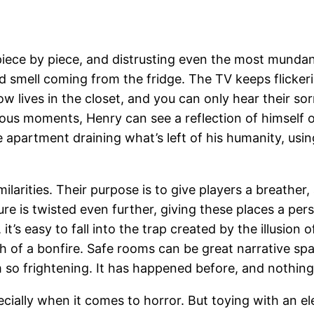
piece by piece, and distrusting even the most munda
d smell coming from the fridge. The TV keeps flicker
now lives in the closet, and you can only hear their s
cious moments, Henry can see a reflection of himself 
he apartment draining what’s left of his humanity, usi
larities. Their purpose is to give players a breather,
ure is twisted even further, giving these places a per
it’s easy to fall into the trap created by the illusion
of a bonfire. Safe rooms can be great narrative spac
 so frightening. It has happened before, and nothin
cially when it comes to horror. But toying with an e