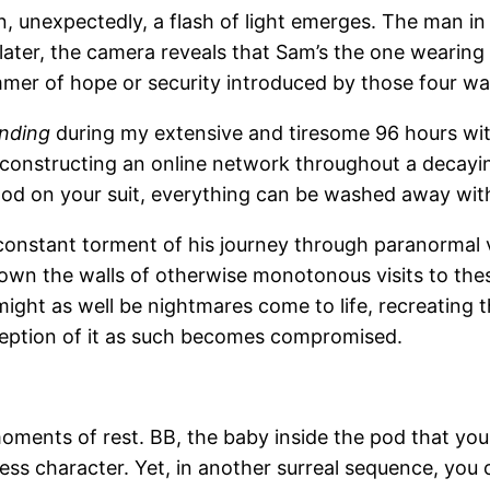
, unexpectedly, a flash of light emerges. The man i
ater, the camera reveals that Sam’s the one wearing 
mmer of hope or security introduced by those four wa
nding
during my extensive and tiresome 96 hours wi
reconstructing an online network throughout a decayin
od on your suit, everything can be washed away wit
 constant torment of his journey through paranormal v
s down the walls of otherwise monotonous visits to t
at might as well be nightmares come to life, recreating
rception of it as such becomes compromised.
 moments of rest. BB, the baby inside the pod that yo
ess character. Yet, in another surreal sequence, you