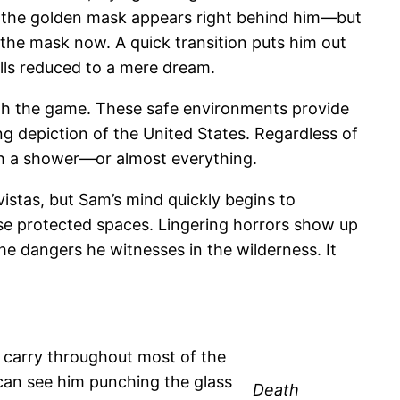
n the golden mask appears right behind him—but
the mask now. A quick transition puts him out
lls reduced to a mere dream.
th the game. These safe environments provide
g depiction of the United States. Regardless of
h a shower—or almost everything.
istas, but Sam’s mind quickly begins to
hese protected spaces. Lingering horrors show up
 the dangers he witnesses in the wilderness. It
u carry throughout most of the
 can see him punching the glass
Death