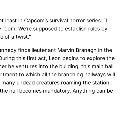
t least in Capcom’s survival horror series: “I
fe room. We’re supposed to establish rules by
 of a twist.”
nnedy finds lieutenant Marvin Branagh in the
ring this first act, Leon begins to explore the
r he ventures into the building, this main hall
artment to which all the branching hallways will
he many undead creatures roaming the station,
g the hall becomes mandatory. Anything can be