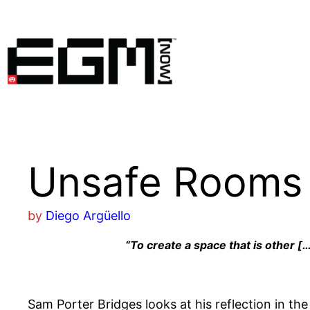
Skip
to
content
Unsafe Rooms
by
Diego Argüello
“To create a space that is other […
Sam Porter Bridges looks at his reflection in th