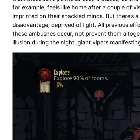
for example, feels like home after a couple of vi
imprinted on their shackled minds. But there’s 
disadvantage, deprived of light. All previous ef
these ambushes occur, not prevent them altogeth
illusion during the night, giant vipers manifesti