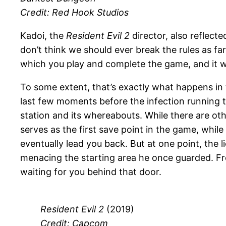
Credit: Red Hook Studios
Kadoi, the
Resident Evil 2
director, also reflecte
don’t think we should ever break the rules as fa
which you play and complete the game, and it wou
To some extent, that’s exactly what happens in
last few moments before the infection running th
station and its whereabouts. While there are oth
serves as the first save point in the game, whil
eventually lead you back. But at one point, the
menacing the starting area he once guarded. Fr
waiting for you behind that door.
Resident Evil 2
(2019)
Credit: Capcom