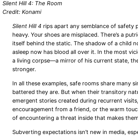
Silent Hill 4: The Room
Credit: Konami
Silent Hill 4
rips apart any semblance of safety 
heavy. Your shoes are misplaced. There’s a putri
itself behind the static. The shadow of a child 
asleep now has blood all over it. In the most vi
a living corpse—a mirror of his current state, t
stronger.
In all these examples, safe rooms share many simi
battered they are. But when their transitory nat
emergent stories created during recurrent visits, 
encouragement from a friend, or the warm touch 
of encountering a threat inside that makes them
Subverting expectations isn’t new in media, espe