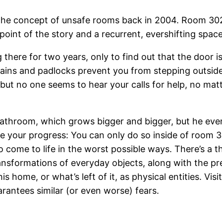
 the concept of unsafe rooms back in 2004. Room 302
oint of the story and a recurrent, evershifting space
 there for two years, only to find out that the door 
hains and padlocks prevent you from stepping outside
 but no one seems to hear your calls for help, no ma
bathroom, which grows bigger and bigger, but he event
 your progress: You can only do so inside of room 302.
to come to life in the worst possible ways. There’s a 
transformations of everyday objects, along with the p
is home, or what’s left of it, as physical entities. Vi
rantees similar (or even worse) fears.