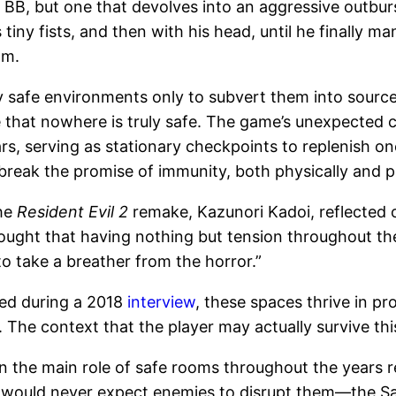
 BB, but one that devolves into an aggressive outbu
s tiny fists, and then with his head, until he finally 
am.
 safe environments only to subvert them into sources
 that nowhere is truly safe. The game’s unexpected
s, serving as stationary checkpoints to replenish on
ak the promise of immunity, both physically and psy
the
Resident Evil 2
remake, Kazunori Kadoi, reflected 
thought that having nothing but tension throughout t
o take a breather from the horror.”
sed during a 2018
interview
, these spaces thrive in pr
 The context that the player may actually survive thi
n the main role of safe rooms throughout the years reg
ne would never expect enemies to disrupt them—the Sa