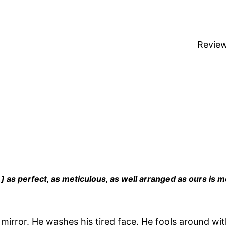
Revie
] as perfect, as meticulous, as well arranged as ours is m
e mirror. He washes his tired face. He fools around wi