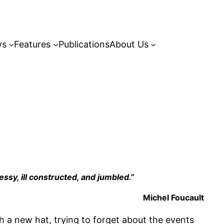
ws
Features
Publications
About Us
essy, ill constructed, and jumbled.”
Michel Foucault
th a new hat, trying to forget about the events