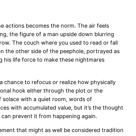
ne actions becomes the norm. The air feels
ing, the figure of a man upside down blurring
orrow. The couch where you used to read or fall
on the other side of the peephole, portrayed as
ng his life force to make these nightmares
 a chance to refocus or realize how physically
sonal hook either through the plot or the
 of solace with a quiet room, words of
es with accumulated value, but it’s the thought
g can prevent it from happening again.
lement that might as well be considered tradition