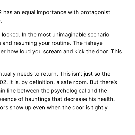
 has an equal importance with protagonist
.
is locked. In the most unimaginable scenario
 and resuming your routine. The fisheye
tter how loud you scream and kick the door. This
ually needs to return. This isn’t just so the
 It is, by definition, a safe room. But there’s
thin line between the psychological and the
resence of hauntings that decrease his health.
sitors show up even when the door is tightly