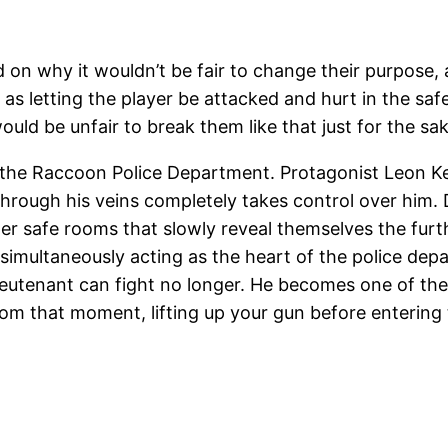
d on why it wouldn’t be fair to change their purpose, a
r as letting the player be attacked and hurt in the sa
ld be unfair to break them like that just for the sake
 the Raccoon Police Department. Protagonist Leon Ke
rough his veins completely takes control over him. Du
er safe rooms that slowly reveal themselves the furthe
e simultaneously acting as the heart of the police dep
 lieutenant can fight no longer. He becomes one of t
om that moment, lifting up your gun before enterin