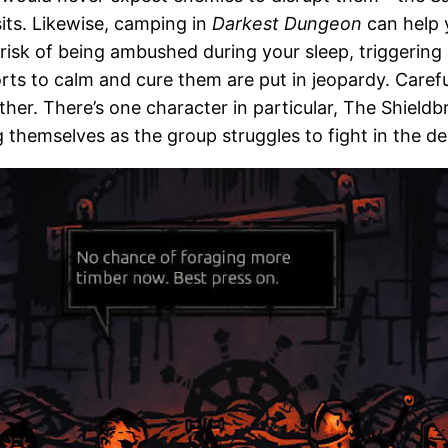
sits. Likewise, camping in
Darkest Dungeon
can help y
a risk of being ambushed during your sleep, triggerin
forts to calm and cure them are put in jeopardy. Care
er. There’s one character in particular, The Shield
ng themselves as the group struggles to fight in the de