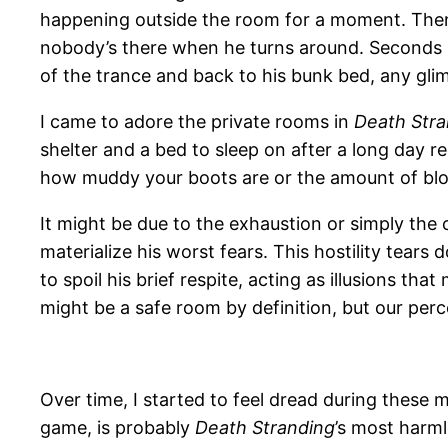
happening outside the room for a moment. Then
nobody’s there when he turns around. Seconds l
of the trance and back to his bunk bed, any gli
I came to adore the private rooms in
Death Stra
shelter and a bed to sleep on after a long day 
how muddy your boots are or the amount of blo
It might be due to the exhaustion or simply the
materialize his worst fears. This hostility tear
to spoil his brief respite, acting as illusions th
might be a safe room by definition, but our pe
Over time, I started to feel dread during these
game, is probably
Death Stranding
’s most harml