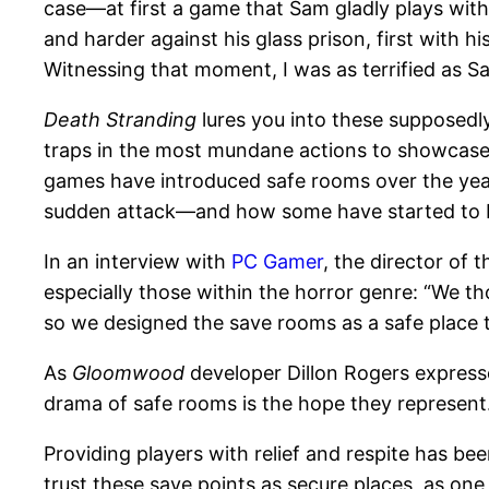
case—at first a game that Sam gladly plays with
and harder against his glass prison, first with hi
Witnessing that moment, I was as terrified as S
Death Stranding
lures you into these supposedly
traps in the most mundane actions to showcase
games have introduced safe rooms over the year
sudden attack—and how some have started to bre
In an interview with
PC Gamer
, the director of 
especially those within the horror genre: “We 
so we designed the save rooms as a safe place t
As
Gloomwood
developer Dillon Rogers expres
drama of safe rooms is the hope they represent.
Providing players with relief and respite has bee
trust these save points as secure places, as o