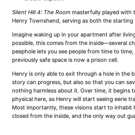
Silent Hill 4: The Room
masterfully played with
Henry Townshend, serving as both the starting p
Imagine waking up in your apartment after living
possible, this comes from the inside—several c
peephole lets you see people from time to time,
previously safe space is now a prison cell.
Henry is only able to exit through a hole in the 
story can progress, but also so that you can save
nothing harmless about it. Over time, it begins 
physical here, as Henry will start seeing eerie 
Most importantly, these visions start to inhabit h
closed from the inside, and the only way out gua