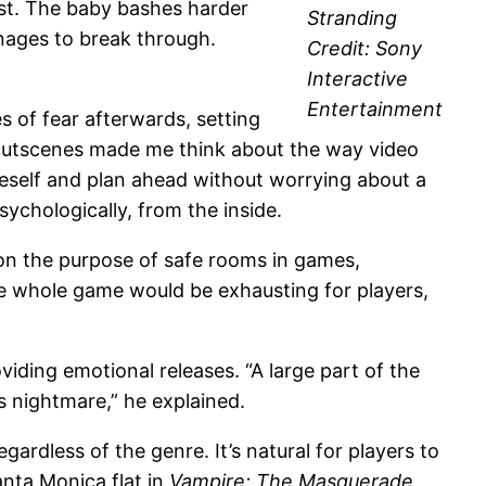
rst. The baby bashes harder
Stranding
manages to break through.
Credit: Sony
Interactive
Entertainment
 of fear afterwards, setting
 cutscenes made me think about the way video
eself and plan ahead without worrying about a
chologically, from the inside.
on the purpose of safe rooms in games,
he whole game would be exhausting for players,
oviding emotional releases. “A large part of the
s nightmare,” he explained.
ardless of the genre. It’s natural for players to
nta Monica flat in
Vampire: The Masquerade
,