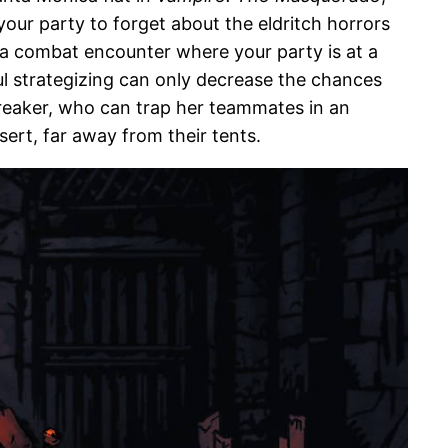
our party to forget about the eldritch horrors
g a combat encounter where your party is at a
ful strategizing can only decrease the chances
breaker, who can trap her teammates in an
sert, far away from their tents.