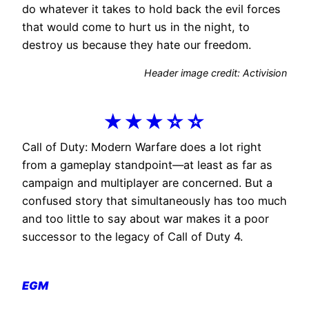
do whatever it takes to hold back the evil forces
that would come to hurt us in the night, to
destroy us because they hate our freedom.
Header image credit: Activision
★★★☆☆
Call of Duty: Modern Warfare does a lot right
from a gameplay standpoint—at least as far as
campaign and multiplayer are concerned. But a
confused story that simultaneously has too much
and too little to say about war makes it a poor
successor to the legacy of Call of Duty 4.
EGM