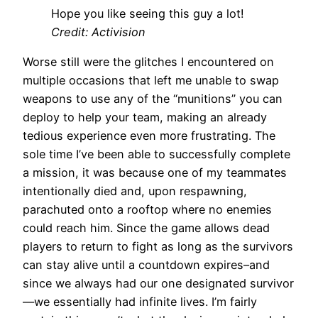
Hope you like seeing this guy a lot!
Credit: Activision
Worse still were the glitches I encountered on
multiple occasions that left me unable to swap
weapons to use any of the “munitions” you can
deploy to help your team, making an already
tedious experience even more frustrating. The
sole time I’ve been able to successfully complete
a mission, it was because one of my teammates
intentionally died and, upon respawning,
parachuted onto a rooftop where no enemies
could reach him. Since the game allows dead
players to return to fight as long as the survivors
can stay alive until a countdown expires–and
since we always had our one designated survivor
—we essentially had infinite lives. I’m fairly