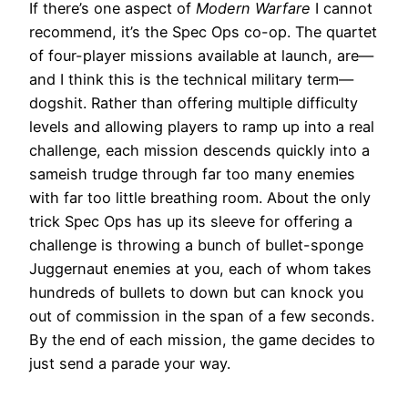
If there’s one aspect of
Modern Warfare
I cannot
recommend, it’s the Spec Ops co-op. The quartet
of four-player missions available at launch, are—
and I think this is the technical military term—
dogshit. Rather than offering multiple difficulty
levels and allowing players to ramp up into a real
challenge, each mission descends quickly into a
sameish trudge through far too many enemies
with far too little breathing room. About the only
trick Spec Ops has up its sleeve for offering a
challenge is throwing a bunch of bullet-sponge
Juggernaut enemies at you, each of whom takes
hundreds of bullets to down but can knock you
out of commission in the span of a few seconds.
By the end of each mission, the game decides to
just send a parade your way.