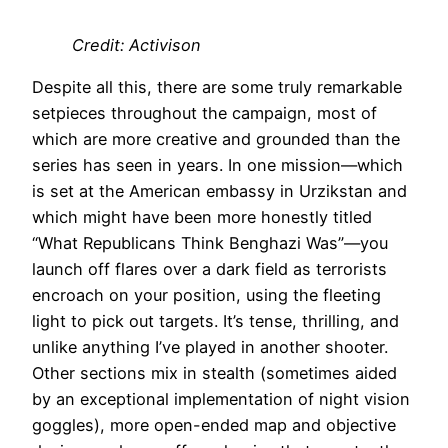
Credit: Activison
Despite all this, there are some truly remarkable
setpieces throughout the campaign, most of
which are more creative and grounded than the
series has seen in years. In one mission—which
is set at the American embassy in Urzikstan and
which might have been more honestly titled
“What Republicans Think Benghazi Was”—you
launch off flares over a dark field as terrorists
encroach on your position, using the fleeting
light to pick out targets. It’s tense, thrilling, and
unlike anything I’ve played in another shooter.
Other sections mix in stealth (sometimes aided
by an exceptional implementation of night vision
goggles), more open-ended map and objective