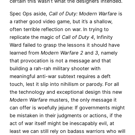
certain this wasn’t what the designers intended.
Spec Ops aside,
Call of Duty: Modern Warfare
is
a rather good video game, but it’s a shallow,
often terrible reflection on war. In trying to
replicate the magic of
Call of Duty 4
, Infinity
Ward failed to grasp the lessons it should have
learned from
Modern Warfare 2
and
3
, namely
that provocation is not a message and that
building a rah-rah military shooter with
meaningful anti-war subtext requires a deft
touch, lest it slip into nihilism or parody. For all
the technology and exceptional design this new
Modern Warfare
musters, the only message it
can offer is woefully jejune: If governments might
be mistaken in their judgments or actions, if the
act of war itself might be inescapably evil, at
least we can still rely on badass warriors who will