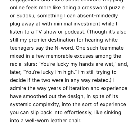
online feels more like doing a crossword puzzle
or Sudoku, something I can absent-mindedly
plug away at with minimal investment while I
listen to a TV show or podcast. (Though it’s also
still my premier destination for hearing white
teenagers say the N-word. One such teammate
mixed in a few memorable excuses among the
racial slurs: “You’re lucky my hands are wet,” and,
later, “You’re lucky I’m high.” I’m still trying to
decide if the two were in any way related.) I
admire the way years of iteration and experience
have smoothed out the design, in spite of its
systemic complexity, into the sort of experience
you can slip back into effortlessly, like sinking
into a well-worn leather chair.