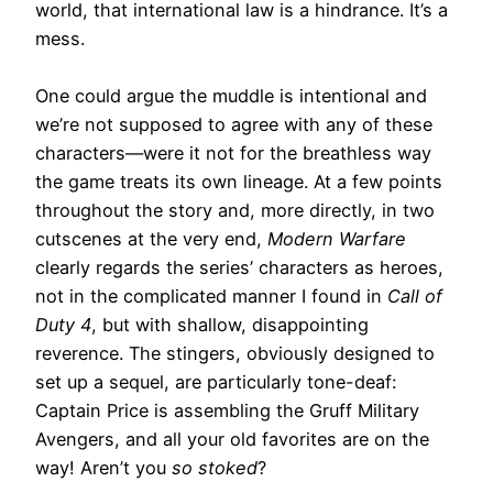
world, that international law is a hindrance. It’s a
mess.
One could argue the muddle is intentional and
we’re not supposed to agree with any of these
characters—were it not for the breathless way
the game treats its own lineage. At a few points
throughout the story and, more directly, in two
cutscenes at the very end,
Modern Warfare
clearly regards the series’ characters as heroes,
not in the complicated manner I found in
Call of
Duty 4
, but with shallow, disappointing
reverence. The stingers, obviously designed to
set up a sequel, are particularly tone-deaf:
Captain Price is assembling the Gruff Military
Avengers, and all your old favorites are on the
way! Aren’t you
so stoked
?