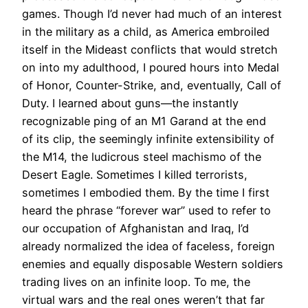
games. Though I’d never had much of an interest
in the military as a child, as America embroiled
itself in the Mideast conflicts that would stretch
on into my adulthood, I poured hours into Medal
of Honor, Counter-Strike, and, eventually, Call of
Duty. I learned about guns—the instantly
recognizable ping of an M1 Garand at the end
of its clip, the seemingly infinite extensibility of
the M14, the ludicrous steel machismo of the
Desert Eagle. Sometimes I killed terrorists,
sometimes I embodied them. By the time I first
heard the phrase “forever war” used to refer to
our occupation of Afghanistan and Iraq, I’d
already normalized the idea of faceless, foreign
enemies and equally disposable Western soldiers
trading lives on an infinite loop. To me, the
virtual wars and the real ones weren’t that far