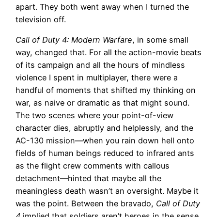
apart. They both went away when I turned the
television off.
Call of Duty 4: Modern Warfare
, in some small
way, changed that. For all the action-movie beats
of its campaign and all the hours of mindless
violence I spent in multiplayer, there were a
handful of moments that shifted my thinking on
war, as naive or dramatic as that might sound.
The two scenes where your point-of-view
character dies, abruptly and helplessly, and the
AC-130 mission—when you rain down hell onto
fields of human beings reduced to infrared ants
as the flight crew comments with callous
detachment—hinted that maybe all the
meaningless death wasn’t an oversight. Maybe it
was the point. Between the bravado,
Call of Duty
4
implied that soldiers aren’t heroes in the sense