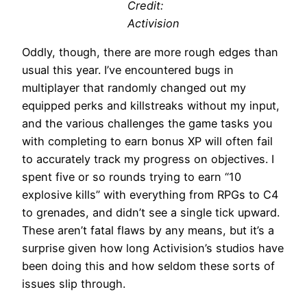
Credit:
Activision
Oddly, though, there are more rough edges than
usual this year. I’ve encountered bugs in
multiplayer that randomly changed out my
equipped perks and killstreaks without my input,
and the various challenges the game tasks you
with completing to earn bonus XP will often fail
to accurately track my progress on objectives. I
spent five or so rounds trying to earn “10
explosive kills” with everything from RPGs to C4
to grenades, and didn’t see a single tick upward.
These aren’t fatal flaws by any means, but it’s a
surprise given how long Activision’s studios have
been doing this and how seldom these sorts of
issues slip through.