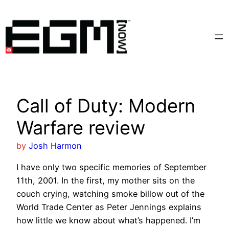
Skip
to
content
Call of Duty: Modern
Warfare review
by
Josh Harmon
I have only two specific memories of September
11th, 2001. In the first, my mother sits on the
couch crying, watching smoke billow out of the
World Trade Center as Peter Jennings explains
how little we know about what’s happened. I’m