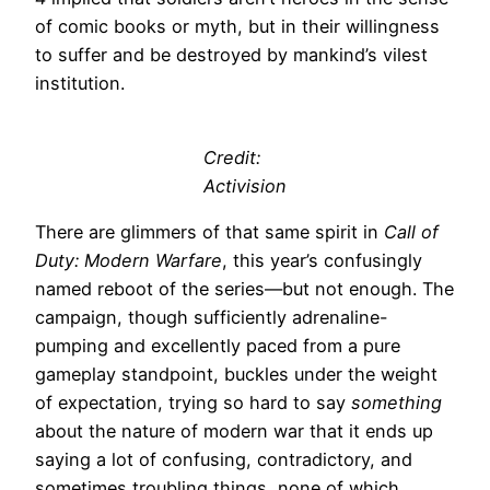
of comic books or myth, but in their willingness
to suffer and be destroyed by mankind’s vilest
institution.
Credit:
Activision
There are glimmers of that same spirit in
Call of
Duty: Modern Warfare
, this year’s confusingly
named reboot of the series—but not enough. The
campaign, though sufficiently adrenaline-
pumping and excellently paced from a pure
gameplay standpoint, buckles under the weight
of expectation, trying so hard to say
something
about the nature of modern war that it ends up
saying a lot of confusing, contradictory, and
sometimes troubling things, none of which