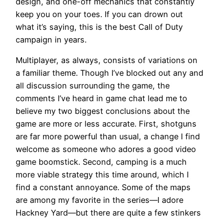
design, and one-off mechanics that constantly
keep you on your toes. If you can drown out
what it’s saying, this is the best Call of Duty
campaign in years.
Multiplayer, as always, consists of variations on
a familiar theme. Though I’ve blocked out any and
all discussion surrounding the game, the
comments I’ve heard in game chat lead me to
believe my two biggest conclusions about the
game are more or less accurate. First, shotguns
are far more powerful than usual, a change I find
welcome as someone who adores a good video
game boomstick. Second, camping is a much
more viable strategy this time around, which I
find a constant annoyance. Some of the maps
are among my favorite in the series—I adore
Hackney Yard—but there are quite a few stinkers