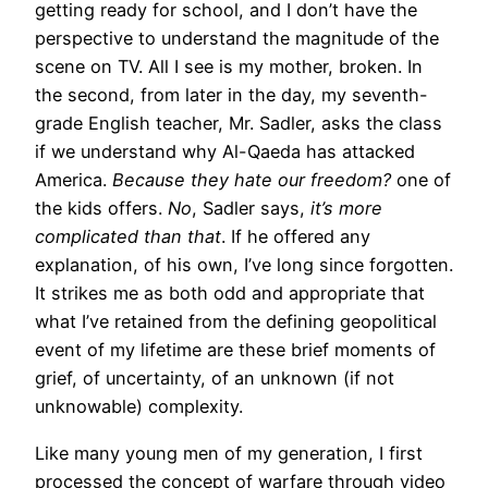
getting ready for school, and I don’t have the
perspective to understand the magnitude of the
scene on TV. All I see is my mother, broken. In
the second, from later in the day, my seventh-
grade English teacher, Mr. Sadler, asks the class
if we understand why Al-Qaeda has attacked
America.
Because they hate our freedom?
one of
the kids offers.
No
, Sadler says,
it’s more
complicated than that
. If he offered any
explanation, of his own, I’ve long since forgotten.
It strikes me as both odd and appropriate that
what I’ve retained from the defining geopolitical
event of my lifetime are these brief moments of
grief, of uncertainty, of an unknown (if not
unknowable) complexity.
Like many young men of my generation, I first
processed the concept of warfare through video