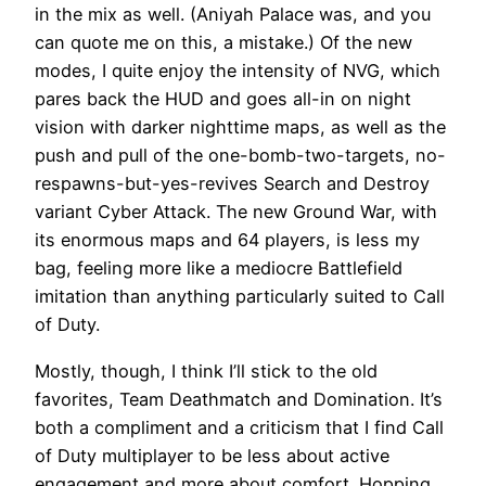
in the mix as well. (Aniyah Palace was, and you
can quote me on this, a mistake.) Of the new
modes, I quite enjoy the intensity of NVG, which
pares back the HUD and goes all-in on night
vision with darker nighttime maps, as well as the
push and pull of the one-bomb-two-targets, no-
respawns-but-yes-revives Search and Destroy
variant Cyber Attack. The new Ground War, with
its enormous maps and 64 players, is less my
bag, feeling more like a mediocre Battlefield
imitation than anything particularly suited to Call
of Duty.
Mostly, though, I think I’ll stick to the old
favorites, Team Deathmatch and Domination. It’s
both a compliment and a criticism that I find Call
of Duty multiplayer to be less about active
engagement and more about comfort. Hopping