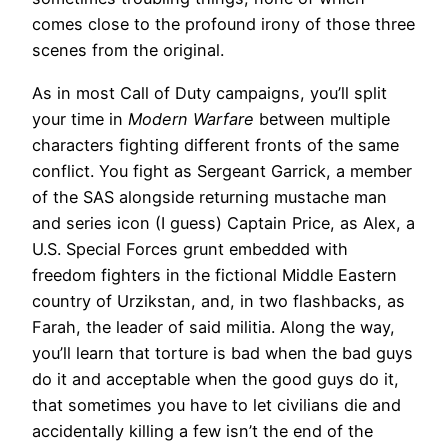
comes close to the profound irony of those three
scenes from the original.
As in most Call of Duty campaigns, you’ll split
your time in
Modern Warfare
between multiple
characters fighting different fronts of the same
conflict. You fight as Sergeant Garrick, a member
of the SAS alongside returning mustache man
and series icon (I guess) Captain Price, as Alex, a
U.S. Special Forces grunt embedded with
freedom fighters in the fictional Middle Eastern
country of Urzikstan, and, in two flashbacks, as
Farah, the leader of said militia. Along the way,
you’ll learn that torture is bad when the bad guys
do it and acceptable when the good guys do it,
that sometimes you have to let civilians die and
accidentally killing a few isn’t the end of the