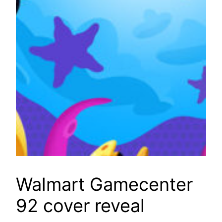
Walmart Gamecenter
92 cover reveal