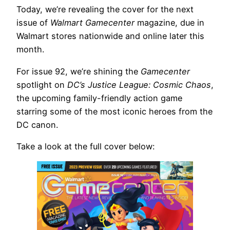
Today, we’re revealing the cover for the next
issue of
Walmart Gamecenter
magazine, due in
Walmart stores nationwide and online later this
month.
For issue 92, we’re shining the
Gamecenter
spotlight on
DC’s Justice League: Cosmic Chaos
,
the upcoming family-friendly action game
starring some of the most iconic heroes from the
DC canon.
Take a look at the full cover below: