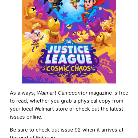
As always,
Walmart Gamecenter
magazine is free
to read, whether you grab a physical copy from
your local Walmart store or check out the latest
issues online.
Be sure to check out issue 92 when it arrives at
the end of February.