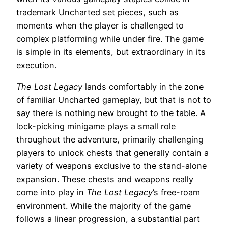
trademark Uncharted set pieces, such as
moments when the player is challenged to
complex platforming while under fire. The game
is simple in its elements, but extraordinary in its
execution.
The Lost Legacy
lands comfortably in the zone
of familiar Uncharted gameplay, but that is not to
say there is nothing new brought to the table. A
lock-picking minigame plays a small role
throughout the adventure, primarily challenging
players to unlock chests that generally contain a
variety of weapons exclusive to the stand-alone
expansion. These chests and weapons really
come into play in
The Lost Legacy
’s free-roam
environment. While the majority of the game
follows a linear progression, a substantial part