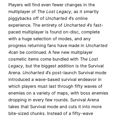
Players will find even fewer changes in the
multiplayer of
The Lost Legacy
, as it smartly
piggybacks off of
Uncharted 4
’s online
experience. The entirety of
Uncharted 4
’s fast-
paced multiplayer is found on-disc, complete
with a huge selection of modes, and any
progress returning fans have made in
Uncharted
4
can be continued. A few new multiplayer
cosmetic items come bundled with
The Lost
Legacy
, but the biggest addition is the Survival
Arena.
Uncharted 4
’s post-launch Survival mode
introduced a wave-based survival endeavor in
which players must last through fifty waves of
enemies on a variety of maps, with boss enemies
dropping in every few rounds. Survival Arena
takes that Survival mode and cuts it into more
bite-sized chunks. Instead of a fifty-wave