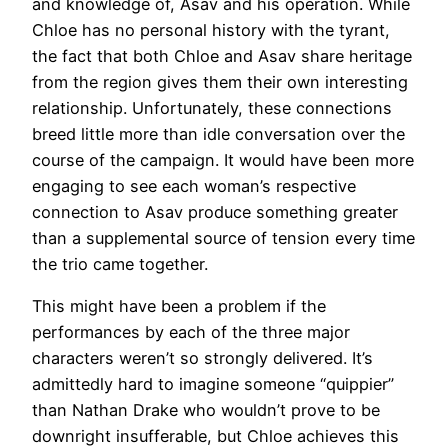
and knowledge of, Asav and his operation. While
Chloe has no personal history with the tyrant,
the fact that both Chloe and Asav share heritage
from the region gives them their own interesting
relationship. Unfortunately, these connections
breed little more than idle conversation over the
course of the campaign. It would have been more
engaging to see each woman’s respective
connection to Asav produce something greater
than a supplemental source of tension every time
the trio came together.
This might have been a problem if the
performances by each of the three major
characters weren’t so strongly delivered. It’s
admittedly hard to imagine someone “quippier”
than Nathan Drake who wouldn’t prove to be
downright insufferable, but Chloe achieves this