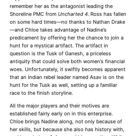
remember her as the antagonist leading the
Shoreline PMC from
Uncharted 4
. Ross has fallen
on some hard times—no thanks to Nathan Drake
—and Chloe takes advantage of Nadine’s
predicament by offering her the chance to join a
hunt for a mystical artifact. The artifact in
question is the Tusk of Ganesh, a priceless
antiquity that could solve both women’s financial
woes. Unfortunately, it swiftly becomes apparent
that an Indian rebel leader named Asav is on the
hunt for the Tusk as well, setting up a familiar
race to the finish storyline.
All the major players and their motives are
established fairly early on in this enterprise.
Chloe brings Nadine along, not only because of
her skills, but because she also has history with,