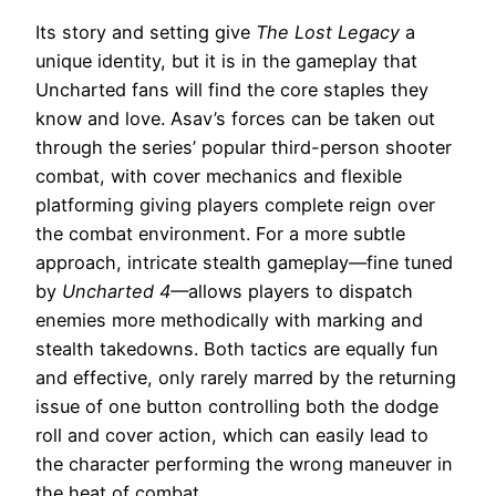
Its story and setting give
The Lost Legacy
a
unique identity, but it is in the gameplay that
Uncharted fans will find the core staples they
know and love. Asav’s forces can be taken out
through the series’ popular third-person shooter
combat, with cover mechanics and flexible
platforming giving players complete reign over
the combat environment. For a more subtle
approach, intricate stealth gameplay—fine tuned
by
Uncharted 4—
allows players to dispatch
enemies more methodically with marking and
stealth takedowns. Both tactics are equally fun
and effective, only rarely marred by the returning
issue of one button controlling both the dodge
roll and cover action, which can easily lead to
the character performing the wrong maneuver in
the heat of combat.