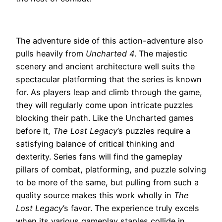
The adventure side of this action-adventure also
pulls heavily from
Uncharted 4
. The majestic
scenery and ancient architecture well suits the
spectacular platforming that the series is known
for. As players leap and climb through the game,
they will regularly come upon intricate puzzles
blocking their path. Like the Uncharted games
before it,
The Lost Legacy
’s puzzles require a
satisfying balance of critical thinking and
dexterity. Series fans will find the gameplay
pillars of combat, platforming, and puzzle solving
to be more of the same, but pulling from such a
quality source makes this work wholly in
The
Lost Legacy
’s favor. The experience truly excels
when its various gameplay staples collide in