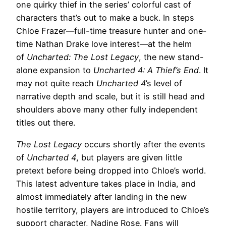
one quirky thief in the series’ colorful cast of
characters that’s out to make a buck. In steps
Chloe Frazer—full-time treasure hunter and one-
time Nathan Drake love interest—at the helm
of
Uncharted: The Lost Legacy
, the new stand-
alone expansion to
Uncharted 4: A Thief’s End
. It
may not quite reach
Uncharted 4
’s level of
narrative depth and scale, but it is still head and
shoulders above many other fully independent
titles out there.
The Lost Legacy
occurs shortly after the events
of
Uncharted 4
, but players are given little
pretext before being dropped into Chloe’s world.
This latest adventure takes place in India, and
almost immediately after landing in the new
hostile territory, players are introduced to Chloe’s
support character, Nadine Rose. Fans will