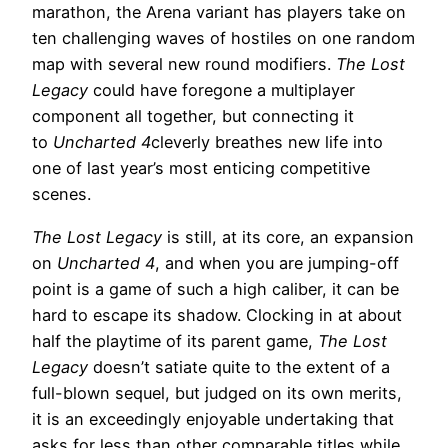
marathon, the Arena variant has players take on
ten challenging waves of hostiles on one random
map with several new round modifiers.
The Lost
Legacy
could have foregone a multiplayer
component all together, but connecting it
to
Uncharted 4
cleverly breathes new life into
one of last year’s most enticing competitive
scenes.
The Lost Legacy
is still, at its core, an expansion
on
Uncharted 4
, and when you are jumping-off
point is a game of such a high caliber, it can be
hard to escape its shadow. Clocking in at about
half the playtime of its parent game,
The Lost
Legacy
doesn’t satiate quite to the extent of a
full-blown sequel, but judged on its own merits,
it is an exceedingly enjoyable undertaking that
asks for less than other comparable titles while