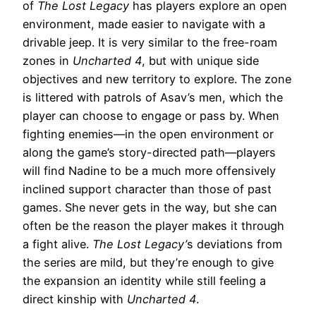
of
The Lost Legacy
has players explore an open
environment, made easier to navigate with a
drivable jeep. It is very similar to the free-roam
zones in
Uncharted 4
, but with unique side
objectives and new territory to explore. The zone
is littered with patrols of Asav’s men, which the
player can choose to engage or pass by. When
fighting enemies—in the open environment or
along the game’s story-directed path—players
will find Nadine to be a much more offensively
inclined support character than those of past
games. She never gets in the way, but she can
often be the reason the player makes it through
a fight alive.
The Lost Legacy’
s deviations from
the series are mild, but they’re enough to give
the expansion an identity while still feeling a
direct kinship with
Uncharted 4
.