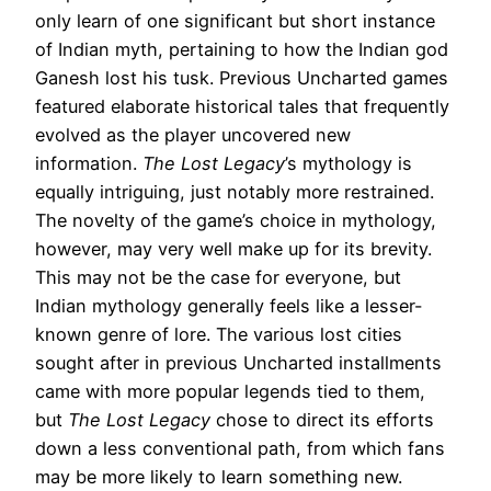
only learn of one significant but short instance
of Indian myth, pertaining to how the Indian god
Ganesh lost his tusk. Previous Uncharted games
featured elaborate historical tales that frequently
evolved as the player uncovered new
information.
The Lost Legacy
’s mythology is
equally intriguing, just notably more restrained.
The novelty of the game’s choice in mythology,
however, may very well make up for its brevity.
This may not be the case for everyone, but
Indian mythology generally feels like a lesser-
known genre of lore. The various lost cities
sought after in previous Uncharted installments
came with more popular legends tied to them,
but
The Lost Legacy
chose to direct its efforts
down a less conventional path, from which fans
may be more likely to learn something new.