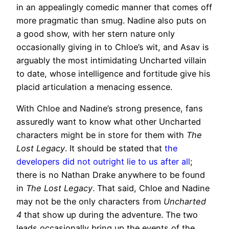
in an appealingly comedic manner that comes off
more pragmatic than smug. Nadine also puts on
a good show, with her stern nature only
occasionally giving in to Chloe’s wit, and Asav is
arguably the most intimidating Uncharted villain
to date, whose intelligence and fortitude give his
placid articulation a menacing essence.
With Chloe and Nadine’s strong presence, fans
assuredly want to know what other Uncharted
characters might be in store for them with
The
Lost Legacy
. It should be stated that
the
developers did not outright lie to us after all
;
there is no Nathan Drake anywhere to be found
in
The Lost Legacy
. That said, Chloe and Nadine
may not be the only characters from
Uncharted
4
that show up during the adventure. The two
leads occasionally bring up the events of the