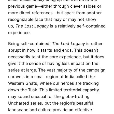
previous game—either through clever asides or
more direct references—but apart from another
recognizable face that may or may not show
up,
The Lost Legacy
is a relatively self-contained
experience.
Being self-contained,
The Lost Legacy
is rather
abrupt in how it starts and ends. This doesn’t
necessarily taint the core experience, but it does
give it the sense of having less impact on the
series at large. The vast majority of the campaign
unravels in a small region of India called the
Western Ghats, where our heroes are tracking
down the Tusk. This limited territorial capacity
may sound unusual for the globe-trotting
Uncharted series, but the region’s beautiful
landscape and culture provide an effective