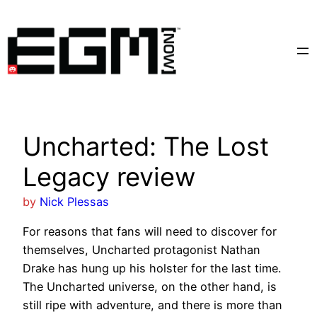
Skip
to
content
Uncharted: The Lost
Legacy review
by
Nick Plessas
For reasons that fans will need to discover for
themselves, Uncharted protagonist Nathan
Drake has hung up his holster for the last time.
The Uncharted universe, on the other hand, is
still ripe with adventure, and there is more than