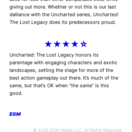
giving out more. Whether or not this is our last
dalliance with the Uncharted series,
Uncharted:
The Lost Legacy
does its predecessors proud.
★★★★☆
Uncharted: The Lost Legacy honors its
parentage with engaging characters and exotic
landscapes, setting the stage for more of the
best action gameplay out there. It’s much of the
same, but that’s OK when “the same” is this
good.
EGM
© 2026 EGM Media LLC. All Rights Reserved.