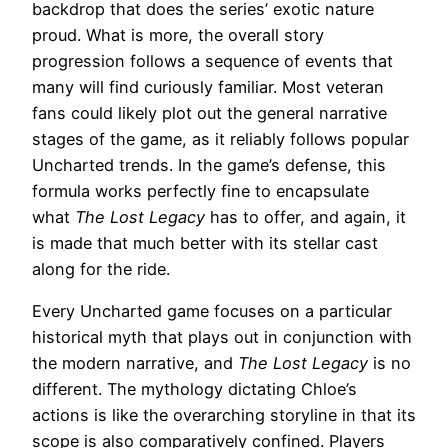
backdrop that does the series’ exotic nature
proud. What is more, the overall story
progression follows a sequence of events that
many will find curiously familiar. Most veteran
fans could likely plot out the general narrative
stages of the game, as it reliably follows popular
Uncharted trends. In the game’s defense, this
formula works perfectly fine to encapsulate
what
The Lost Legacy
has to offer, and again, it
is made that much better with its stellar cast
along for the ride.
Every Uncharted game focuses on a particular
historical myth that plays out in conjunction with
the modern narrative, and
The Lost Legacy
is no
different. The mythology dictating Chloe’s
actions is like the overarching storyline in that its
scope is also comparatively confined. Players