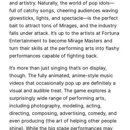
and artistry. Naturally, the world of pop idols—
full of catchy songs, cheering audiences waving
glowsticks, lights, and spectacle—is the perfect
bait to attract tons of Mirages, and the industry
falls under attack. It’s up to the artists at Fortuna
Entertainment to become Mirage Masters and
turn their skills at the performing arts into flashy
performances capable of fighting back.
It’s more than just singing that’s on display,
though. The fully animated, anime-style music
videos that occasionally pop up are definitely a
visual and audible treat. The game explores a
surprisingly wide range of performing arts,
including photography, modeling, acting,
directing, composing, advertising, comedy, and
even producing (the art of helping other people
shine). While the big stage performances may