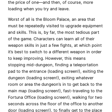
the price of one—and then, of course, more
loading when you try and leave.
Worst of all is the Bloom Palace, an area that
must be repeatedly visited to upgrade equipment
and skills. This is, by far, the most tedious part
of the game. Characters can learn all of their
weapon skills in just a few fights, at which point
it’s best to switch to a different weapon in order
to keep improving. However, this means
stopping mid-dungeon, finding a teleportation
pad to the entrance (loading screen!), exiting the
dungeon (loading screen!), exiting whatever
room or area the dungeon’s in to get back to the
main map (loading screen!), fast-traveling to the
Fortuna Office (loading screen!), walking for two
seconds across the floor of the office to another
door (loading screen!), to finally get to the place