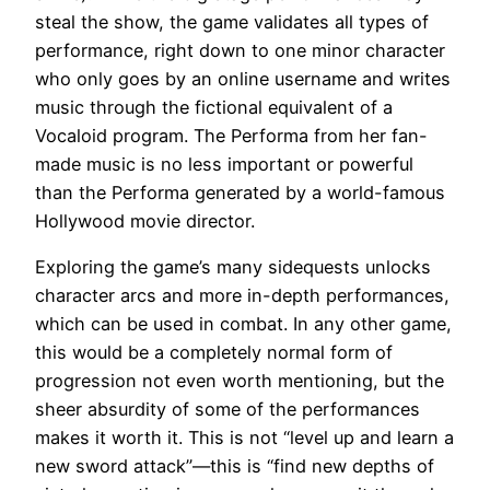
steal the show, the game validates all types of
performance, right down to one minor character
who only goes by an online username and writes
music through the fictional equivalent of a
Vocaloid program. The Performa from her fan-
made music is no less important or powerful
than the Performa generated by a world-famous
Hollywood movie director.
Exploring the game’s many sidequests unlocks
character arcs and more in-depth performances,
which can be used in combat. In any other game,
this would be a completely normal form of
progression not even worth mentioning, but the
sheer absurdity of some of the performances
makes it worth it. This is not “level up and learn a
new sword attack”—this is “find new depths of