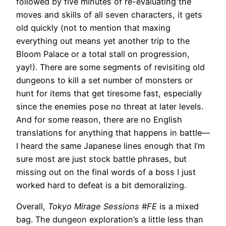
followed by five minutes of re-evaluating the
moves and skills of all seven characters, it gets
old quickly (not to mention that maxing
everything out means yet another trip to the
Bloom Palace or a total stall on progression,
yay!). There are some segments of revisiting old
dungeons to kill a set number of monsters or
hunt for items that get tiresome fast, especially
since the enemies pose no threat at later levels.
And for some reason, there are no English
translations for anything that happens in battle—
I heard the same Japanese lines enough that I’m
sure most are just stock battle phrases, but
missing out on the final words of a boss I just
worked hard to defeat is a bit demoralizing.
Overall,
Tokyo Mirage Sessions #FE
is a mixed
bag. The dungeon exploration’s a little less than