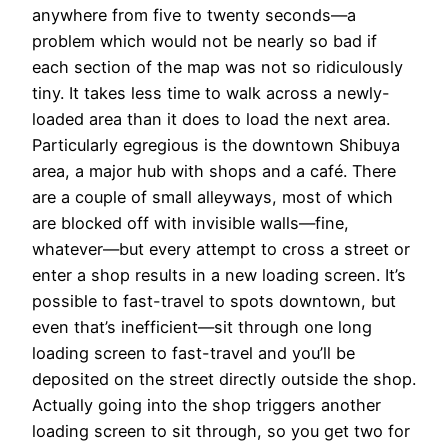
anywhere from five to twenty seconds—a
problem which would not be nearly so bad if
each section of the map was not so ridiculously
tiny. It takes less time to walk across a newly-
loaded area than it does to load the next area.
Particularly egregious is the downtown Shibuya
area, a major hub with shops and a café. There
are a couple of small alleyways, most of which
are blocked off with invisible walls—fine,
whatever—but every attempt to cross a street or
enter a shop results in a new loading screen. It’s
possible to fast-travel to spots downtown, but
even that’s inefficient—sit through one long
loading screen to fast-travel and you’ll be
deposited on the street directly outside the shop.
Actually going into the shop triggers another
loading screen to sit through, so you get two for