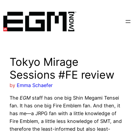
Skip
to
content
Tokyo Mirage
Sessions #FE review
by
Emma Schaefer
The
EGM
staff has one big Shin Megami Tensei
fan. It has one big Fire Emblem fan. And then, it
has me—a JRPG fan with a little knowledge of
Fire Emblem, a little less knowledge of SMT, and
therefore the least-informed but also least-