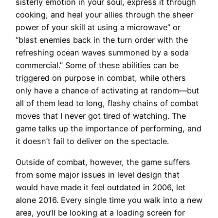
sisterly emotion in your soul, express it through
cooking, and heal your allies through the sheer
power of your skill at using a microwave” or
“blast enemies back in the turn order with the
refreshing ocean waves summoned by a soda
commercial.” Some of these abilities can be
triggered on purpose in combat, while others
only have a chance of activating at random—but
all of them lead to long, flashy chains of combat
moves that I never got tired of watching. The
game talks up the importance of performing, and
it doesn’t fail to deliver on the spectacle.
Outside of combat, however, the game suffers
from some major issues in level design that
would have made it feel outdated in 2006, let
alone 2016. Every single time you walk into a new
area, you’ll be looking at a loading screen for