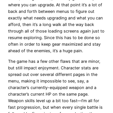
where you can upgrade. At that point it’s a lot of
back and forth between menus to figure out
exactly what needs upgrading and what you can
afford, then it’s a long walk all the way back
through all of those loading screens
again
just to
resume exploring. Since this has to be done so
often in order to keep gear maximized and stay
ahead of the enemies, it’s a huge pain.
The game has a few other flaws that are minor,
but still impact enjoyment. Character stats are
spread out over several different pages in the
menu, making it impossible to see, say, a
character’s currently-equipped weapon and a
character’s current HP on the same page.
Weapon skills level up a bit too fast—I’m all for
fast progression, but when every single battle is