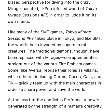
biased perspective for diving into the crazy
Mirage-haunted, J-Pop infused world of
Tokyo
Mirage Sessions #FE
in order to judge it on its
own merits.
Like many of the SMT games,
Tokyo Mirage
Sessions #FE
takes place in Tokyo, and like SMT,
the world’s been invaded by supernatural
creatures. The traditional demons, though, have
been replaced with Mirages—corrupted entities
straight out of the various Fire Emblem games.
Some, like Aversa, reprise their roles as villains,
while others—including Chrom, Caeda, Cain, and
Tiki—quickly team up with the main characters in
order to share power and save the world.
At the heart of the conflict is Performa, a power
generated by the strength of a human’s creativity