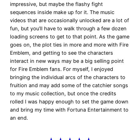
impressive, but maybe the flashy fight
sequences inside make up for it. The music
videos that are occasionally unlocked are a lot of
fun, but you’ll have to walk through a few dozen
loading screens to get to that point. As the game
goes on, the plot ties in more and more with Fire
Emblem, and getting to see the characters
interact in new ways may be a big selling point
for Fire Emblem fans. For myself, I enjoyed
bringing the individual arcs of the characters to
fruition and may add some of the catchier songs
to my music collection, but once the credits
rolled I was happy enough to set the game down
and bring my time with Fortuna Entertainment to
an end.