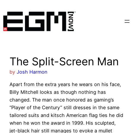
Skip
to
content
The Split-Screen Man
by
Josh Harmon
Apart from the extra years he wears on his face,
Billy Mitchell looks as though nothing has
changed. The man once honored as gaming’s
“Player of the Century” still dresses in the same
tailored suits and kitsch American flag ties he did
when he won the award in 1999. His sculpted,
jet-black hair still manages to evoke a mullet