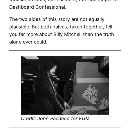
Dashboard Confessional.
The two sides of this story are not equally
plausible. But both halves, taken together, tell
you far more about Billy Mitchell than the truth
alone ever could.
Credit: John Pacheco for EGM