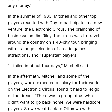
any money.”
In the summer of 1983, Mitchell and other top
players reunited with Day to participate in a new
venture: the Electronic Circus. The brainchild of
businessman Jim Riley, the circus was to travel
around the country on a 40-city tour, bringing
with it a huge selection of arcade games,
attractions, and “superstar” players.
“It failed in about four days,” Mitchell said.
In the aftermath, Mitchell and some of the
players, who’d expected a salary for their work
on the Electronic Circus, found it hard to let go
of the dream. “There was a group of us who
didn’t want to go back home. We were hardcore
players. So we went back to Ottumwa with