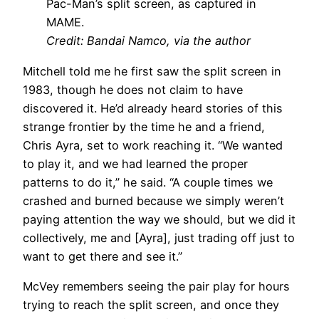
Pac-Man’s split screen, as captured in
MAME.
Credit: Bandai Namco, via the author
Mitchell told me he first saw the split screen in
1983, though he does not claim to have
discovered it. He’d already heard stories of this
strange frontier by the time he and a friend,
Chris Ayra, set to work reaching it. “We wanted
to play it, and we had learned the proper
patterns to do it,” he said. “A couple times we
crashed and burned because we simply weren’t
paying attention the way we should, but we did it
collectively, me and [Ayra], just trading off just to
want to get there and see it.”
McVey remembers seeing the pair play for hours
trying to reach the split screen, and once they