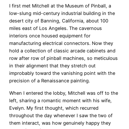
I first met Mitchell at the Museum of Pinball, a
low-slung mid-century industrial building in the
desert city of Banning, California, about 100
miles east of Los Angeles. The cavernous
interiors once housed equipment for
manufacturing electrical connectors. Now they
hold a collection of classic arcade cabinets and
row after row of pinball machines, so meticulous
in their alignment that they stretch out
improbably toward the vanishing point with the
precision of a Renaissance painting.
When I entered the lobby, Mitchell was off to the
left, sharing a romantic moment with his wife,
Evelyn. My first thought, which recurred
throughout the day whenever I saw the two of
them interact, was how genuinely happy they