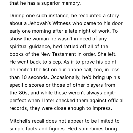
that he has a superior memory.
During one such instance, he recounted a story
about a Jehovah’s Witness who came to his door
early one morning after a late night of work. To
show the woman he wasn’t in need of any
spiritual guidance, he’d rattled off all of the
books of the New Testament in order. She left.
He went back to sleep. As if to prove his point,
he recited the list on our phone call, too, in less
than 10 seconds. Occasionally, he’d bring up his
specific scores or those of other players from
the ’80s, and while these weren’t always digit-
perfect when I later checked them against official
records, they were close enough to impress.
Mitchell’s recall does not appear to be limited to
simple facts and figures. He’d sometimes bring