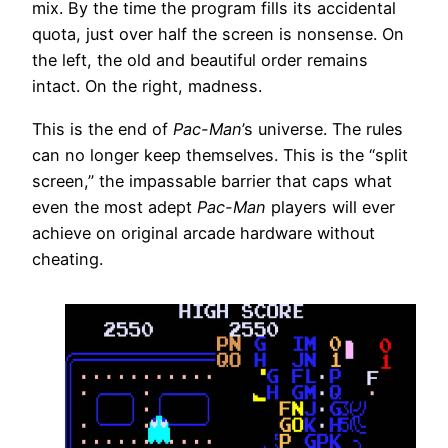
mix. By the time the program fills its accidental
quota, just over half the screen is nonsense. On
the left, the old and beautiful order remains
intact. On the right, madness.
This is the end of
Pac-Man
’s universe. The rules
can no longer keep themselves. This is the “split
screen,” the impassable barrier that caps what
even the most adept
Pac-Man
players will ever
achieve on original arcade hardware without
cheating.