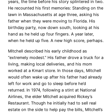
years, the time before his story splintered in two.
He recounted his first memories: Standing on the
lawn in Massachusetts at age three, asking his
father when they were moving to Florida. His
birthday party, now down south, looking at his
hand as he held up four fingers. A year later,
when he held up five. A new high score, perhaps.
Mitchell described his early childhood as
“extremely modest.” His father drove a truck for a
living, making local deliveries, and his mom
worked at a Kmart store. In those days, Mitchell
would often wake up after his father had already
left for work and go to sleep before he’d
returned. In 1974, following a stint at National
Airlines, the elder Mitchell acquired Rickey’s
Restaurant. Though he initially had to sell real
estate on the side to help pay the bills, Mitchell’s