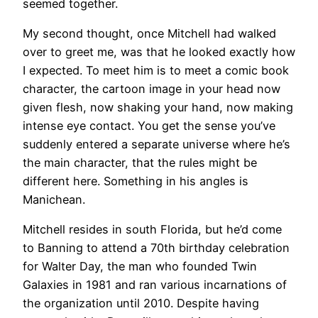
seemed together.
My second thought, once Mitchell had walked
over to greet me, was that he looked exactly how
I expected. To meet him is to meet a comic book
character, the cartoon image in your head now
given flesh, now shaking your hand, now making
intense eye contact. You get the sense you’ve
suddenly entered a separate universe where he’s
the main character, that the rules might be
different here. Something in his angles is
Manichean.
Mitchell resides in south Florida, but he’d come
to Banning to attend a 70th birthday celebration
for Walter Day, the man who founded Twin
Galaxies in 1981 and ran various incarnations of
the organization until 2010. Despite having