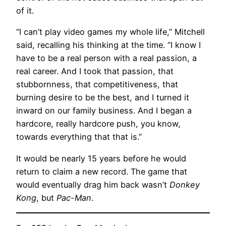
of it.
“I can’t play video games my whole life,” Mitchell
said, recalling his thinking at the time. “I know I
have to be a real person with a real passion, a
real career. And I took that passion, that
stubbornness, that competitiveness, that
burning desire to be the best, and I turned it
inward on our family business. And I began a
hardcore, really hardcore push, you know,
towards everything that that is.”
It would be nearly 15 years before he would
return to claim a new record. The game that
would eventually drag him back wasn’t
Donkey
Kong
, but
Pac-Man
.