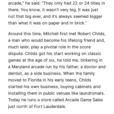
arcade,” he said. “They only had 22 or 24 titles in
there. You know, it wasn’t very big. It was just
not that big ever, and it’s always seemed bigger
than what it was on paper and in brick.”
Around this time, Mitchell first met Robert Childs,
a man who would become his lifelong friend and,
much later, play a pivotal role in the score
dispute. Childs got his start working on classic
games at the age of six, he told me, tinkering in
a Maryland arcade run by his father, a doctor and
dentist, as a side business. When the family
moved to Florida in his early teens, Childs
started his own business, buying cabinets and
installing them in public venues like laundromats.
Today he runs a store called Arcade Game Sales
just north of Fort Lauderdale.