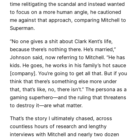
time relitigating the scandal and instead wanted
to focus on a more human angle, he cautioned
me against that approach, comparing Mitchell to
Superman.
“No one gives a shit about Clark Kent’s life,
because there’s nothing there. He’s married,”
Johnson said, now referring to Mitchell. “He has
kids. He goes, he works in his family’s hot sauce
[company]. You’re going to get all that. But if you
think that there’s something else more under
that, that’s like, no, there isn’t.” The persona as a
gaming superhero—and the ruling that threatens
to destroy it—are what matter.
That’s the story I ultimately chased, across
countless hours of research and lengthy
interviews with Mitchell and nearly two dozen