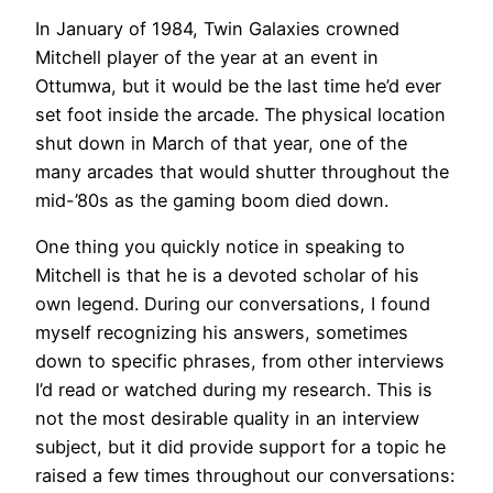
In January of 1984, Twin Galaxies crowned
Mitchell player of the year at an event in
Ottumwa, but it would be the last time he’d ever
set foot inside the arcade. The physical location
shut down in March of that year, one of the
many arcades that would shutter throughout the
mid-’80s as the gaming boom died down.
One thing you quickly notice in speaking to
Mitchell is that he is a devoted scholar of his
own legend. During our conversations, I found
myself recognizing his answers, sometimes
down to specific phrases, from other interviews
I’d read or watched during my research. This is
not the most desirable quality in an interview
subject, but it did provide support for a topic he
raised a few times throughout our conversations: