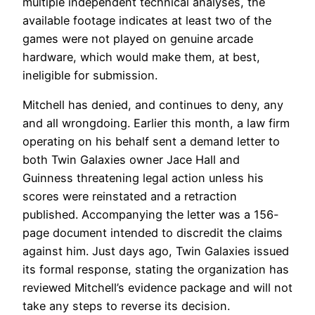
multiple independent technical analyses, the
available footage indicates at least two of the
games were not played on genuine arcade
hardware, which would make them, at best,
ineligible for submission.
Mitchell has denied, and continues to deny, any
and all wrongdoing. Earlier this month, a law firm
operating on his behalf sent a demand letter to
both Twin Galaxies owner Jace Hall and
Guinness threatening legal action unless his
scores were reinstated and a retraction
published. Accompanying the letter was a 156-
page document intended to discredit the claims
against him. Just days ago, Twin Galaxies issued
its formal response, stating the organization has
reviewed Mitchell’s evidence package and will not
take any steps to reverse its decision.