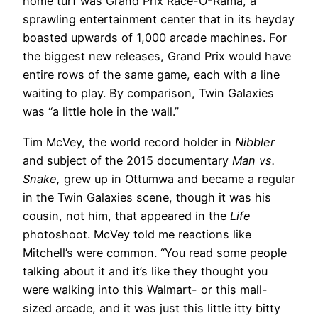
home turf was Grand Prix Race-O-Rama, a
sprawling entertainment center that in its heyday
boasted upwards of 1,000 arcade machines. For
the biggest new releases, Grand Prix would have
entire rows of the same game, each with a line
waiting to play. By comparison, Twin Galaxies
was “a little hole in the wall.”
Tim McVey, the world record holder in
Nibbler
and subject of the 2015 documentary
Man vs.
Snake,
grew up in Ottumwa and became a regular
in the Twin Galaxies scene, though it was his
cousin, not him, that appeared in the
Life
photoshoot. McVey told me reactions like
Mitchell’s were common. “You read some people
talking about it and it’s like they thought you
were walking into this Walmart- or this mall-
sized arcade, and it was just this little itty bitty