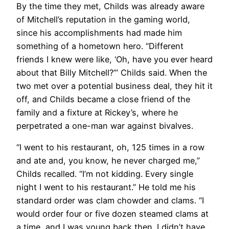
By the time they met, Childs was already aware
of Mitchell’s reputation in the gaming world,
since his accomplishments had made him
something of a hometown hero. “Different
friends I knew were like, ‘Oh, have you ever heard
about that Billy Mitchell?’” Childs said. When the
two met over a potential business deal, they hit it
off, and Childs became a close friend of the
family and a fixture at Rickey’s, where he
perpetrated a one-man war against bivalves.
“I went to his restaurant, oh, 125 times in a row
and ate and, you know, he never charged me,”
Childs recalled. “I’m not kidding. Every single
night I went to his restaurant.” He told me his
standard order was clam chowder and clams. “I
would order four or five dozen steamed clams at
a time, and I was young back then. I didn’t have