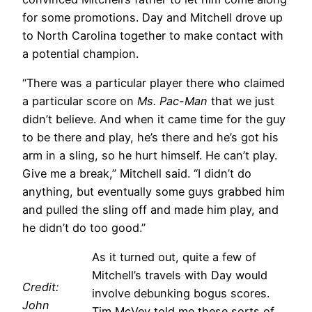
for some promotions. Day and Mitchell drove up
to North Carolina together to make contact with
a potential champion.
“There was a particular player there who claimed
a particular score on
Ms. Pac-Man
that we just
didn’t believe. And when it came time for the guy
to be there and play, he’s there and he’s got his
arm in a sling, so he hurt himself. He can’t play.
Give me a break,” Mitchell said. “I didn’t do
anything, but eventually some guys grabbed him
and pulled the sling off and made him play, and
he didn’t do too good.”
As it turned out, quite a few of
Mitchell’s travels with Day would
Credit:
involve debunking bogus scores.
John
Tim McVey told me these sorts of