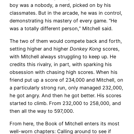
boy was a nobody, a nerd, picked on by his
classmates. But in the arcade, he was in control,
demonstrating his mastery of every game. “He
was a totally different person,” Mitchell said.
The two of them would compete back and forth,
setting higher and higher
Donkey Kong
scores,
with Mitchell always struggling to keep up. He
credits this rivalry, in part, with sparking his
obsession with chasing high scores. When his
friend put up a score of 234,000 and Mitchell, on
a particularly strong run, only managed 232,000,
he got angry. And then he got better. His scores
started to climb. From 232,000 to 258,000, and
then all the way to 597,000.
From here, the Book of Mitchell enters its most
well-worn chapters: Calling around to see if