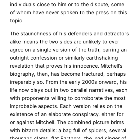
individuals close to him or to the dispute, some
of whom have never spoken to the press on this
topic.
The staunchness of his defenders and detractors
alike means the two sides are unlikely to ever
agree on a single version of the truth, barring an
outright confession or similarly earthshaking
revelation that proves his innocence. Mitchell’s
biography, then, has become fractured, perhaps
irreparably so. From the early 2000s onward, his
life now plays out in two parallel narratives, each
with proponents willing to corroborate the most
improbable aspects. Each version relies on the
existence of an elaborate conspiracy, either for
or against Mitchell. The combined picture brims
with bizarre details: a bag full of spiders, several
thousand clams, flat Earthers, the lead singer of