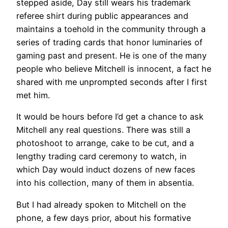
stepped aside, Day still wears his trademark
referee shirt during public appearances and
maintains a toehold in the community through a
series of trading cards that honor luminaries of
gaming past and present. He is one of the many
people who believe Mitchell is innocent, a fact he
shared with me unprompted seconds after I first
met him.
It would be hours before I’d get a chance to ask
Mitchell any real questions. There was still a
photoshoot to arrange, cake to be cut, and a
lengthy trading card ceremony to watch, in
which Day would induct dozens of new faces
into his collection, many of them in absentia.
But I had already spoken to Mitchell on the
phone, a few days prior, about his formative