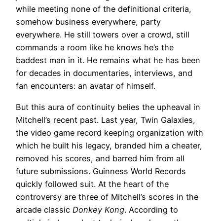
while meeting none of the definitional criteria,
somehow business everywhere, party
everywhere. He still towers over a crowd, still
commands a room like he knows he’s the
baddest man in it. He remains what he has been
for decades in documentaries, interviews, and
fan encounters: an avatar of himself.
But this aura of continuity belies the upheaval in
Mitchell’s recent past. Last year, Twin Galaxies,
the video game record keeping organization with
which he built his legacy, branded him a cheater,
removed his scores, and barred him from all
future submissions. Guinness World Records
quickly followed suit. At the heart of the
controversy are three of Mitchell’s scores in the
arcade classic
Donkey Kong
. According to