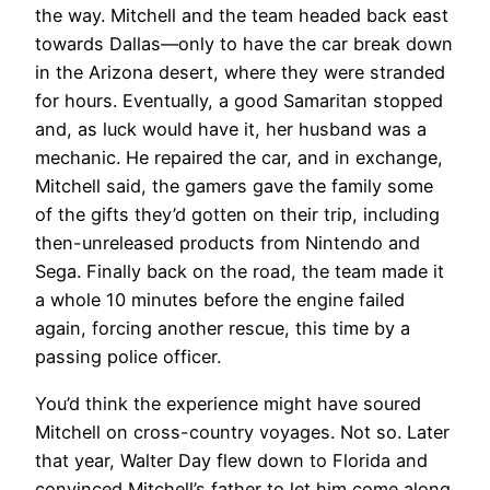
the way. Mitchell and the team headed back east
towards Dallas—only to have the car break down
in the Arizona desert, where they were stranded
for hours. Eventually, a good Samaritan stopped
and, as luck would have it, her husband was a
mechanic. He repaired the car, and in exchange,
Mitchell said, the gamers gave the family some
of the gifts they’d gotten on their trip, including
then-unreleased products from Nintendo and
Sega. Finally back on the road, the team made it
a whole 10 minutes before the engine failed
again, forcing another rescue, this time by a
passing police officer.
You’d think the experience might have soured
Mitchell on cross-country voyages. Not so. Later
that year, Walter Day flew down to Florida and
convinced Mitchell’s father to let him come along