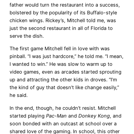
father would turn the restaurant into a success,
bolstered by the popularity of its Buffalo-style
chicken wings. Rickey’s, Mitchell told me, was
just the second restaurant in all of Florida to
serve the dish.
The first game Mitchell fell in love with was
pinball. “I was just hardcore,” he told me. “I mean,
I wanted to win.” He was slow to warm up to
video games, even as arcades started sprouting
up and attracting the other kids in droves. “I’m
the kind of guy that doesn’t like change easily,”
he said.
In the end, though, he couldn’t resist. Mitchell
started playing
Pac-Man
and
Donkey Kong
, and
soon bonded with an outcast at school over a
shared love of the gaming. In school, this other