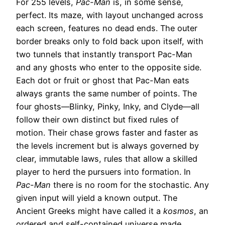
For 255 levels,
Pac-Man
is, in some sense,
perfect. Its maze, with layout unchanged across
each screen, features no dead ends. The outer
border breaks only to fold back upon itself, with
two tunnels that instantly transport Pac-Man
and any ghosts who enter to the opposite side.
Each dot or fruit or ghost that Pac-Man eats
always grants the same number of points. The
four ghosts—Blinky, Pinky, Inky, and Clyde—all
follow their own distinct but fixed rules of
motion. Their chase grows faster and faster as
the levels increment but is always governed by
clear, immutable laws, rules that allow a skilled
player to herd the pursuers into formation. In
Pac-Man
there is no room for the stochastic. Any
given input will yield a known output. The
Ancient Greeks might have called it a
kosmos
, an
ordered and self-contained universe made