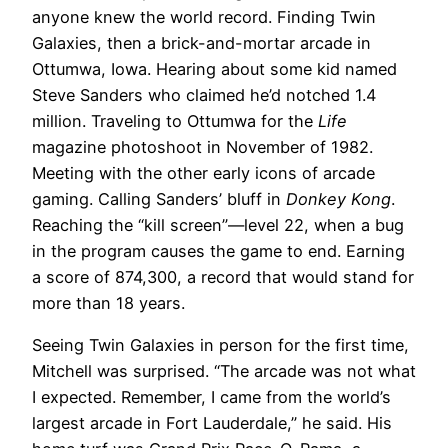
anyone knew the world record. Finding Twin
Galaxies, then a brick-and-mortar arcade in
Ottumwa, Iowa. Hearing about some kid named
Steve Sanders who claimed he’d notched 1.4
million. Traveling to Ottumwa for the
Life
magazine photoshoot in November of 1982.
Meeting with the other early icons of arcade
gaming. Calling Sanders’ bluff in
Donkey Kong
.
Reaching the “kill screen”—level 22, when a bug
in the program causes the game to end. Earning
a score of 874,300, a record that would stand for
more than 18 years.
Seeing Twin Galaxies in person for the first time,
Mitchell was surprised. “The arcade was not what
I expected. Remember, I came from the world’s
largest arcade in Fort Lauderdale,” he said. His