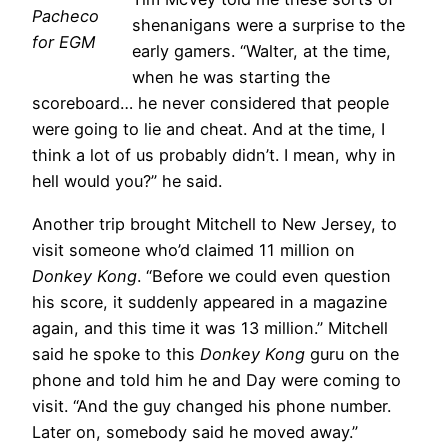
Pacheco
shenanigans were a surprise to the
for EGM
early gamers. “Walter, at the time,
when he was starting the
scoreboard… he never considered that people
were going to lie and cheat. And at the time, I
think a lot of us probably didn’t. I mean, why in
hell would you?” he said.
Another trip brought Mitchell to New Jersey, to
visit someone who’d claimed 11 million on
Donkey Kong
. “Before we could even question
his score, it suddenly appeared in a magazine
again, and this time it was 13 million.” Mitchell
said he spoke to this
Donkey Kong
guru on the
phone and told him he and Day were coming to
visit. “And the guy changed his phone number.
Later on, somebody said he moved away.”