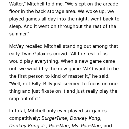
Walter,” Mitchell told me. “We slept on the arcade
floor in the back storage area. We woke up, we
played games all day into the night, went back to
sleep. And it went on throughout the rest of the
summer.”
McVey recalled Mitchell standing out among that
early Twin Galaxies crowd. “All the rest of us
would play everything. When a new game came
out, we would try the new game. We’d want to be
the first person to kind of master it,” he said.
“Well, not Billy. Billy just seemed to focus on one
thing and just fixate on it and just really play the
crap out of it.”
In total, Mitchell only ever played six games
competitively:
BurgerTime
,
Donkey Kong
,
Donkey Kong Jr.
,
Pac-Man
,
Ms. Pac-Man
, and