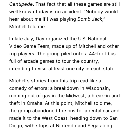
Centipede
. That fact that all these games are still
well known today is no accident. “Nobody would
hear about me if I was playing
Bomb Jack
,”
Mitchell told me.
In late July, Day organized the U.S. National
Video Game Team, made up of Mitchell and other
top players. The group piled onto a 44-foot bus
full of arcade games to tour the country,
intending to visit at least one city in each state.
Mitchell’s stories from this trip read like a
comedy of errors: a breakdown in Wisconsin,
running out of gas in the Midwest, a break-in and
theft in Omaha. At this point, Mitchell told me,
the group abandoned the bus for a rental car and
made it to the West Coast, heading down to San
Diego, with stops at Nintendo and Sega along