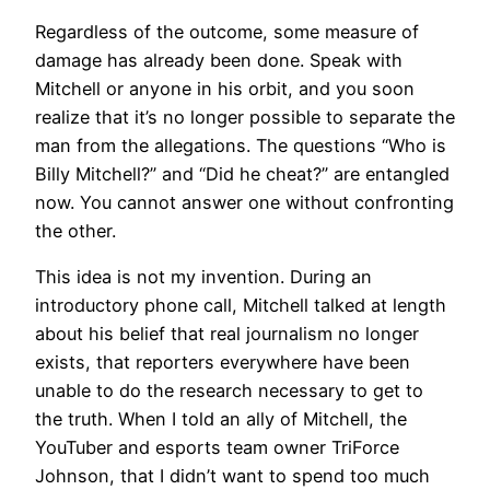
Regardless of the outcome, some measure of
damage has already been done. Speak with
Mitchell or anyone in his orbit, and you soon
realize that it’s no longer possible to separate the
man from the allegations. The questions “Who is
Billy Mitchell?” and “Did he cheat?” are entangled
now. You cannot answer one without confronting
the other.
This idea is not my invention. During an
introductory phone call, Mitchell talked at length
about his belief that real journalism no longer
exists, that reporters everywhere have been
unable to do the research necessary to get to
the truth. When I told an ally of Mitchell, the
YouTuber and esports team owner TriForce
Johnson, that I didn’t want to spend too much