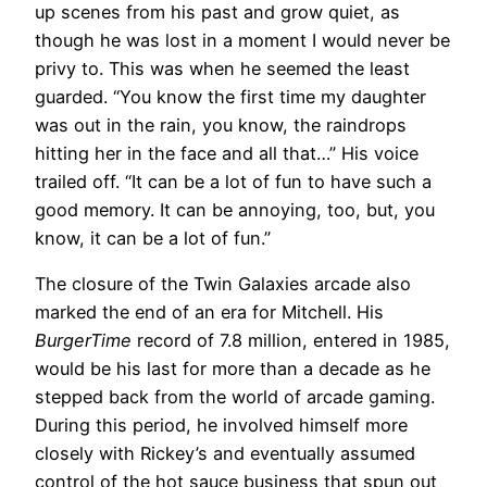
up scenes from his past and grow quiet, as
though he was lost in a moment I would never be
privy to. This was when he seemed the least
guarded. “You know the first time my daughter
was out in the rain, you know, the raindrops
hitting her in the face and all that…” His voice
trailed off. “It can be a lot of fun to have such a
good memory. It can be annoying, too, but, you
know, it can be a lot of fun.”
The closure of the Twin Galaxies arcade also
marked the end of an era for Mitchell. His
BurgerTime
record of 7.8 million, entered in 1985,
would be his last for more than a decade as he
stepped back from the world of arcade gaming.
During this period, he involved himself more
closely with Rickey’s and eventually assumed
control of the hot sauce business that spun out