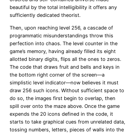
beautiful by the total intelligibility it offers any
sufficiently dedicated theorist.
Then, upon reaching level 256, a cascade of
programmatic misunderstandings throw this
perfection into chaos. The level counter in the
game’s memory, having already filled its eight
allotted binary digits, flips all the ones to zeros.
The code that draws fruit and bells and keys in
the bottom right corner of the screen—a
simplistic level indicator—now believes it must
draw 256 such icons. Without sufficient space to
do so, the images first begin to overlap, then
spill over onto the maze above. Once the game
expends the 20 icons defined in the code, it
starts to take graphical cues from unrelated data,
tossing numbers, letters, pieces of walls into the