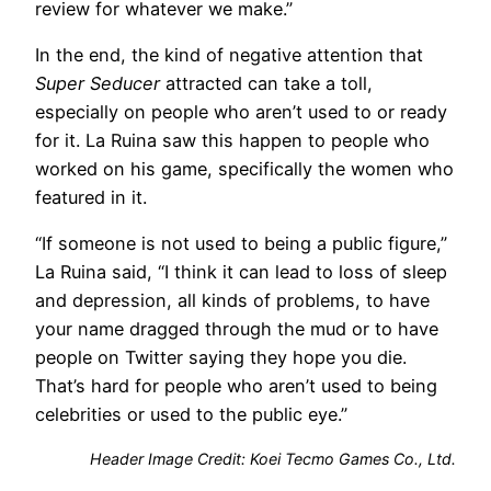
review for whatever we make.”
In the end, the kind of negative attention that
Super Seducer
attracted can take a toll,
especially on people who aren’t used to or ready
for it. La Ruina saw this happen to people who
worked on his game, specifically the women who
featured in it.
“If someone is not used to being a public figure,”
La Ruina said, “I think it can lead to loss of sleep
and depression, all kinds of problems, to have
your name dragged through the mud or to have
people on Twitter saying they hope you die.
That’s hard for people who aren’t used to being
celebrities or used to the public eye.”
Header Image Credit: Koei Tecmo Games Co., Ltd.