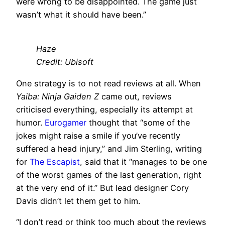
were wrong to be disappointed. The game just
wasn’t what it should have been.”
Haze
Credit: Ubisoft
One strategy is to not read reviews at all. When
Yaiba: Ninja Gaiden Z
came out, reviews
criticised everything, especially its attempt at
humor.
Eurogamer
thought that “some of the
jokes might raise a smile if you’ve recently
suffered a head injury,” and Jim Sterling, writing
for
The Escapist
, said that it “manages to be one
of the worst games of the last generation, right
at the very end of it.” But lead designer Cory
Davis didn’t let them get to him.
“I don’t read or think too much about the reviews