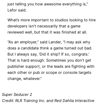
just telling you how awesome everything is,”
Lefor said.
What’s more important to studios looking to hire
developers isn’t necessarily that a game
reviewed well, but that it was finished at all.
“As an employer,” said Lander, “I may ask why
does a candidate think a game turned out bad.
But I always say, ‘Did it ship? If so, congrats.’
That is hard enough. Sometimes you don’t get
publisher support, or the leads are fighting with
each other or pub or scope or console targets
change, whatever.”
Super Seducer 2
Credit: RLR Training Inc. and Red Dahlia Interactive