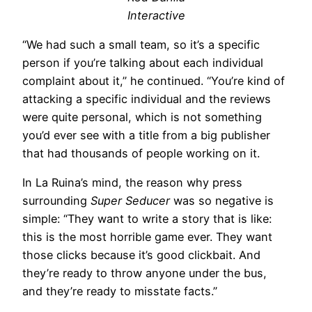
Interactive
“We had such a small team, so it’s a specific
person if you’re talking about each individual
complaint about it,” he continued. “You’re kind of
attacking a specific individual and the reviews
were quite personal, which is not something
you’d ever see with a title from a big publisher
that had thousands of people working on it.
In La Ruina’s mind, the reason why press
surrounding
Super Seducer
was so negative is
simple: “They want to write a story that is like:
this is the most horrible game ever. They want
those clicks because it’s good clickbait. And
they’re ready to throw anyone under the bus,
and they’re ready to misstate facts.”