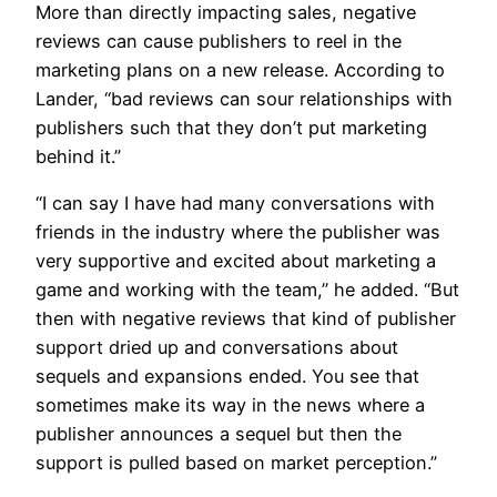
More than directly impacting sales, negative
reviews can cause publishers to reel in the
marketing plans on a new release. According to
Lander, “bad reviews can sour relationships with
publishers such that they don’t put marketing
behind it.”
“I can say I have had many conversations with
friends in the industry where the publisher was
very supportive and excited about marketing a
game and working with the team,” he added. “But
then with negative reviews that kind of publisher
support dried up and conversations about
sequels and expansions ended. You see that
sometimes make its way in the news where a
publisher announces a sequel but then the
support is pulled based on market perception.”