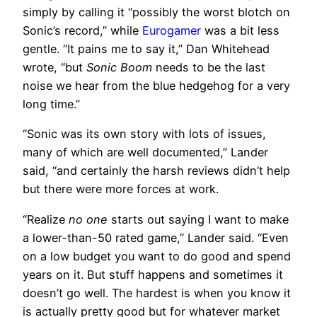
simply by calling it “possibly the worst blotch on
Sonic’s record,” while
Eurogamer
was a bit less
gentle. “It pains me to say it,” Dan Whitehead
wrote, “but
Sonic Boom
needs to be the last
noise we hear from the blue hedgehog for a very
long time.”
“Sonic was its own story with lots of issues,
many of which are well documented,” Lander
said, “and certainly the harsh reviews didn’t help
but there were more forces at work.
“Realize
no one
starts out saying I want to make
a lower-than-50 rated game,” Lander said. “Even
on a low budget you want to do good and spend
years on it. But stuff happens and sometimes it
doesn’t go well. The hardest is when you know it
is actually pretty good but for whatever market