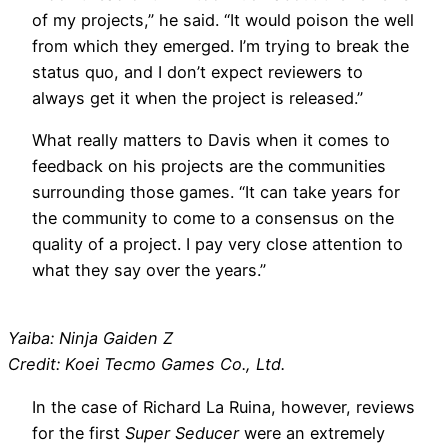
of my projects,” he said. “It would poison the well
from which they emerged. I’m trying to break the
status quo, and I don’t expect reviewers to
always get it when the project is released.”
What really matters to Davis when it comes to
feedback on his projects are the communities
surrounding those games. “It can take years for
the community to come to a consensus on the
quality of a project. I pay very close attention to
what they say over the years.”
Yaiba: Ninja Gaiden Z
Credit: Koei Tecmo Games Co., Ltd.
In the case of Richard La Ruina, however, reviews
for the first
Super Seducer
were an extremely