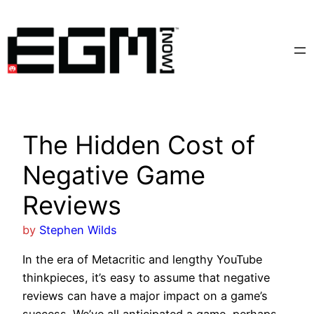
Skip
to
content
The Hidden Cost of
Negative Game
Reviews
by
Stephen Wilds
In the era of Metacritic and lengthy YouTube
thinkpieces, it’s easy to assume that negative
reviews can have a major impact on a game’s