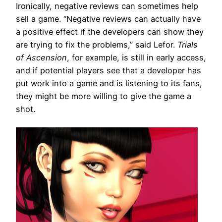
Ironically, negative reviews can sometimes help
sell a game. “Negative reviews can actually have
a positive effect if the developers can show they
are trying to fix the problems,” said Lefor.
Trials
of Ascension
, for example, is still in early access,
and if potential players see that a developer has
put work into a game and is listening to its fans,
they might be more willing to give the game a
shot.