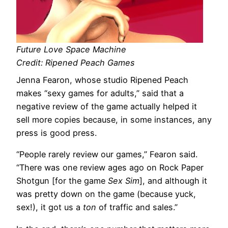
Future Love Space Machine
Credit: Ripened Peach Games
Jenna Fearon, whose studio Ripened Peach
makes “sexy games for adults,” said that a
negative review of the game actually helped it
sell more copies because, in some instances, any
press is good press.
“People rarely review our games,” Fearon said.
“There was one review ages ago on Rock Paper
Shotgun [for the game
Sex Sim
], and although it
was pretty down on the game (because yuck,
sex!), it got us a
ton
of traffic and sales.”