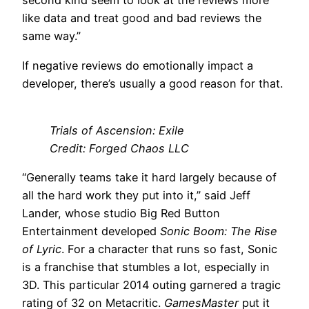
second kind seem to look at the reviews more
like data and treat good and bad reviews the
same way.”
If negative reviews do emotionally impact a
developer, there’s usually a good reason for that.
Trials of Ascension: Exile
Credit: Forged Chaos LLC
“Generally teams take it hard largely because of
all the hard work they put into it,” said Jeff
Lander, whose studio Big Red Button
Entertainment developed
Sonic Boom: The Rise
of Lyric
. For a character that runs so fast, Sonic
is a franchise that stumbles a lot, especially in
3D. This particular 2014 outing garnered a tragic
rating of 32 on Metacritic.
GamesMaster
put it