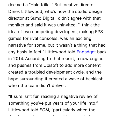
deemed a “Halo Killer.” But creative director
Derek Littlewood, who’s now the studio design
director at Sumo Digital, didn’t agree with that
moniker and said it was uninvited. “I think the
idea of two competing developers, making FPS
games for rival consoles, was an exciting
narrative for some, but it wasn’t a thing that had
any basis in fact,” Littlewood told
Engadget
back
in 2014. According to that report, a new engine
and pushes from Ubisoft to add more content
created a troubled development cycle, and the
hype surrounding it created a wave of backlash
when the team didn’t deliver.
“It sure isn’t fun reading a negative review of
something you’ve put years of your life into,”
Littlewood told
EGM
, “particularly when the