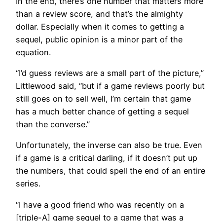
In the end, there’s one number that matters more
than a review score, and that’s the almighty
dollar. Especially when it comes to getting a
sequel, public opinion is a minor part of the
equation.
“I’d guess reviews are a small part of the picture,”
Littlewood said, “but if a game reviews poorly but
still goes on to sell well, I’m certain that game
has a much better chance of getting a sequel
than the converse.”
Unfortunately, the inverse can also be true. Even
if a game is a critical darling, if it doesn’t put up
the numbers, that could spell the end of an entire
series.
“I have a good friend who was recently on a
[triple-A] game sequel to a game that was a