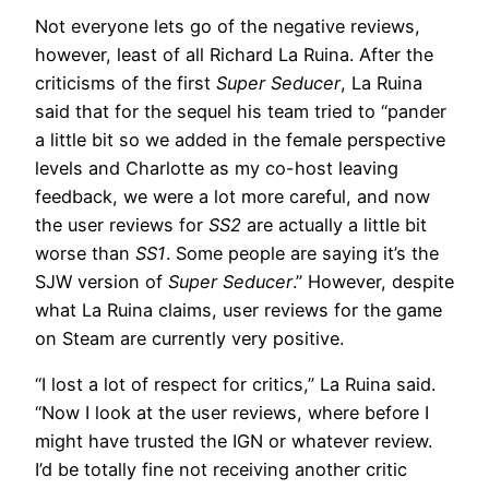
Not everyone lets go of the negative reviews,
however, least of all Richard La Ruina. After the
criticisms of the first
Super Seducer
, La Ruina
said that for the sequel his team tried to “pander
a little bit so we added in the female perspective
levels and Charlotte as my co-host leaving
feedback, we were a lot more careful, and now
the user reviews for
SS2
are actually a little bit
worse than
SS1
. Some people are saying it’s the
SJW version of
Super Seducer
.” However, despite
what La Ruina claims, user reviews for the game
on Steam are currently very positive.
“I lost a lot of respect for critics,” La Ruina said.
“Now I look at the user reviews, where before I
might have trusted the IGN or whatever review.
I’d be totally fine not receiving another critic