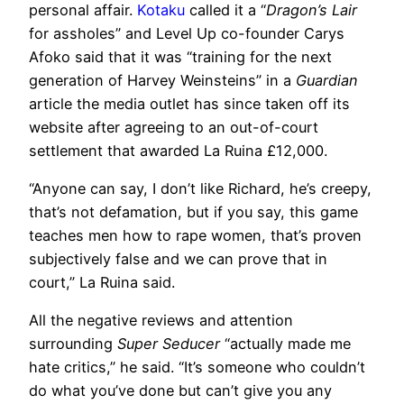
personal affair.
Kotaku
called it a “
Dragon’s Lair
for assholes” and Level Up co-founder Carys
Afoko said that it was “training for the next
generation of Harvey Weinsteins” in a
Guardian
article the media outlet has since taken off its
website after agreeing to an out-of-court
settlement that awarded La Ruina £12,000.
“Anyone can say, I don’t like Richard, he’s creepy,
that’s not defamation, but if you say, this game
teaches men how to rape women, that’s proven
subjectively false and we can prove that in
court,” La Ruina said.
All the negative reviews and attention
surrounding
Super Seducer
“actually made me
hate critics,” he said. “It’s someone who couldn’t
do what you’ve done but can’t give you any