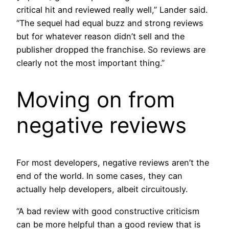
critical hit and reviewed really well,” Lander said.
“The sequel had equal buzz and strong reviews
but for whatever reason didn’t sell and the
publisher dropped the franchise. So reviews are
clearly not the most important thing.”
Moving on from
negative reviews
For most developers, negative reviews aren’t the
end of the world. In some cases, they can
actually help developers, albeit circuitously.
“A bad review with good constructive criticism
can be more helpful than a good review that is