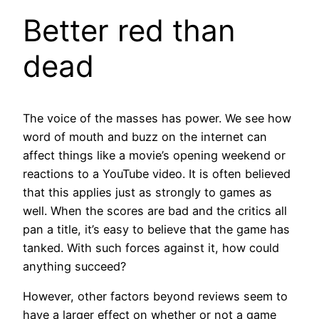
Better red than
dead
The voice of the masses has power. We see how
word of mouth and buzz on the internet can
affect things like a movie’s opening weekend or
reactions to a YouTube video. It is often believed
that this applies just as strongly to games as
well. When the scores are bad and the critics all
pan a title, it’s easy to believe that the game has
tanked. With such forces against it, how could
anything succeed?
However, other factors beyond reviews seem to
have a larger effect on whether or not a game