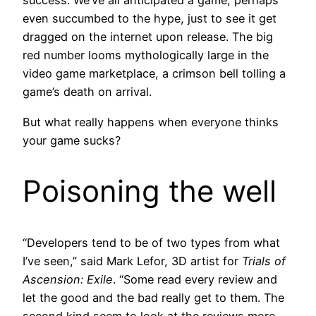
success. We’ve all anticipated a game, perhaps
even succumbed to the hype, just to see it get
dragged on the internet upon release. The big
red number looms mythologically large in the
video game marketplace, a crimson bell tolling a
game’s death on arrival.
But what really happens when everyone thinks
your game sucks?
Poisoning the well
“Developers tend to be of two types from what
I’ve seen,” said Mark Lefor, 3D artist for
Trials of
Ascension: Exile
. “Some read every review and
let the good and the bad really get to them. The