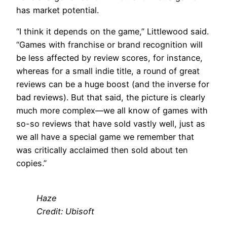
has market potential.
“I think it depends on the game,” Littlewood said.
“Games with franchise or brand recognition will
be less affected by review scores, for instance,
whereas for a small indie title, a round of great
reviews can be a huge boost (and the inverse for
bad reviews). But that said, the picture is clearly
much more complex—we all know of games with
so-so reviews that have sold vastly well, just as
we all have a special game we remember that
was critically acclaimed then sold about ten
copies.”
Haze
Credit: Ubisoft