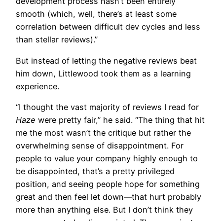
development process hasn’t been entirely
smooth (which, well, there’s at least some
correlation between difficult dev cycles and less
than stellar reviews).”
But instead of letting the negative reviews beat
him down, Littlewood took them as a learning
experience.
“I thought the vast majority of reviews I read for
Haze
were pretty fair,” he said. “The thing that hit
me the most wasn’t the critique but rather the
overwhelming sense of disappointment. For
people to value your company highly enough to
be disappointed, that’s a pretty privileged
position, and seeing people hope for something
great and then feel let down—that hurt probably
more than anything else. But I don’t think they