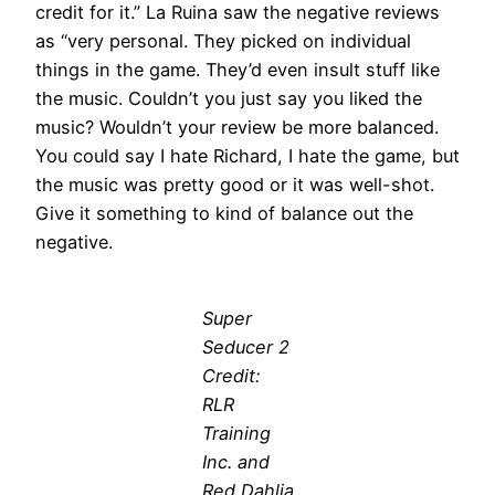
credit for it.” La Ruina saw the negative reviews
as “very personal. They picked on individual
things in the game. They’d even insult stuff like
the music. Couldn’t you just say you liked the
music? Wouldn’t your review be more balanced.
You could say I hate Richard, I hate the game, but
the music was pretty good or it was well-shot.
Give it something to kind of balance out the
negative.
Super
Seducer 2
Credit:
RLR
Training
Inc. and
Red Dahlia