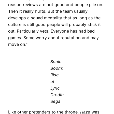
reason reviews are not good and people pile on.
Then it really hurts. But the team usually
develops a squad mentality that as long as the
culture is still good people will probably stick it
out. Particularly vets. Everyone has had bad
games. Some worry about reputation and may
move on.”
Sonic
Boom:
Rise
of
Lyric
Credit:
Sega
Like other pretenders to the throne,
Haze
was