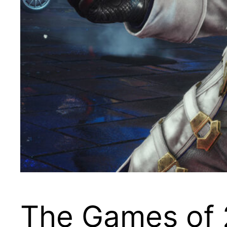
The Games of 