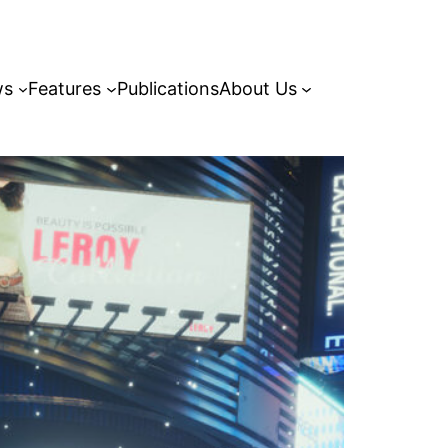
ws
Features
Publications
About Us