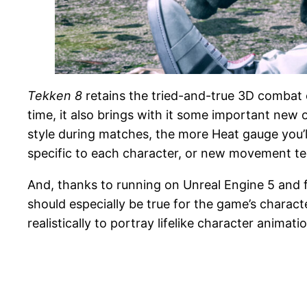
Tekken 8
retains the tried-and-true 3D combat o
time, it also brings with it some important new
style during matches, the more Heat gauge you’
specific to each character, or new movement t
And, thanks to running on Unreal Engine 5 and f
should especially be true for the game’s charact
realistically to portray lifelike character animat