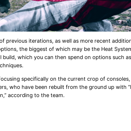
f previous iterations, as well as more recent additi
 options, the biggest of which may be the Heat Syste
ll build, which you can then spend on options such 
echniques.
ocusing specifically on the current crop of consoles
ers, who have been rebuilt from the ground up with “hi
ion,” according to the team.