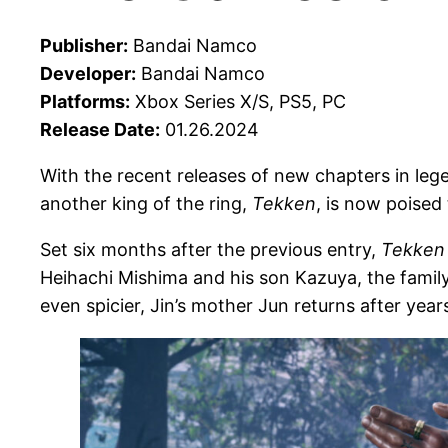
Publisher:
Bandai Namco
Developer:
Bandai Namco
Platforms:
Xbox Series X/S, PS5, PC
Release Date:
01.26.2024
With the recent releases of new chapters in le
another king of the ring,
Tekken
, is now poised 
Set six months after the previous entry,
Tekken
Heihachi Mishima and his son Kazuya, the famil
even spicier, Jin’s mother Jun returns after yea