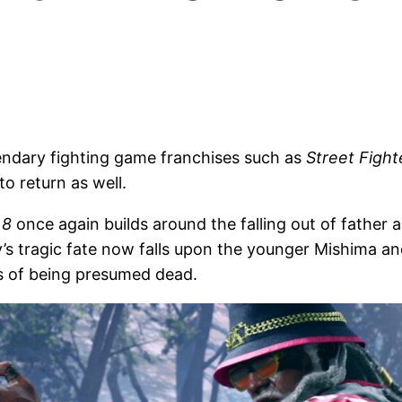
gendary fighting game franchises such as
Street Fight
to return as well.
 8
once again builds around the falling out of father a
y’s tragic fate now falls upon the younger Mishima a
rs of being presumed dead.