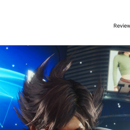
Revie