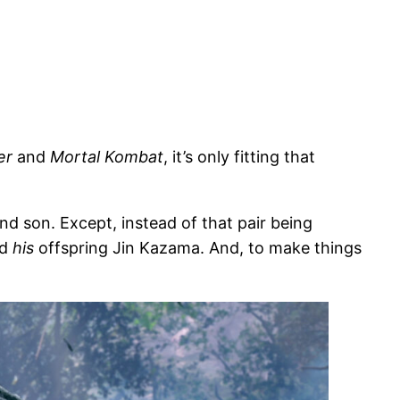
er
and
Mortal Kombat
, it’s only fitting that
nd son. Except, instead of that pair being
nd
his
offspring Jin Kazama. And, to make things