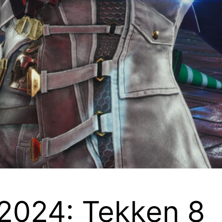
2024: Tekken 8