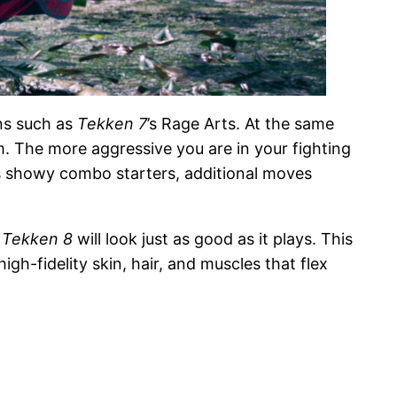
ons such as
Tekken 7
’s Rage Arts. At the same
m. The more aggressive you are in your fighting
as showy combo starters, additional moves
,
Tekken 8
will look just as good as it plays. This
gh-fidelity skin, hair, and muscles that flex