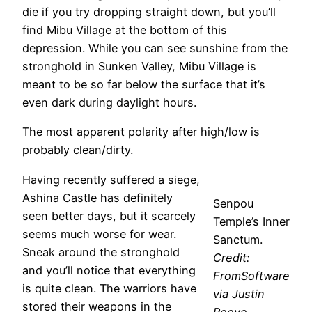
die if you try dropping straight down, but you’ll
find Mibu Village at the bottom of this
depression. While you can see sunshine from the
stronghold in Sunken Valley, Mibu Village is
meant to be so far below the surface that it’s
even dark during daylight hours.
The most apparent polarity after high/low is
probably clean/dirty.
Having recently suffered a siege,
Ashina Castle has definitely
Senpou
seen better days, but it scarcely
Temple’s Inner
seems much worse for wear.
Sanctum.
Sneak around the stronghold
Credit:
and you’ll notice that everything
FromSoftware
is quite clean. The warriors have
via Justin
stored their weapons in the
Reeve