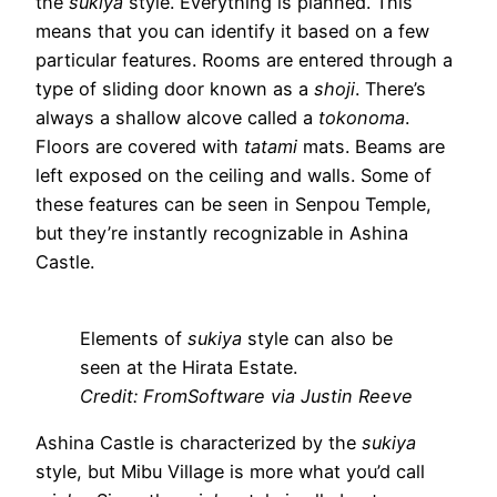
the
sukiya
style. Everything is planned. This
means that you can identify it based on a few
particular features. Rooms are entered through a
type of sliding door known as a
shoji
. There’s
always a shallow alcove called a
tokonoma
.
Floors are covered with
tatami
mats. Beams are
left exposed on the ceiling and walls. Some of
these features can be seen in Senpou Temple,
but they’re instantly recognizable in Ashina
Castle.
Elements of
sukiya
style can also be
seen at the Hirata Estate.
Credit: FromSoftware via Justin Reeve
Ashina Castle is characterized by the
sukiya
style, but Mibu Village is more what you’d call