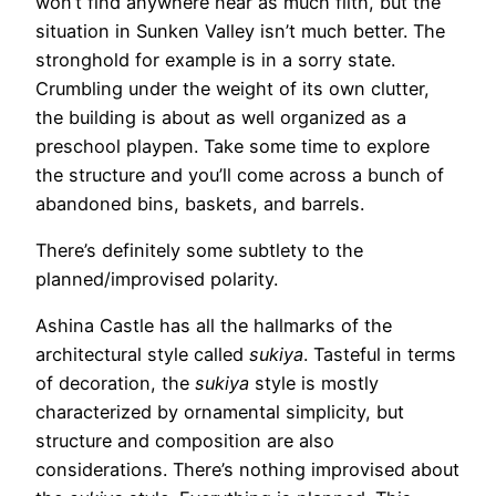
won’t find anywhere near as much filth, but the
situation in Sunken Valley isn’t much better. The
stronghold for example is in a sorry state.
Crumbling under the weight of its own clutter,
the building is about as well organized as a
preschool playpen. Take some time to explore
the structure and you’ll come across a bunch of
abandoned bins, baskets, and barrels.
There’s definitely some subtlety to the
planned/improvised polarity.
Ashina Castle has all the hallmarks of the
architectural style called
sukiya
. Tasteful in terms
of decoration, the
sukiya
style is mostly
characterized by ornamental simplicity, but
structure and composition are also
considerations. There’s nothing improvised about