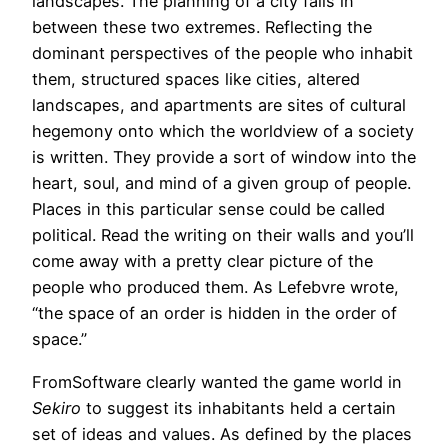
landscapes. The planning of a city falls in
between these two extremes. Reflecting the
dominant perspectives of the people who inhabit
them, structured spaces like cities, altered
landscapes, and apartments are sites of cultural
hegemony onto which the worldview of a society
is written. They provide a sort of window into the
heart, soul, and mind of a given group of people.
Places in this particular sense could be called
political. Read the writing on their walls and you’ll
come away with a pretty clear picture of the
people who produced them. As Lefebvre wrote,
“the space of an order is hidden in the order of
space.”
FromSoftware clearly wanted the game world in
Sekiro
to suggest its inhabitants held a certain
set of ideas and values. As defined by the places