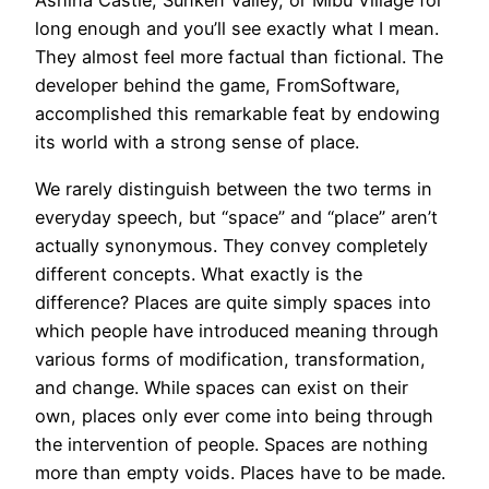
Ashina Castle, Sunken Valley, or Mibu Village for
long enough and you’ll see exactly what I mean.
They almost feel more factual than fictional. The
developer behind the game, FromSoftware,
accomplished this remarkable feat by endowing
its world with a strong sense of place.
We rarely distinguish between the two terms in
everyday speech, but “space” and “place” aren’t
actually synonymous. They convey completely
different concepts. What exactly is the
difference? Places are quite simply spaces into
which people have introduced meaning through
various forms of modification, transformation,
and change. While spaces can exist on their
own, places only ever come into being through
the intervention of people. Spaces are nothing
more than empty voids. Places have to be made.