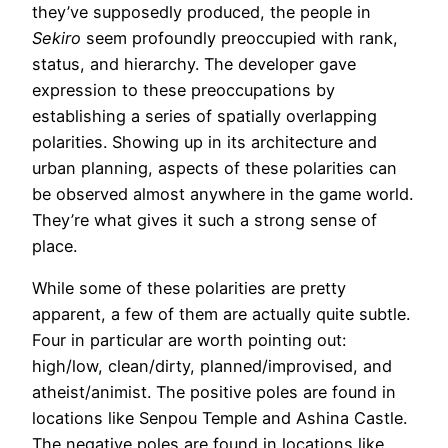
they’ve supposedly produced, the people in
Sekiro
seem profoundly preoccupied with rank,
status, and hierarchy. The developer gave
expression to these preoccupations by
establishing a series of spatially overlapping
polarities. Showing up in its architecture and
urban planning, aspects of these polarities can
be observed almost anywhere in the game world.
They’re what gives it such a strong sense of
place.
While some of these polarities are pretty
apparent, a few of them are actually quite subtle.
Four in particular are worth pointing out:
high/low, clean/dirty, planned/improvised, and
atheist/animist. The positive poles are found in
locations like Senpou Temple and Ashina Castle.
The negative poles are found in locations like