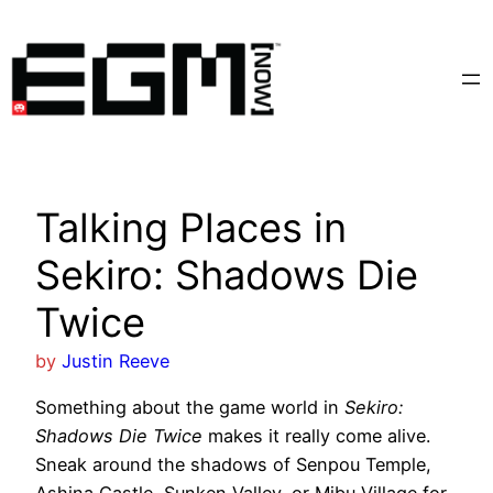
Skip
to
content
Talking Places in
Sekiro: Shadows Die
Twice
by
Justin Reeve
Something about the game world in
Sekiro:
Shadows Die Twice
makes it really come alive.
Sneak around the shadows of Senpou Temple,