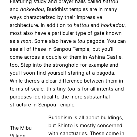
Featuring study and prayer halls called
hattou
and
hokkedou
, Buddhist temples are in many
ways characterized by their impressive
architecture. In addition to
hattou
and
hokkedou
,
most also have a particular type of gate known
as a
mon
. Some also have a
tou
pagoda. You can
see all of these in Senpou Temple, but you’ll
come across a couple of them in Ashina Castle,
too. Step into the stronghold for example and
you’ll soon find yourself staring at a pagoda.
While there’s a clear difference between them in
terms of scale, this tiny
tou
is for all intents and
purposes identical to the more substantial
structure in Senpou Temple.
Buddhism is all about buildings,
but Shinto is mostly concerned
The Mibu
with sanctuaries. These come in
Village