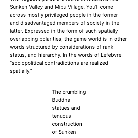
Sunken Valley and Mibu Village. You’ll come
across mostly privileged people in the former
and disadvantaged members of society in the
latter. Expressed in the form of such spatially
overlapping polarities, the game world is in other
words structured by considerations of rank,
status, and hierarchy. In the words of Lefebvre,
“sociopolitical contradictions are realized
spatially.”
The crumbling
Buddha
statues and
tenuous
construction
of Sunken