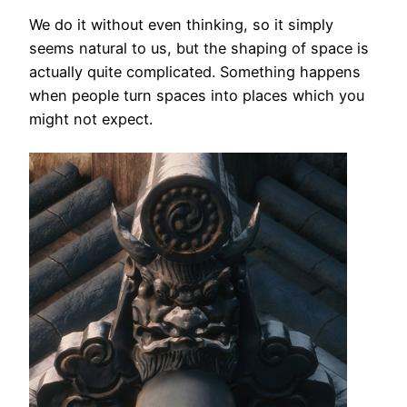
We do it without even thinking, so it simply
seems natural to us, but the shaping of space is
actually quite complicated. Something happens
when people turn spaces into places which you
might not expect.