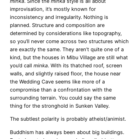
minka
. Since the
minka
style is all about
improvisation, it’s mostly known for
inconsistency and irregularity. Nothing is
planned. Structure and composition are
determined by considerations like topography,
so you’ll never come across two structures which
are exactly the same. They aren’t quite one of a
kind, but the houses in Mibu Village are still what
you’d call
minka
. With its thatched roof, screen
walls, and slightly raised floor, the house near
the Wedding Cave seems like more of a
compromise than a confrontation with the
surrounding terrain. You could say the same
thing for the stronghold in Sunken Valley.
The subtlest polarity is probably atheist/animist.
Buddhism has always been about big buildings.