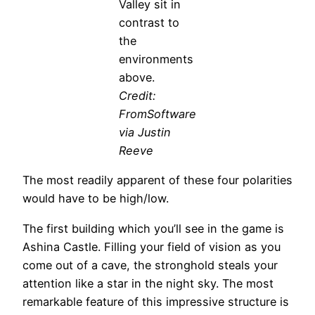
Valley sit in
contrast to
the
environments
above.
Credit:
FromSoftware
via Justin
Reeve
The most readily apparent of these four polarities
would have to be high/low.
The first building which you’ll see in the game is
Ashina Castle. Filling your field of vision as you
come out of a cave, the stronghold steals your
attention like a star in the night sky. The most
remarkable feature of this impressive structure is