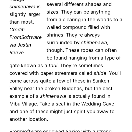
several different shapes and
shimenawa
is
sizes. They can be anything
slightly larger
from a clearing in the woods to a
than most.
walled compound filled with
Credit:
shrines. They’re always
FromSoftware
surrounded by
shimenawa
,
via Justin
though. These ropes can often
Reeve
be found hanging from a type of
gate known as a
torii
. They’re sometimes
covered with paper streamers called
shide
. You’ll
come across quite a few of these in Sunken
Valley near the broken Buddhas, but the best
example of a
shimenawa
is actually found in
Mibu Village. Take a seat in the Wedding Cave
and one of these might just spirit you away to
another location.
FromSoftware endowed
Sekiro
with a strong