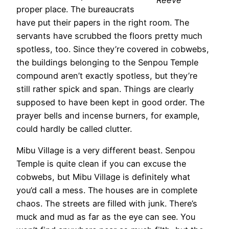
proper place. The bureaucrats
have put their papers in the right room. The
servants have scrubbed the floors pretty much
spotless, too. Since they’re covered in cobwebs,
the buildings belonging to the Senpou Temple
compound aren’t exactly spotless, but they’re
still rather spick and span. Things are clearly
supposed to have been kept in good order. The
prayer bells and incense burners, for example,
could hardly be called clutter.
Mibu Village is a very different beast. Senpou
Temple is quite clean if you can excuse the
cobwebs, but Mibu Village is definitely what
you’d call a mess. The houses are in complete
chaos. The streets are filled with junk. There’s
muck and mud as far as the eye can see. You