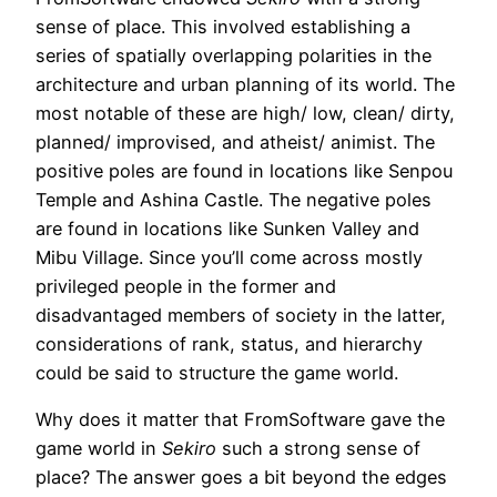
sense of place. This involved establishing a
series of spatially overlapping polarities in the
architecture and urban planning of its world. The
most notable of these are high/ low, clean/ dirty,
planned/ improvised, and atheist/ animist. The
positive poles are found in locations like Senpou
Temple and Ashina Castle. The negative poles
are found in locations like Sunken Valley and
Mibu Village. Since you’ll come across mostly
privileged people in the former and
disadvantaged members of society in the latter,
considerations of rank, status, and hierarchy
could be said to structure the game world.
Why does it matter that FromSoftware gave the
game world in
Sekiro
such a strong sense of
place? The answer goes a bit beyond the edges