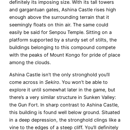
definitely its imposing size. With its tall towers
and gargantuan gates, Ashina Castle rises high
enough above the surrounding terrain that it
seemingly floats on thin air. The same could
easily be said for Senpou Temple. Sitting on a
platform supported by a sturdy set of stilts, the
buildings belonging to this compound compete
with the peaks of Mount Kongo for pride of place
among the clouds.
Ashina Castle isn’t the only stronghold you’ll
come across in
Sekiro
. You won’t be able to
explore it until somewhat later in the game, but
there’s a very similar structure in Sunken Valley:
the Gun Fort. In sharp contrast to Ashina Castle,
this building is found well below ground. Situated
in a deep depression, the stronghold clings like a
vine to the edges of a steep cliff. You’ll definitely