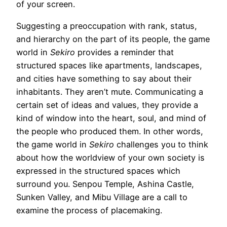
of your screen.
Suggesting a preoccupation with rank, status,
and hierarchy on the part of its people, the game
world in
Sekiro
provides a reminder that
structured spaces like apartments, landscapes,
and cities have something to say about their
inhabitants. They aren’t mute. Communicating a
certain set of ideas and values, they provide a
kind of window into the heart, soul, and mind of
the people who produced them. In other words,
the game world in
Sekiro
challenges you to think
about how the worldview of your own society is
expressed in the structured spaces which
surround you. Senpou Temple, Ashina Castle,
Sunken Valley, and Mibu Village are a call to
examine the process of placemaking.