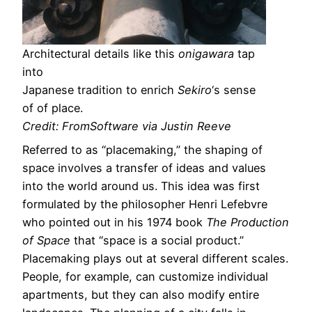
Architectural details like this
onigawara
tap
into
Japanese tradition to enrich
Sekiro
‘s sense
of of place.
Credit: FromSoftware via Justin Reeve
Referred to as “placemaking,” the shaping of
space involves a transfer of ideas and values
into the world around us. This idea was first
formulated by the philosopher Henri Lefebvre
who pointed out in his 1974 book
The Production
of Space
that “space is a social product.”
Placemaking plays out at several different scales.
People, for example, can customize individual
apartments, but they can also modify entire