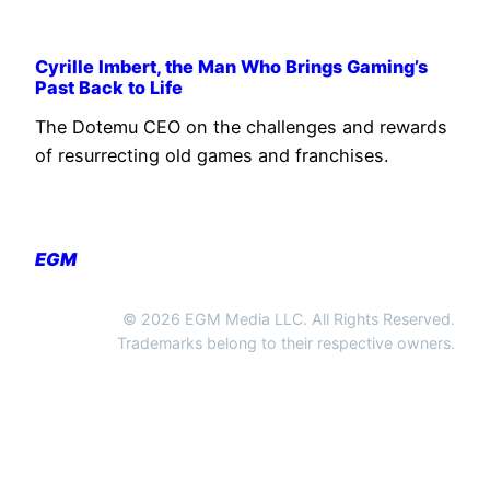
Cyrille Imbert, the Man Who Brings Gaming’s
Past Back to Life
The Dotemu CEO on the challenges and rewards
of resurrecting old games and franchises.
EGM
© 2026 EGM Media LLC. All Rights Reserved.
Trademarks belong to their respective owners.