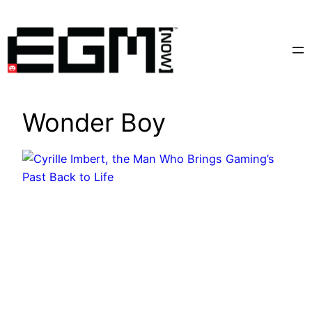
Skip
to
content
Wonder Boy