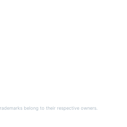
ademarks belong to their respective owners.