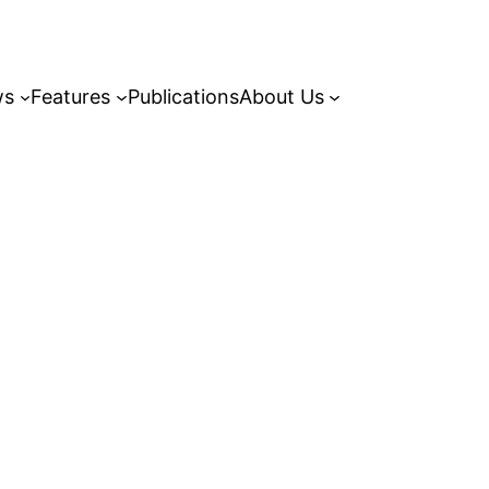
ws
Features
Publications
About Us