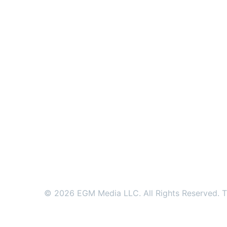
© 2026 EGM Media LLC. All Rights Reserved. Tr