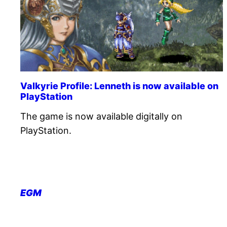
Valkyrie Profile: Lenneth is now available on
PlayStation
The game is now available digitally on
PlayStation.
EGM