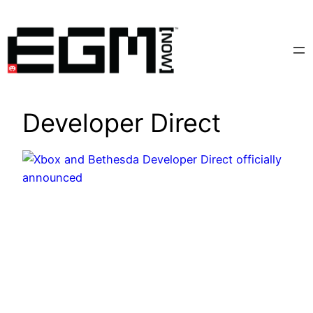
Skip
to
content
Developer Direct