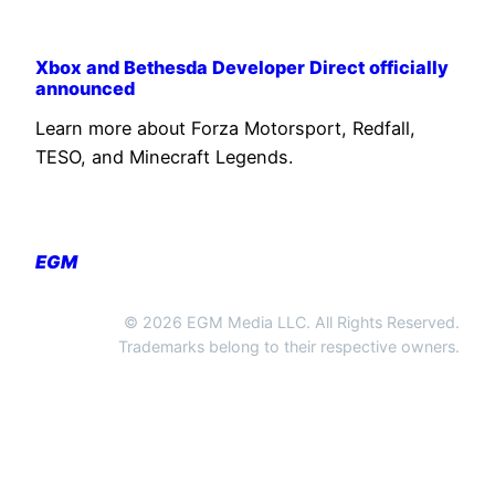
Xbox and Bethesda Developer Direct officially
announced
Learn more about Forza Motorsport, Redfall,
TESO, and Minecraft Legends.
EGM
© 2026 EGM Media LLC. All Rights Reserved.
Trademarks belong to their respective owners.