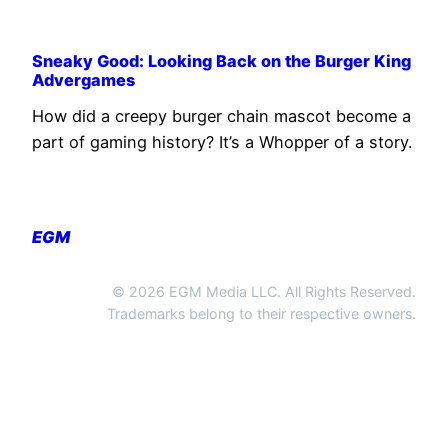
Sneaky Good: Looking Back on the Burger King
Advergames
How did a creepy burger chain mascot become a
part of gaming history? It’s a Whopper of a story.
EGM
© 2026 EGM Media LLC. All Rights Reserved.
Trademarks belong to their respective owners.