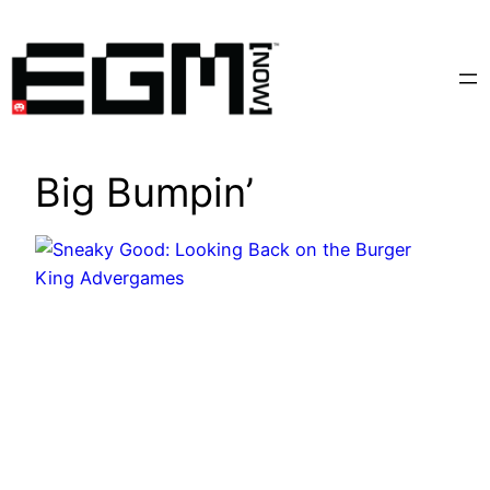
Skip
to
content
Big Bumpin’