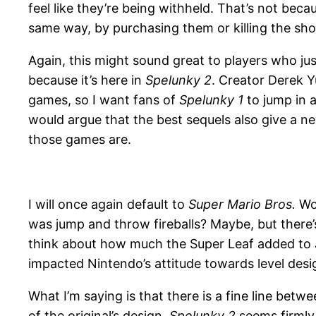
feel like they’re being withheld. That’s not bec
same way, by purchasing them or killing the sh
Again, this might sound great to players who ju
because it’s here in
Spelunky 2
. Creator Derek 
games, so I want fans of
Spelunky 1
to jump in a
would argue that the best sequels also give a n
those games are.
I will once again default to
Super Mario Bros.
Wou
was jump and throw fireballs? Maybe, but there
think about how much the Super Leaf added to
impacted Nintendo’s attitude towards level desi
What I’m saying is that there is a fine line be
of the original’s design.
Spelunky 2
seems firmly 