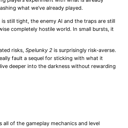
hashing what we’ve already played.
 still tight, the enemy AI and the traps are still
ise completely hostile world. In small bursts, it
ated risks,
Spelunky 2
is surprisingly risk-averse.
ly fault a sequel for sticking with what it
dive deeper into the darkness without rewarding
ains all of the gameplay mechanics and level