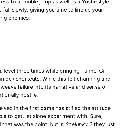
ess to a double jump as well as a Yoshi-style
 fall slowly, giving you time to line up your
ling enemies.
level three times while bringing Tunnel Girl
nlock shortcuts. While this felt charming and
weave failure into its narrative and sense of
tionally hostile.
eived in the first game has stifled the attitude
le to get, let alone experiment with. Sure,
 that was the point, but in
Spelunky 2
they just