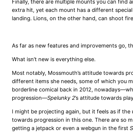
Finally, there are multiple mounts you can find 
extra hit, yet each mount has a different special 
landing. Lions, on the other hand, can shoot fire
As far as new features and improvements go, tha
What isn’t new is everything else.
Most notably, Mossmouth’s attitude towards prog
different items she needs, some of which you mi
borderline comical back in 2012, nowadays—whe
progression—
Spelunky 2
’s attitude towards pla
I might be projecting again, but it feels as if th
towards progression in this one. There are so m
getting a jetpack or even a webgun in the first
S