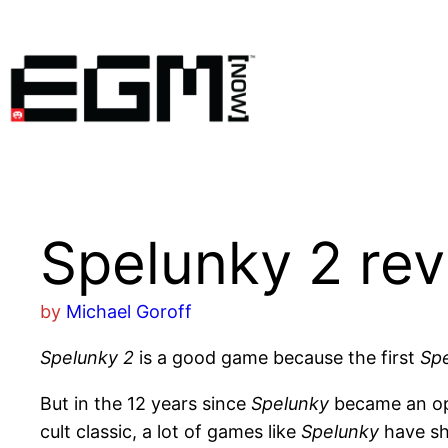
Skip
to
content
Spelunky 2 re
by
Michael Goroff
Spelunky 2
is a good game because the first
Sp
But in the 12 years since
Spelunky
became an ope
cult classic, a lot of games like
Spelunky
have sh