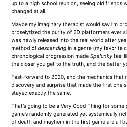
up to a high school reunion, seeing old friends 
changed at all.
Maybe my imaginary therapist would say I’m pro
proselytized the purity of 2D platformers ever s
was newly released into the real world after yea
method of
descending
in a genre (my favorite c
chronological progression made
Spelunky
feel l
the closer you get to the truth, and the better 
Fast-forward to 2020, and the mechanics that
discovery and surprise that made the first one 
stayed exactly the same.
That’s going to be a Very Good Thing for some 
game’s randomly generated yet systemically ric
of death and mayhem in the first game are all b