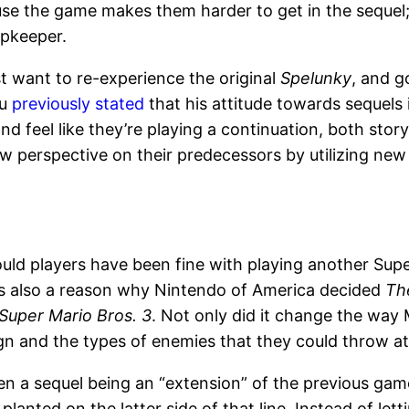
ause the game makes them harder to get in the sequel; 
opkeeper.
st want to re-experience the original
Spelunky
, and g
Yu
previously stated
that his attitude towards sequels 
nd feel like they’re playing a continuation, both story
ew perspective on their predecessors by utilizing ne
ld players have been fine with playing another Sup
’s also a reason why Nintendo of America decided
Th
Super Mario Bros. 3
. Not only did it change the way M
gn and the types of enemies that they could throw at 
tween a sequel being an “extension” of the previous g
planted on the latter side of that line. Instead of let