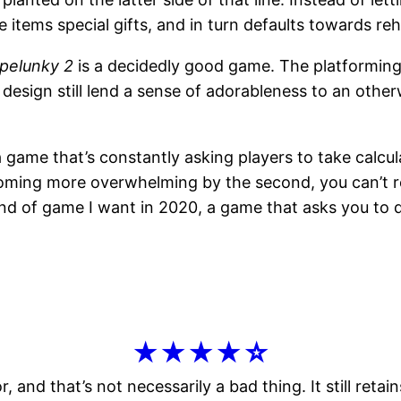
items special gifts, and in turn defaults towards re
pelunky 2
is a decidedly good game. The platforming is
design still lend a sense of adorableness to an otherw
 a game that’s constantly asking players to take calcul
ming more overwhelming by the second, you can’t real
ind of game I want in 2020, a game that asks you to 
★★★★☆
r, and that’s not necessarily a bad thing. It still ret