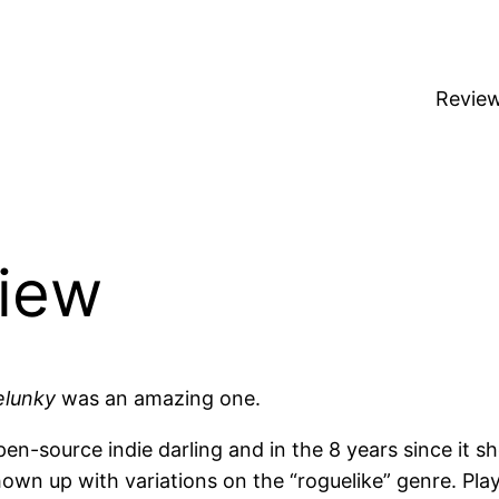
Revie
view
elunky
was an amazing one.
n-source indie darling and in the 8 years since it 
own up with variations on the “roguelike” genre. Pla