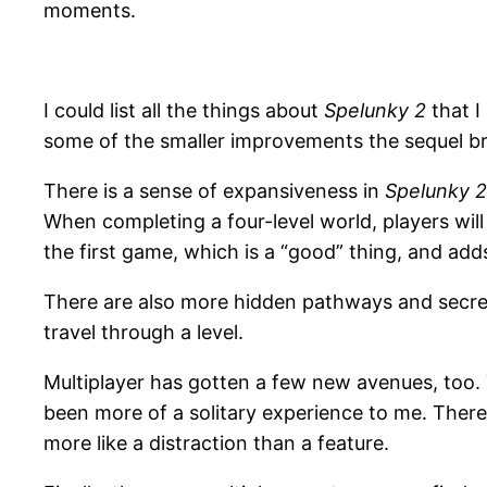
moments.
I could list all the things about
Spelunky 2
that I 
some of the smaller improvements the sequel br
There is a sense of expansiveness in
Spelunky 2
When completing a four-level world, players wil
the first game, which is a “good” thing, and add
There are also more hidden pathways and secret 
travel through a level.
Multiplayer has gotten a few new avenues, too. Y
been more of a solitary experience to me. There’
more like a distraction than a feature.