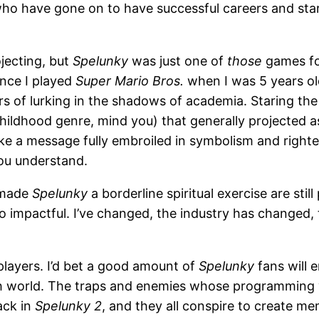
who have gone on to have successful careers and start
jecting, but
Spelunky
was just one of
those
games fo
ince I played
Super Mario Bros.
when I was 5 years o
rs of lurking in the shadows of academia. Staring the 
hildhood genre, mind you) that generally projected as
ike a message fully embroiled in symbolism and right
you understand.
 made
Spelunky
a borderline spiritual exercise are still
so impactful. I’ve changed, the industry has changed
players. I’d bet a good amount of
Spelunky
fans will 
h world. The traps and enemies whose programming yo
ack in
Spelunky 2
, and they all conspire to create m