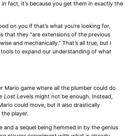
in fact, it’s because you get them in exactly the
ood on you if that’s what you’re looking for,
is that they “are extensions of the previous
wise and mechanically.” That’s all true, but I
w tools to expand our understanding of what
er Mario game where all the plumber could do
e Lost Levels
might not be enough. Instead,
ario could move, but it also drastically
the player.
ame and a sequel being hemmed in by the genius
ting players experiment with what is already