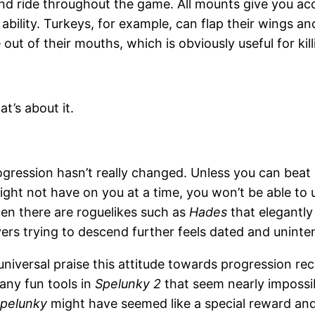
and ride throughout the game. All mounts give you acc
ability. Turkeys, for example, can flap their wings and
 out of their mouths, which is obviously useful for kil
t’s about it.
ression hasn’t really changed. Unless you can beat a 
ght not have on you at a time, you won’t be able to u
n there are roguelikes such as
Hades
that elegantly 
yers trying to descend further feels dated and uninten
e universal praise this attitude towards progression rec
any fun tools in
Spelunky 2
that seem nearly impossib
pelunky
might have seemed like a special reward and