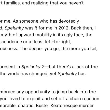
 families, and realizing that you haven’t
r me. As someone who has devotedly
ld,
Spelunky
was
it
for me in 2012. Back then, I
myth of upward mobility in its ugly face, the
cendence or at least left-to-right,
eousness. The deeper you go, the more you fail,
 present in
Spelunky 2
—but there’s a lack of the
, the world has changed, yet
Spelunky
has
embrace any opportunity to jump back into the
u loved to exploit and set off a chain reaction
emorable, chaotic, Buster Keatonesque murder