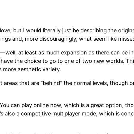
love, but I would literally just be describing the origin
ings and, more discouragingly, what seem like missed
—well, at least as much expansion as there can be in 
l have the choice to go to one of two new worlds. Thi
s more aesthetic variety.
areas that are “behind” the normal levels, though on
ou can play online now, which is a great option, thou
s also a competitive multiplayer mode, which is conce