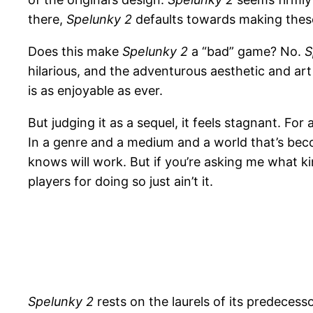
there,
Spelunky 2
defaults towards making these 
Does this make
Spelunky 2
a “bad” game? No.
S
hilarious, and the adventurous aesthetic and art 
is as enjoyable as ever.
But judging it as a sequel, it feels stagnant. For
In a genre and a medium and a world that’s beco
knows will work. But if you’re asking me what k
players for doing so just ain’t it.
Spelunky 2
rests on the laurels of its predecesso