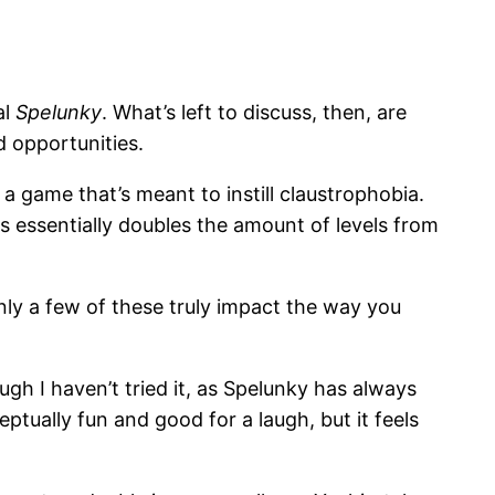
al
Spelunky
. What’s left to discuss, then, are
 opportunities.
a game that’s meant to instill claustrophobia.
s essentially doubles the amount of levels from
ly a few of these truly impact the way you
gh I haven’t tried it, as Spelunky has always
ptually fun and good for a laugh, but it feels