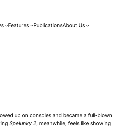
ws
Features
Publications
About Us
showed up on consoles and became a full-blown
ying
Spelunky 2
, meanwhile, feels like showing