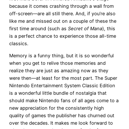
because it comes crashing through a wall from
off-screen—are all still there. And, if you’re also
like me and missed out on a couple of these the
first time around (such as
Secret of Mana
), this
is a perfect chance to experience those all-time
classics.
Memory is a funny thing, but it is so wonderful
when you get to relive those memories and
realize they are just as amazing now as they
were then—at least for the most part. The Super
Nintendo Entertainment System Classic Edition
is a wonderful little bundle of nostalgia that
should make Nintendo fans of all ages come to a
new appreciation for the consistently high
quality of games the publisher has churned out
over the decades. It makes me look forward to