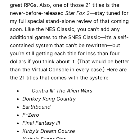
great RPGs. Also, one of those 21 titles is the
never-before-released
Star Fox 2
—stay tuned for
my full special stand-alone review of that coming
soon. Like the NES Classic, you can’t add any
additional games to the SNES Classic—it’s a self-
contained system that can’t be rewritten—but
you’re still getting each title for less than four
dollars if you think about it. (That would be better
than the Virtual Console in every case.) Here are
the 21 titles that comes with the system:
Contra III: The Alien Wars
Donkey Kong Country
Earthbound
F-Zero
Final Fantasy III
Kirby’s Dream Course