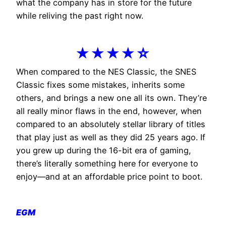
what the company has in store for the future
while reliving the past right now.
★★★★☆
When compared to the NES Classic, the SNES
Classic fixes some mistakes, inherits some
others, and brings a new one all its own. They’re
all really minor flaws in the end, however, when
compared to an absolutely stellar library of titles
that play just as well as they did 25 years ago. If
you grew up during the 16-bit era of gaming,
there’s literally something here for everyone to
enjoy—and at an affordable price point to boot.
EGM