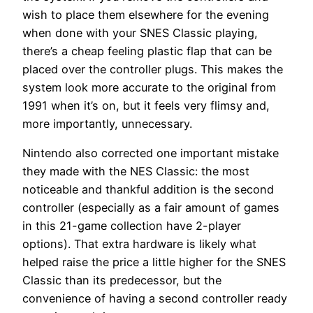
wish to place them elsewhere for the evening
when done with your SNES Classic playing,
there’s a cheap feeling plastic flap that can be
placed over the controller plugs. This makes the
system look more accurate to the original from
1991 when it’s on, but it feels very flimsy and,
more importantly, unnecessary.
Nintendo also corrected one important mistake
they made with the NES Classic: the most
noticeable and thankful addition is the second
controller (especially as a fair amount of games
in this 21-game collection have 2-player
options). That extra hardware is likely what
helped raise the price a little higher for the SNES
Classic than its predecessor, but the
convenience of having a second controller ready