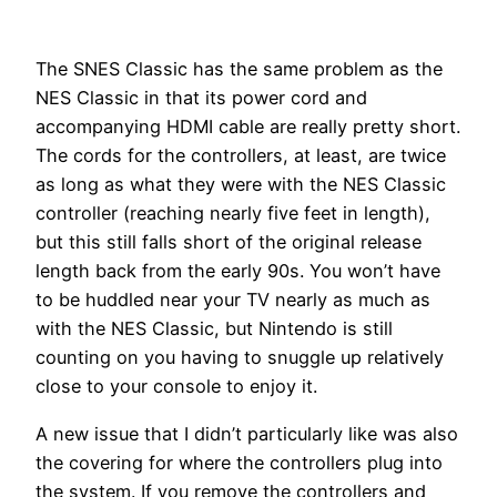
The SNES Classic has the same problem as the
NES Classic in that its power cord and
accompanying HDMI cable are really pretty short.
The cords for the controllers, at least, are twice
as long as what they were with the NES Classic
controller (reaching nearly five feet in length),
but this still falls short of the original release
length back from the early 90s. You won’t have
to be huddled near your TV nearly as much as
with the NES Classic, but Nintendo is still
counting on you having to snuggle up relatively
close to your console to enjoy it.
A new issue that I didn’t particularly like was also
the covering for where the controllers plug into
the system. If you remove the controllers and