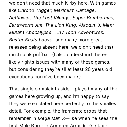
we don’t need that much Kirby here. With games
like
Chrono Trigger, Maximum Carnage,
ActRaiser, The Lost Vikings, Super Bomberman,
Earthworm Jim, The Lion King, Aladdin, X-Men:
Mutant Apocalypse, Tiny Toon Adventures:
Buster Busts Loose
, and many more great
releases being absent here, we didn’t need that
much pink puffball. (I also understand there’s
likely rights issues with many of these games,
but considering they’re all at least 20 years old,
exceptions could’ve been made.)
That single complaint aside, I played many of the
games here growing up, and I’m happy to say
they were emulated here perfectly to the smallest
detail. For example, the framerate drops that I
remember in
Mega Man X
—like when he sees the
first Mole Borer in Armored Armadillo’s stage