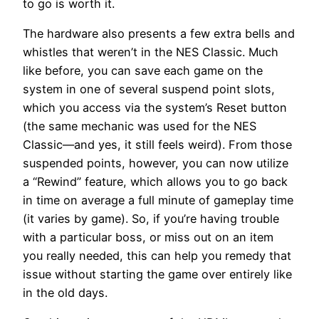
to go is worth it.
The hardware also presents a few extra bells and
whistles that weren’t in the NES Classic. Much
like before, you can save each game on the
system in one of several suspend point slots,
which you access via the system’s Reset button
(the same mechanic was used for the NES
Classic—and yes, it still feels weird). From those
suspended points, however, you can now utilize
a “Rewind” feature, which allows you to go back
in time on average a full minute of gameplay time
(it varies by game). So, if you’re having trouble
with a particular boss, or miss out on an item
you really needed, this can help you remedy that
issue without starting the game over entirely like
in the old days.