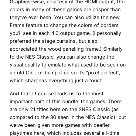
Graphics-wise, courtesy of the HDMI output, the
colors in many of these games are crisper than
they’ve ever been. You can also utilize the new
Frame feature to change the colors of borders
you’ll see in each 4:3 output game. (I personally
preferred the stage curtains, but also
appreciated the wood panelling frame.) Similarly
to the NES Classic, you can also change the
visual quality to emulate what used to be seen on
an old CRT, or bump it up so it’s “pixel perfect”,
which sharpens everything just a touch.
And that of course leads us to the most
important part of this bundle: the games. There
are only 21 titles here on the SNES Classic (as
compared to the 30 seen in the NES Classic), but
we’ve been given more games with beefier
playtimes here, which includes several all-time