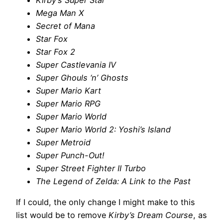
Kirby’s Super Star
Mega Man X
Secret of Mana
Star Fox
Star Fox 2
Super Castlevania IV
Super Ghouls ‘n’ Ghosts
Super Mario Kart
Super Mario RPG
Super Mario World
Super Mario World 2: Yoshi’s Island
Super Metroid
Super Punch-Out!
Super Street Fighter II Turbo
The Legend of Zelda: A Link to the Past
If I could, the only change I might make to this
list would be to remove
Kirby’s Dream Course
, as