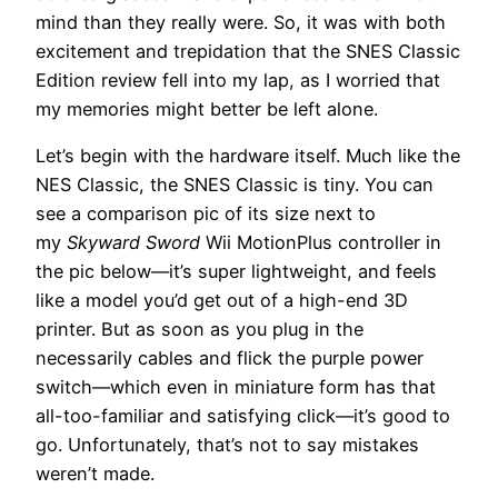
mind than they really were. So, it was with both
excitement and trepidation that the SNES Classic
Edition review fell into my lap, as I worried that
my memories might better be left alone.
Let’s begin with the hardware itself. Much like the
NES Classic, the SNES Classic is tiny. You can
see a comparison pic of its size next to
my
Skyward Sword
Wii MotionPlus controller in
the pic below—it’s super lightweight, and feels
like a model you’d get out of a high-end 3D
printer. But as soon as you plug in the
necessarily cables and flick the purple power
switch—which even in miniature form has that
all-too-familiar and satisfying click—it’s good to
go. Unfortunately, that’s not to say mistakes
weren’t made.