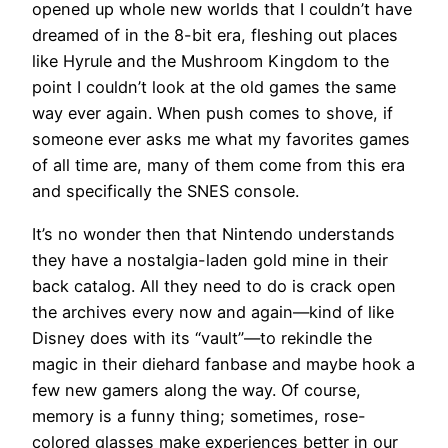
opened up whole new worlds that I couldn’t have
dreamed of in the 8-bit era, fleshing out places
like Hyrule and the Mushroom Kingdom to the
point I couldn’t look at the old games the same
way ever again. When push comes to shove, if
someone ever asks me what my favorites games
of all time are, many of them come from this era
and specifically the SNES console.
It’s no wonder then that Nintendo understands
they have a nostalgia-laden gold mine in their
back catalog. All they need to do is crack open
the archives every now and again—kind of like
Disney does with its “vault”—to rekindle the
magic in their diehard fanbase and maybe hook a
few new gamers along the way. Of course,
memory is a funny thing; sometimes, rose-
colored glasses make experiences better in our