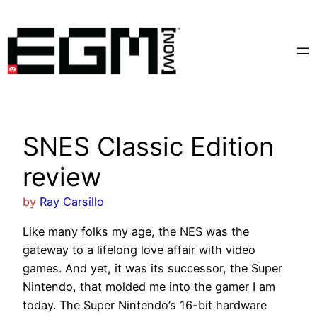
Skip
to
content
SNES Classic Edition
review
by
Ray Carsillo
Like many folks my age, the NES was the
gateway to a lifelong love affair with video
games. And yet, it was its successor, the Super
Nintendo, that molded me into the gamer I am
today. The Super Nintendo’s 16-bit hardware