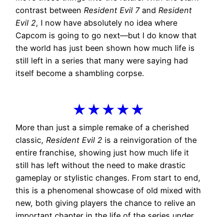
contrast between
Resident Evil 7
and
Resident
Evil 2
, I now have absolutely no idea where
Capcom is going to go next—but I do know that
the world has just been shown how much life is
still left in a series that many were saying had
itself become a shambling corpse.
★★★★★
More than just a simple remake of a cherished
classic,
Resident Evil 2
is a reinvigoration of the
entire franchise, showing just how much life it
still has left without the need to make drastic
gameplay or stylistic changes. From start to end,
this is a phenomenal showcase of old mixed with
new, both giving players the chance to relive an
important chapter in the life of the series under