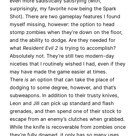
even more sadistically satisfying (with,
surprisingly, my favorite now being the Spark
Shot). There are two gameplay features I found
myself missing, however: the option to head
stomp zombies when they’re down on the floor,
and the ability to dodge. Are they needed for
what
Resident Evil 2
is trying to accomplish?
Absolutely not. They’re still two modern-day
niceties that I routinely wished I had, even if they
may have made the game easier at times.
There
is
an option that can take the place of
dodging to some degree, however, and that’s
subweapons. In addition to their trusty knives,
Leon and Jill can pick up standard and flash
grenades, and then spend one of their stock to
escape from an enemy’s clutches when grabbed.
While the knife is recoverable from zombies once
they’re fully downed, it only has so many uses