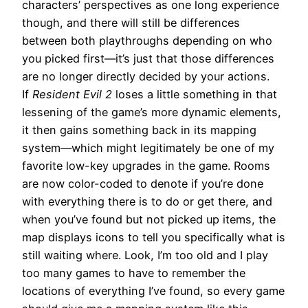
characters’ perspectives as one long experience
though, and there will still be differences
between both playthroughs depending on who
you picked first—it’s just that those differences
are no longer directly decided by your actions.
If
Resident Evil 2
loses a little something in that
lessening of the game’s more dynamic elements,
it then gains something back in its mapping
system—which might legitimately be one of my
favorite low-key upgrades in the game. Rooms
are now color-coded to denote if you’re done
with everything there is to do or get there, and
when you’ve found but not picked up items, the
map displays icons to tell you specifically what is
still waiting where. Look, I’m too old and I play
too many games to have to remember the
locations of everything I’ve found, so every game