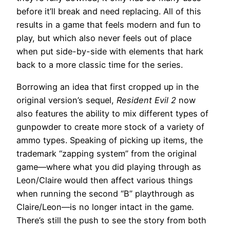
before it’ll break and need replacing. All of this
results in a game that feels modern and fun to
play, but which also never feels out of place
when put side-by-side with elements that hark
back to a more classic time for the series.
Borrowing an idea that first cropped up in the
original version’s sequel,
Resident Evil 2
now
also features the ability to mix different types of
gunpowder to create more stock of a variety of
ammo types. Speaking of picking up items, the
trademark “zapping system” from the original
game—where what you did playing through as
Leon/Claire would then affect various things
when running the second “B” playthrough as
Claire/Leon—is no longer intact in the game.
There’s still the push to see the story from both