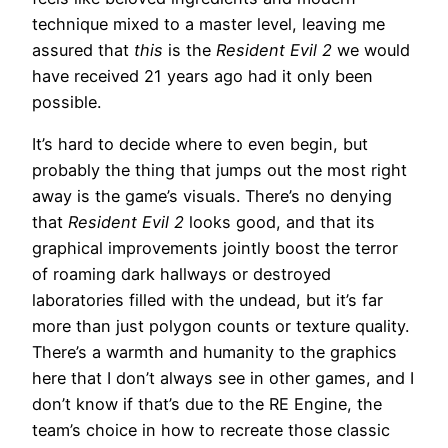
technique mixed to a master level, leaving me
assured that
this
is the
Resident Evil 2
we would
have received 21 years ago had it only been
possible.
It’s hard to decide where to even begin, but
probably the thing that jumps out the most right
away is the game’s visuals. There’s no denying
that
Resident Evil 2
looks good, and that its
graphical improvements jointly boost the terror
of roaming dark hallways or destroyed
laboratories filled with the undead, but it’s far
more than just polygon counts or texture quality.
There’s a warmth and humanity to the graphics
here that I don’t always see in other games, and I
don’t know if that’s due to the RE Engine, the
team’s choice in how to recreate those classic