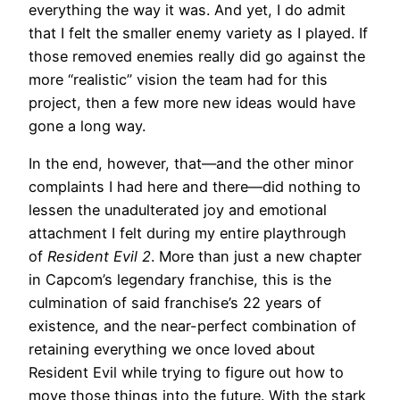
everything the way it was. And yet, I do admit
that I felt the smaller enemy variety as I played. If
those removed enemies really did go against the
more “realistic” vision the team had for this
project, then a few more new ideas would have
gone a long way.
In the end, however, that—and the other minor
complaints I had here and there—did nothing to
lessen the unadulterated joy and emotional
attachment I felt during my entire playthrough
of
Resident Evil 2
. More than just a new chapter
in Capcom’s legendary franchise, this is the
culmination of said franchise’s 22 years of
existence, and the near-perfect combination of
retaining everything we once loved about
Resident Evil while trying to figure out how to
move those things into the future. With the stark