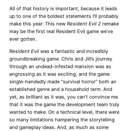
All of that history is important, because it leads
up to one of the boldest statements I’ll probably
make this year: This new
Resident Evil 2
remake
may be the first real Resident Evil game we’ve
ever gotten.
Resident Evil
was a fantastic and incredibly
groundbreaking game. Chris and Jill’s journey
through an undead-infested mansion was as
engrossing as it was exciting, and the game
single-handedly made “survival horror” both an
established genre and a household term. And
yet, as brilliant as it was, you can’t convince me
that it was the game the development team truly
wanted to make. On a technical level, there were
so many limitations hampering the storytelling
and gameplay ideas. And, as much as some