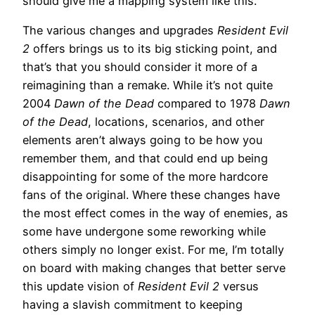
should give me a mapping system like this.
The various changes and upgrades
Resident Evil
2
offers brings us to its big sticking point, and
that’s that you should consider it more of a
reimagining than a remake. While it’s not quite
2004
Dawn of the Dead
compared to 1978
Dawn
of the Dead
, locations, scenarios, and other
elements aren’t always going to be how you
remember them, and that could end up being
disappointing for some of the more hardcore
fans of the original. Where these changes have
the most effect comes in the way of enemies, as
some have undergone some reworking while
others simply no longer exist. For me, I’m totally
on board with making changes that better serve
this update vision of
Resident Evil 2
versus
having a slavish commitment to keeping