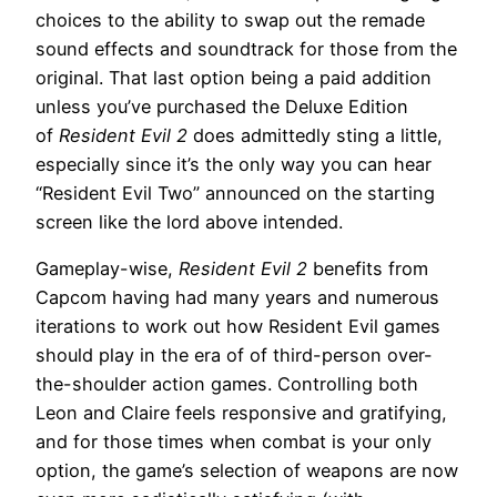
choices to the ability to swap out the remade
sound effects and soundtrack for those from the
original. That last option being a paid addition
unless you’ve purchased the Deluxe Edition
of
Resident Evil 2
does admittedly sting a little,
especially since it’s the only way you can hear
“Resident Evil Two” announced on the starting
screen like the lord above intended.
Gameplay-wise,
Resident Evil 2
benefits from
Capcom having had many years and numerous
iterations to work out how Resident Evil games
should play in the era of of third-person over-
the-shoulder action games. Controlling both
Leon and Claire feels responsive and gratifying,
and for those times when combat is your only
option, the game’s selection of weapons are now