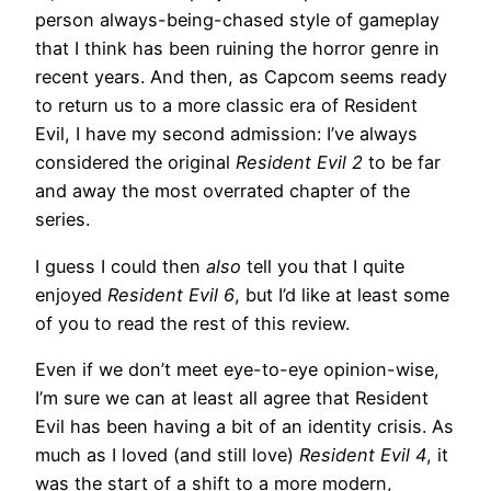
person always-being-chased style of gameplay
that I think has been ruining the horror genre in
recent years. And then, as Capcom seems ready
to return us to a more classic era of Resident
Evil, I have my second admission: I’ve always
considered the original
Resident Evil 2
to be far
and away the most overrated chapter of the
series.
I guess I could then
also
tell you that I quite
enjoyed
Resident Evil 6
, but I’d like at least some
of you to read the rest of this review.
Even if we don’t meet eye-to-eye opinion-wise,
I’m sure we can at least all agree that Resident
Evil has been having a bit of an identity crisis. As
much as I loved (and still love)
Resident Evil 4
, it
was the start of a shift to a more modern,