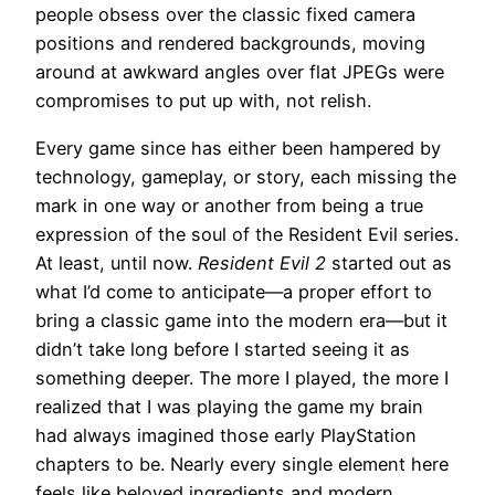
people obsess over the classic fixed camera
positions and rendered backgrounds, moving
around at awkward angles over flat JPEGs were
compromises to put up with, not relish.
Every game since has either been hampered by
technology, gameplay, or story, each missing the
mark in one way or another from being a true
expression of the soul of the Resident Evil series.
At least, until now.
Resident Evil 2
started out as
what I’d come to anticipate—a proper effort to
bring a classic game into the modern era—but it
didn’t take long before I started seeing it as
something deeper. The more I played, the more I
realized that I was playing the game my brain
had always imagined those early PlayStation
chapters to be. Nearly every single element here
feels like beloved ingredients and modern