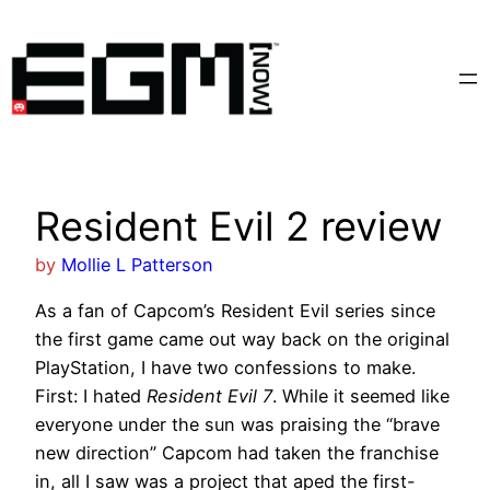
Skip
to
content
Resident Evil 2 review
by
Mollie L Patterson
As a fan of Capcom’s Resident Evil series since
the first game came out way back on the original
PlayStation, I have two confessions to make.
First: I hated
Resident Evil 7
. While it seemed like
everyone under the sun was praising the “brave
new direction” Capcom had taken the franchise
in, all I saw was a project that aped the first-