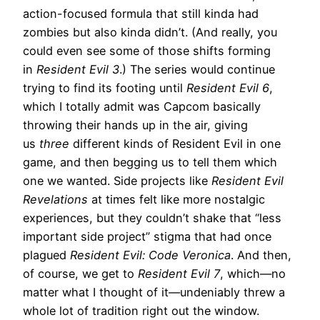
action-focused formula that still kinda had
zombies but also kinda didn’t. (And really, you
could even see some of those shifts forming
in
Resident Evil 3
.) The series would continue
trying to find its footing until
Resident Evil 6
,
which I totally admit was Capcom basically
throwing their hands up in the air, giving
us
three
different kinds of Resident Evil in one
game, and then begging us to tell them which
one we wanted. Side projects like
Resident Evil
Revelations
at times felt like more nostalgic
experiences, but they couldn’t shake that “less
important side project” stigma that had once
plagued
Resident Evil: Code Veronica
. And then,
of course, we get to
Resident Evil 7
, which—no
matter what I thought of it—undeniably threw a
whole lot of tradition right out the window.