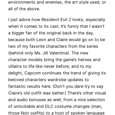
environments and enemies, the art style used, or
all of the above.
I just adore how
Resident Evil 2
looks, especially
when it comes to its cast. It’s funny that I wasn’t
a bigger fan of the original back in the day,
because both Leon and Claire would go on to be
two of my favorite characters from the series
(behind only Ms. Jill Valentine). The new
character models bring the game’s heroes and
villains to life like never before, and to my
delight, Capcom continues the trend of giving its
beloved characters wardrobe updates to
fantastic results here. (Don’t you dare try to say
Claire’s old outfit was better.) There’s other visual
and audio bonuses as well, from a nice selection
of unlockable and DLC costume changes (man,
those Noir outfits) to a host of spoken language