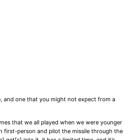
pe, and one that you might not expect from a
ames that we all played when we were younger
 first-person and pilot the missile through the
t[s] into it, it has a limited time, and it’s