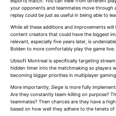
esports match. You can view from different pla
your opponents and teammates move through a m
replay could be just as useful in being able to 
While all these additions and improvements will 
content creators that could have the biggest i
relevant, especially five years later, is undenia
Bolden to more comfortably play the game live.
Ubisoft Montreal is specifically targeting stre
hidden timer into the matchmaking so players wa
becoming bigger priorities in multiplayer gaming, 
More importantly,
Siege
is more fully implement
Are they constantly team-killing on purpose? Th
teammates? Then chances are they have a high p
based on how well they adhere to the tenets o