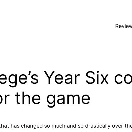
Revie
ege’s Year Six c
for the game
 that has changed so much and so drastically over the