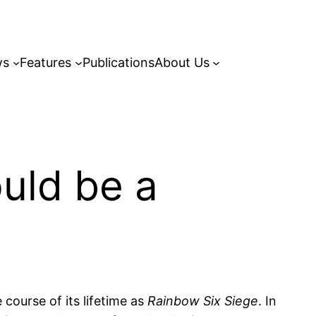
ws
Features
Publications
About Us
ould be a
 course of its lifetime as
Rainbow Six Siege
. In