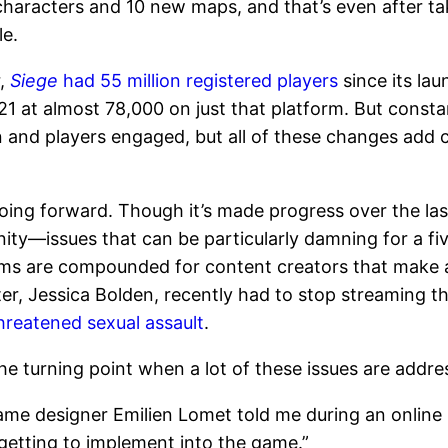
 characters and 10 new maps, and that’s even after 
le.
r,
Siege
had 55 million registered players
since its la
21 at almost 78,000 on just that platform. But const
n and players engaged, but all of these changes add 
ing forward. Though it’s made progress over the last s
ity—issues that can be particularly damning for a fi
ems are compounded for content creators that make 
er, Jessica Bolden, recently had to stop streaming t
hreatened sexual assault
.
e turning point when a lot of these issues are addres
 game designer Emilien Lomet told me during an online
y getting to implement into the game.”