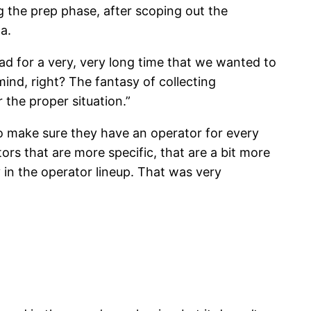
 the prep phase, after scoping out the
a.
d for a very, very long time that we wanted to
nd, right? The fantasy of collecting
 the proper situation.”
to make sure they have an operator for every
ors that are more specific, that are a bit more
y in the operator lineup. That was very