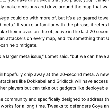
ly make decisions and drive around the map that wa
iege
could do with more of, but it’s also geared towa
 meta.” If you’re unfamiliar with the phrase, it refe
make their moves on the objective in the last 20 secon
n attackers on every map, and it’s something that U
can help mitigate.
ix a larger meta issue,” Lomet said, “but we can have
 will hopefully chip away at the 20-second meta. A n
attackers like Dokkabei and Gridlock will have acces
er players but can take out gadgets like deployable 
e community and specifically designed to address 
 works for a long time. Tweaks to defenders Goya and 