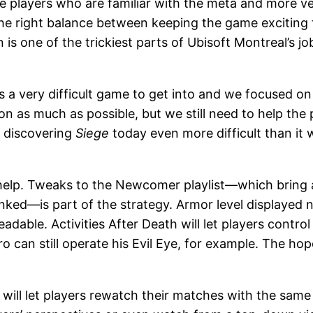
e players who are familiar with the meta and more ve
he right balance between keeping the game exciting f
is one of the trickiest parts of Ubisoft Montreal’s 
It’s a very difficult game to get into and we focused o
ion as much as possible, but we still need to help th
s discovering
Siege
today even more difficult than it w
elp. Tweaks to the Newcomer playlist—which bring a 
ked—is part of the strategy. Armor level displayed num
able. Activities After Death will let players control
o can still operate his Evil Eye, for example. The hop
 will let players rewatch their matches with the same