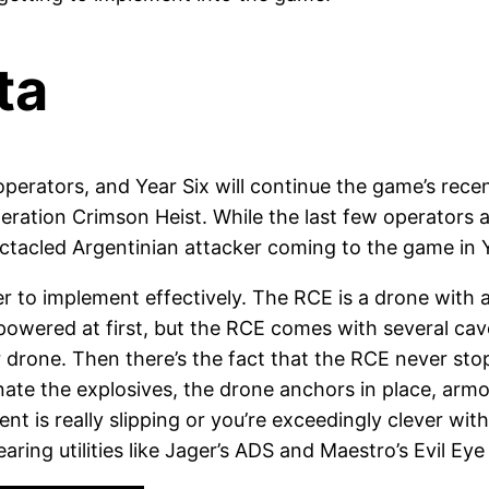
ta
perators, and Year Six will continue the game’s rec
 Operation Crimson Heist. While the last few operator
pectacled Argentinian attacker coming to the game in Ye
ier to implement effectively. The RCE is a drone with 
powered at first, but the RCE comes with several cav
her drone. Then there’s the fact that the RCE never st
etonate the explosives, the drone anchors in place, ar
nt is really slipping or you’re exceedingly clever wi
clearing utilities like Jager’s ADS and Maestro’s Evil Ey