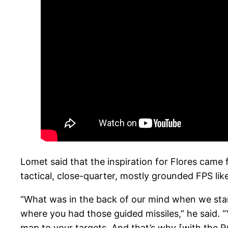
Lomet said that the inspiration for Flores came
tactical, close-quarter, mostly grounded FPS lik
“What was in the back of our mind when we sta
where you had those guided missiles,” he said. “
map to your targets. And that’s why [with the RCE