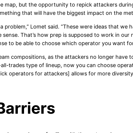
map, but the opportunity to repick attackers during
something that will have the biggest impact on the met
a problem,” Lomet said. “These were ideas that we ha
sense. That’s how prep is supposed to work in our mi
nse to be able to choose which operator you want for
g team compositions, as the attackers no longer have 
-all-trades type of lineup, now you can choose operat
epick operators for attackers] allows for more diversit
arriers