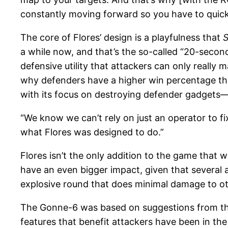
constantly moving forward so you have to quick
The core of Flores’ design is a playfulness that
S
a while now, and that’s the so-called “20-second
defensive utility that attackers can only really 
why defenders have a higher win percentage tha
with its focus on destroying defender gadgets—
“We know we can’t rely on just an operator to f
what Flores was designed to do.”
Flores isn’t the only addition to the game that
have an even bigger impact, given that several 
explosive round that does minimal damage to oth
The Gonne-6 was based on suggestions from th
features that benefit attackers have been in the