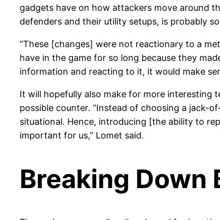
gadgets have on how attackers move around the 
defenders and their utility setups, is probably 
“These [changes] were not reactionary to a met
have in the game for so long because they made 
information and reacting to it, it would make se
It will hopefully also make for more interestin
possible counter. “Instead of choosing a jack-of
situational. Hence, introducing [the ability to r
important for us,” Lomet said.
Breaking Down B