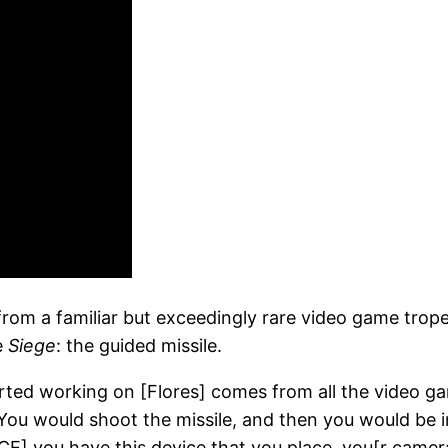
 from a familiar but exceedingly rare video game tro
e
Siege
: the guided missile.
rted working on [Flores] comes from all the video g
You would shoot the missile, and then you would be in
] you have this device that you place, you[r camera] ge