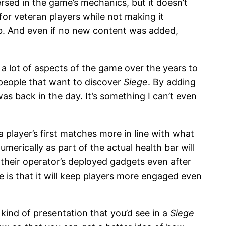
rsed in the game’s mechanics, but it doesn’t
or veteran players while not making it
job. And even if no new content was added,
n a lot of aspects of the game over the years to
e people that want to discover
Siege
. By adding
as back in the day. It’s something I can’t even
player’s first matches more in line with what
erically as part of the actual health bar will
 their operator’s deployed gadgets even after
e is that it will keep players more engaged even
 kind of presentation that you’d see in a
Siege