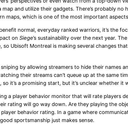
yers’ perspectives or even watch from a top-down vie
ap and utilize their gadgets. There’s probably no h
learn maps, which is one of the most important aspect
benefit normal, everyday ranked warriors, it’s the foc
mpact on
Siege
’s sustainability over the next year. T
ble, so Ubisoft Montreal is making several changes that
am sniping by allowing streamers to hide their names
tching their streams can’t queue up at the same tim
so it’s a promising start, but it’s unclear whether it 
ing a player behavior monitor that will rate players 
eir rating will go way down. Are they playing the ob
layer behavior rating. In a game where communication
f good sportsmanship just makes sense.