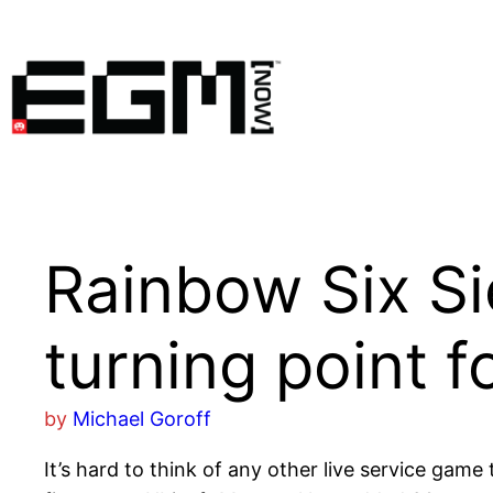
Skip
to
content
Rainbow Six Si
turning point 
by
Michael Goroff
It’s hard to think of any other live service game