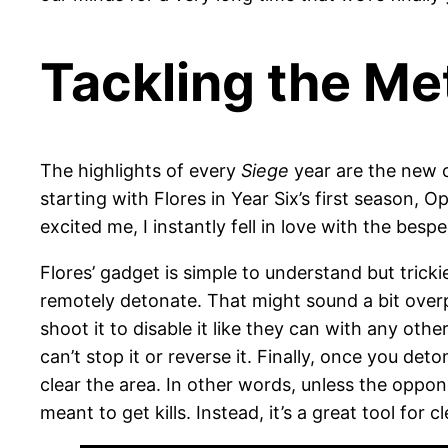
Tackling the Me
The highlights of every
Siege
year are the new o
starting with Flores in Year Six’s first season,
excited me, I instantly fell in love with the bes
Flores’ gadget is simple to understand but trick
remotely detonate. That might sound a bit over
shoot it to disable it like they can with any ot
can’t stop it or reverse it. Finally, once you d
clear the area. In other words, unless the oppone
meant to get kills. Instead, it’s a great tool for 