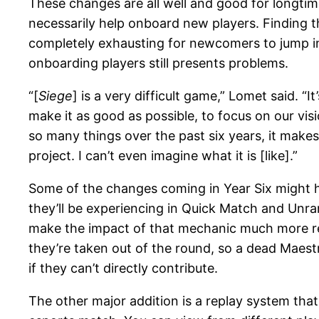
These changes are all well and good for longtim
necessarily help onboard new players. Finding t
completely exhausting for newcomers to jump in 
onboarding players still presents problems.
“[
Siege
] is a very difficult game,” Lomet said. “
make it as good as possible, to focus on our vis
so many things over the past six years, it make
project. I can’t even imagine what it is [like].”
Some of the changes coming in Year Six might h
they’ll be experiencing in Quick Match and Unran
make the impact of that mechanic much more read
they’re taken out of the round, so a dead Maestr
if they can’t directly contribute.
The other major addition is a replay system that