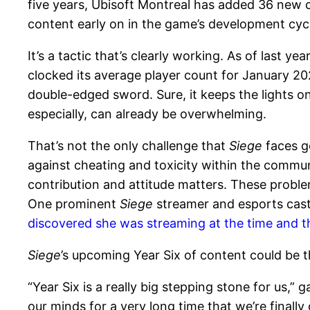
five years, Ubisoft Montreal has added 36 new
content early on in the game’s development cyc
It’s a tactic that’s clearly working. As of last yea
clocked its average player count for January 20
double-edged sword. Sure, it keeps the lights o
especially, can already be overwhelming.
That’s not the only challenge that
Siege
faces go
against cheating and toxicity within the commun
contribution and attitude matters. These probl
One prominent
Siege
streamer and esports cast
discovered she was streaming at the time and t
Siege
’s upcoming Year Six of content could be th
“Year Six is a really big stepping stone for us,”
our minds for a very long time that we’re finall