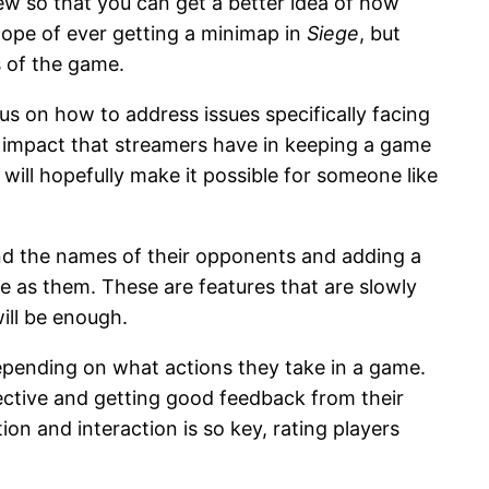
w so that you can get a better idea of how
ope of ever getting a minimap in
Siege
, but
s of the game.
us on how to address issues specifically facing
he impact that streamers have in keeping a game
 will hopefully make it possible for someone like
 and the names of their opponents and adding a
e as them. These are features that are slowly
will be enough.
depending on what actions they take in a game.
jective and getting good feedback from their
 and interaction is so key, rating players