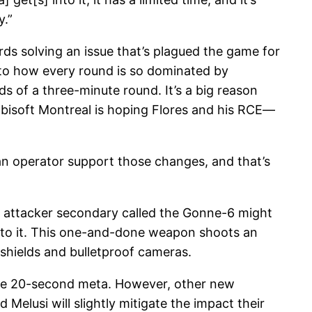
y.”
rds solving an issue that’s plagued the game for
rs to how every round is so dominated by
ds of a three-minute round. It’s a big reason
bisoft Montreal is hoping Flores and his RCE—
 an operator support those changes, and that’s
ew attacker secondary called the Gonne-6 might
s to it. This one-and-done weapon shoots an
shields and bulletproof cameras.
the 20-second meta. However, other new
Melusi will slightly mitigate the impact their