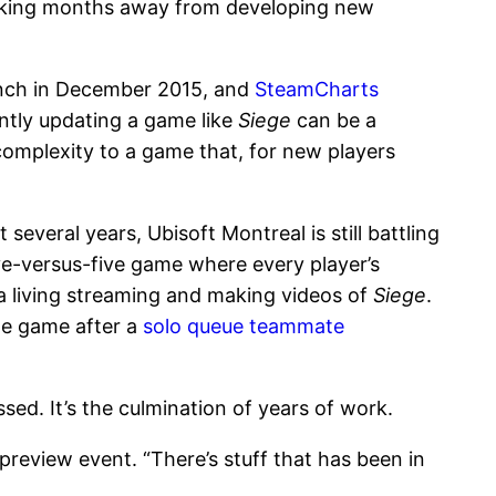
taking months away from developing new
unch in December 2015, and
SteamCharts
antly updating a game like
Siege
can be a
complexity to a game that, for new players
everal years, Ubisoft Montreal is still battling
ve-versus-five game where every player’s
a living streaming and making videos of
Siege
.
he game after a
solo queue teammate
sed. It’s the culmination of years of work.
 preview event. “There’s stuff that has been in