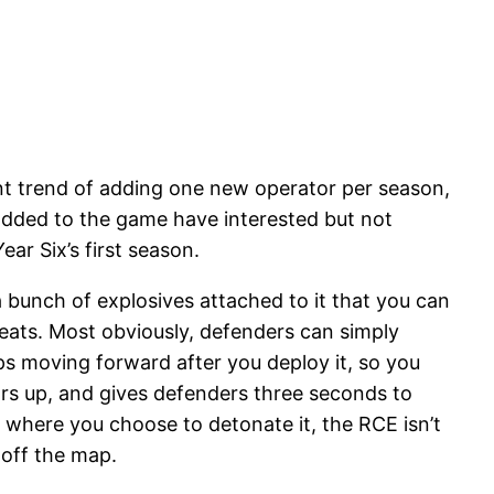
ent trend of adding one new operator per season,
s added to the game have interested but not
ar Six’s first season.
a bunch of explosives attached to it that you can
eats. Most obviously, defenders can simply
ops moving forward after you deploy it, so you
mors up, and gives defenders three seconds to
th where you choose to detonate it, the RCE isn’t
e off the map.