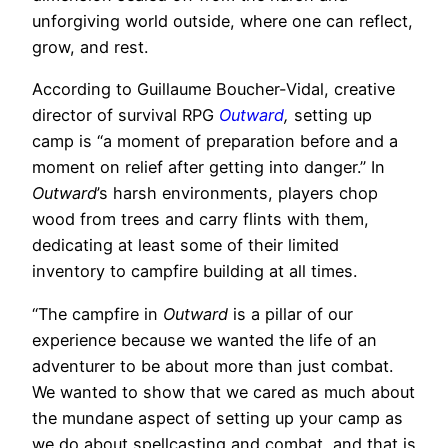
unforgiving world outside, where one can reflect,
grow, and rest.
According to Guillaume Boucher-Vidal, creative
director of survival RPG
Outward
,
setting up
camp is “a moment of preparation before and a
moment on relief after getting into danger.” In
Outward
’s harsh environments, players chop
wood from trees and carry flints with them,
dedicating at least some of their limited
inventory to campfire building at all times.
“The campfire in
Outward
is a pillar of our
experience because we wanted the life of an
adventurer to be about more than just combat.
We wanted to show that we cared as much about
the mundane aspect of setting up your camp as
we do about spellcasting and combat, and that is