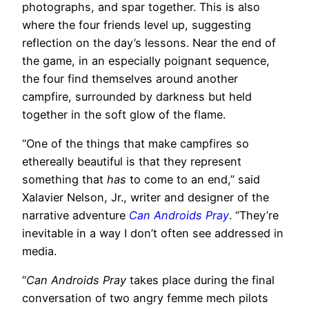
photographs, and spar together. This is also
where the four friends level up, suggesting
reflection on the day’s lessons. Near the end of
the game, in an especially poignant sequence,
the four find themselves around another
campfire, surrounded by darkness but held
together in the soft glow of the flame.
“One of the things that make campfires so
ethereally beautiful is that they represent
something that
has
to come to an end,” said
Xalavier Nelson, Jr., writer and designer of the
narrative adventure
Can Androids Pray
. “They’re
inevitable in a way I don’t often see addressed in
media.
“
Can Androids Pray
takes place during the final
conversation of two angry femme mech pilots