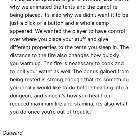
why we animated the tents and the campfire
being placed. It’s also why we didn’t want it to be
just a click of a button and a whole camp
appeared: We wanted the player to have control
over where you place your stuff and give
different properties to the tents you sleep in. The
distance to the fire also changes how quickly
you warm up. The fire is necessary to cook and
to boil your water as well. The bonus gained from
being rested is strong enough that it’s something
you ideally would like to do before heading into a
dungeon, and since it’s how you heal from
reduced maximum life and stamina, it’s also what
you do once you’re out of trouble.”
Outward