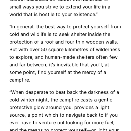
small ways you strive to extend your life in a
world that is hostile to your existence.”
“In general, the best way to protect yourself from
cold and wildlife is to seek shelter inside the
protection of a roof and four thin wooden walls.
But with over 50 square kilometres of wilderness
to explore, and human-made shelters often few
and far between, it’s inevitable that you’ll, at
some point, find yourself at the mercy of a
campfire.
“When desperate to beat back the darkness of a
cold winter night, the campfire casts a gentle
protective glow around you, provides a light
source, a point which to navigate back to if you
ever have to venture out looking for more fuel,
and the means to protect yourself—or light your