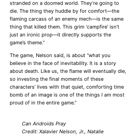
stranded on a doomed world. They’re going to
die. The thing they huddle by for comfort—the
flaming carcass of an enemy mech—is the same
thing that killed them. This grim ‘campfire’ isn’t
just an ironic prop—it directly supports the
game’s theme.”
The game, Nelson said, is about “what you
believe in the face of inevitability. It is a story
about death. Like us, the flame will eventually die,
so investing the final moments of these
characters’ lives with that quiet, comforting time
bomb of an image is one of the things I am most
proud of in the entire game.”
Can Androids Pray
Credit: Xalavier Nelson, Jr., Natalie