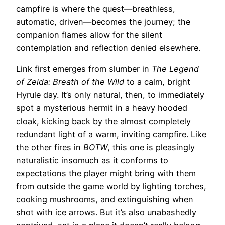
campfire is where the quest—breathless,
automatic, driven—becomes the journey; the
companion flames allow for the silent
contemplation and reflection denied elsewhere.
Link first emerges from slumber in
The Legend
of Zelda: Breath of the Wild
to a calm, bright
Hyrule day. It’s only natural, then, to immediately
spot a mysterious hermit in a heavy hooded
cloak, kicking back by the almost completely
redundant light of a warm, inviting campfire. Like
the other fires in
BOTW
, this one is pleasingly
naturalistic insomuch as it conforms to
expectations the player might bring with them
from outside the game world by lighting torches,
cooking mushrooms, and extinguishing when
shot with ice arrows. But it’s also unabashedly