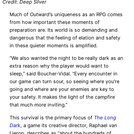
Credit: Deep Silver
Much of
Outward’
s uniqueness as an RPG comes
from how important these moments of
preparation are. Its world is so demanding and
dangerous that the feeling of elation and safety
in these quieter moments is amplified.
“We also wanted the night to be really dark as an
extra reason why the player would want to
sleep,” said Boucher-Vidal. “Every encounter in
our game can turn sour, so seeing where you’re
going and where are your enemies are key to
your safety. It makes the light of the campfire
that much more inviting.”
This survival is the primary focus of
The Long
Dark
, a game its creative director, Raphael van
Lierop, describes as “about the hundreds of