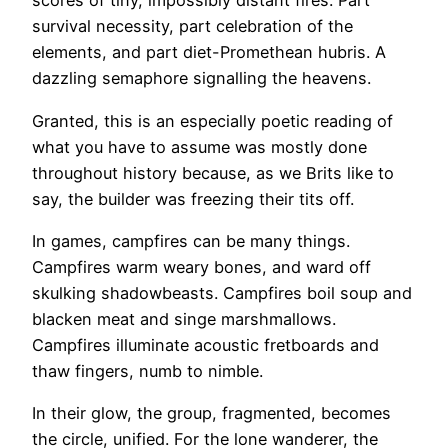
scores of tiny, impossibly distant fires. Part
survival necessity, part celebration of the
elements, and part diet-Promethean hubris. A
dazzling semaphore signalling the heavens.
Granted, this is an especially poetic reading of
what you have to assume was mostly done
throughout history because, as we Brits like to
say, the builder was freezing their tits off.
In games, campfires can be many things.
Campfires warm weary bones, and ward off
skulking shadowbeasts. Campfires boil soup and
blacken meat and singe marshmallows.
Campfires illuminate acoustic fretboards and
thaw fingers, numb to nimble.
In their glow, the group, fragmented, becomes
the circle, unified. For the lone wanderer, the