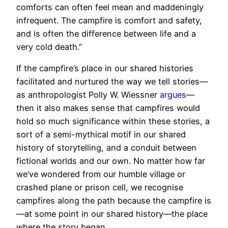
comforts can often feel mean and maddeningly
infrequent. The campfire is comfort and safety,
and is often the difference between life and a
very cold death.”
If the campfire’s place in our shared histories
facilitated and nurtured the way we tell stories—
as anthropologist Polly W. Wiessner
argues
—
then it also makes sense that campfires would
hold so much significance within these stories, a
sort of a semi-mythical motif in our shared
history of storytelling, and a conduit between
fictional worlds and our own. No matter how far
we’ve wondered from our humble village or
crashed plane or prison cell, we recognise
campfires along the path because the campfire is
—at some point in our shared history—the place
where the story began.