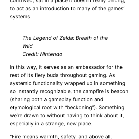
contrived, sat in a place it doesn’t really belong,
to act as an introduction to many of the games’
systems.
The Legend of Zelda: Breath of the
Wild
Credit: Nintendo
In this way, it serves as an ambassador for the
rest of its fiery buds throughout gaming. As
systemic functionality wrapped up in something
so instantly recognizable, the campfire is beacon
(sharing both a gameplay function and
etymological root with “beckoning”). Something
we’re drawn to without having to think about it,
especially in a strange, new place.
“Fire means warmth, safety, and above all,