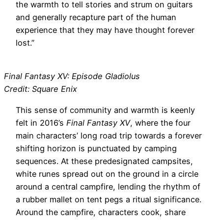
the warmth to tell stories and strum on guitars
and generally recapture part of the human
experience that they may have thought forever
lost.”
Final Fantasy XV: Episode Gladiolus
Credit: Square Enix
This sense of community and warmth is keenly
felt in 2016’s
Final Fantasy XV
, where the four
main characters’ long road trip towards a forever
shifting horizon is punctuated by camping
sequences. At these predesignated campsites,
white runes spread out on the ground in a circle
around a central campfire, lending the rhythm of
a rubber mallet on tent pegs a ritual significance.
Around the campfire, characters cook, share