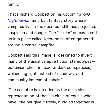
family.”
That’s Richard Cobbett on his upcoming RPG
Nighthawks
, an urban fantasy story where
vampires live in the open but still face prejudice,
suspicion and danger. The “luckier” outcasts end
up in a place called Necropolis, often gathered
around a central campfire.
Cobbett said this image is “designed to invert
many of the usual vampire fiction stereotypes—
bohemian cheer instead of dark conspiracies,
welcoming light instead of shadows, and
community instead of cabals.”
“The campfire is intended as the main visual
representation of that—a circle of equals who
have little but give it freely, huddled together in