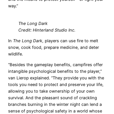
way.”
The Long Dark
Credit: Hinterland Studio Inc.
In
The Long Dark
, players can use fire to melt
snow, cook food, prepare medicine, and deter
wildlife.
“Besides the gameplay benefits, campfires offer
intangible psychological benefits to the player,”
van Lierop explained. “They provide you with the
tools you need to protect and preserve your life,
allowing you to take ownership of your own
survival. And the pleasant sound of crackling
branches burning in the winter night can lend a
sense of psychological safety in a world whose