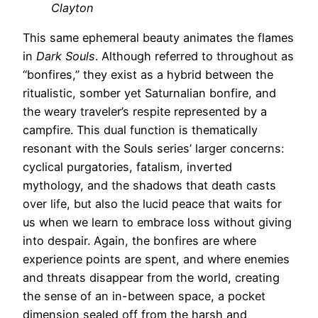
Clayton
This same ephemeral beauty animates the flames
in
Dark Souls
. Although referred to throughout as
“bonfires,” they exist as a hybrid between the
ritualistic, somber yet Saturnalian bonfire, and
the weary traveler’s respite represented by a
campfire. This dual function is thematically
resonant with the Souls series’ larger concerns:
cyclical purgatories, fatalism, inverted
mythology, and the shadows that death casts
over life, but also the lucid peace that waits for
us when we learn to embrace loss without giving
into despair. Again, the bonfires are where
experience points are spent, and where enemies
and threats disappear from the world, creating
the sense of an in-between space, a pocket
dimension sealed off from the harsh and