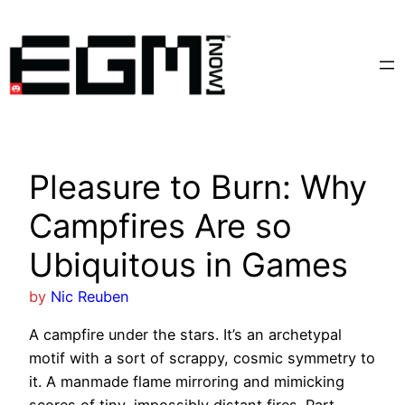
Skip
to
content
Pleasure to Burn: Why
Campfires Are so
Ubiquitous in Games
by
Nic Reuben
A campfire under the stars. It’s an archetypal
motif with a sort of scrappy, cosmic symmetry to
it. A manmade flame mirroring and mimicking