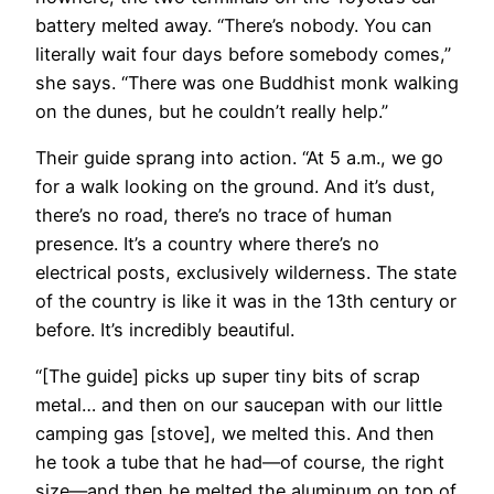
battery melted away. “There’s nobody. You can
literally wait four days before somebody comes,”
she says. “There was one Buddhist monk walking
on the dunes, but he couldn’t really help.”
Their guide sprang into action. “At 5 a.m., we go
for a walk looking on the ground. And it’s dust,
there’s no road, there’s no trace of human
presence. It’s a country where there’s no
electrical posts, exclusively wilderness. The state
of the country is like it was in the 13th century or
before. It’s incredibly beautiful.
“[The guide] picks up super tiny bits of scrap
metal… and then on our saucepan with our little
camping gas [stove], we melted this. And then
he took a tube that he had—of course, the right
size—and then he melted the aluminum on top of