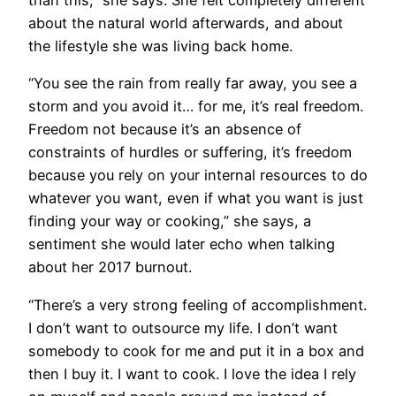
about the natural world afterwards, and about
the lifestyle she was living back home.
“You see the rain from really far away, you see a
storm and you avoid it… for me, it’s real freedom.
Freedom not because it’s an absence of
constraints of hurdles or suffering, it’s freedom
because you rely on your internal resources to do
whatever you want, even if what you want is just
finding your way or cooking,” she says, a
sentiment she would later echo when talking
about her 2017 burnout.
“There’s a very strong feeling of accomplishment.
I don’t want to outsource my life. I don’t want
somebody to cook for me and put it in a box and
then I buy it. I want to cook. I love the idea I rely