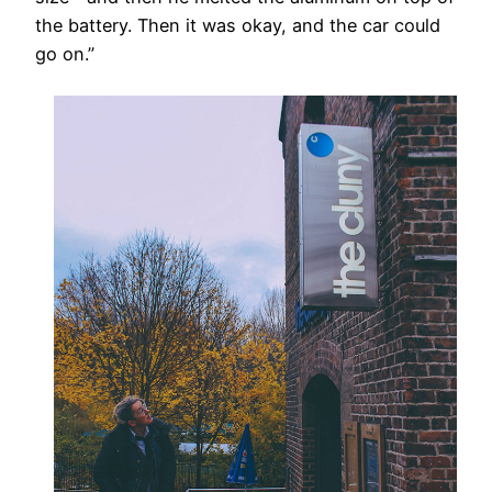
the battery. Then it was okay, and the car could
go on.”