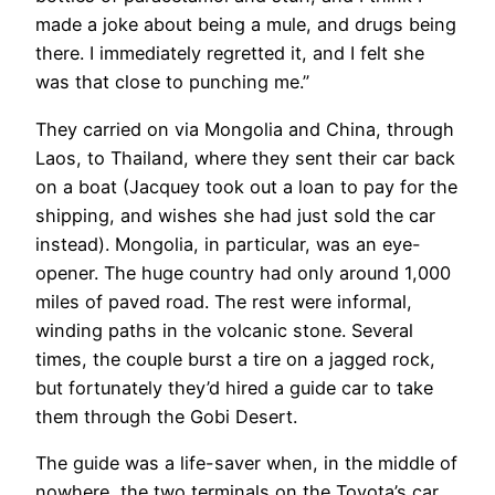
made a joke about being a mule, and drugs being
there. I immediately regretted it, and I felt she
was that close to punching me.”
They carried on via Mongolia and China, through
Laos, to Thailand, where they sent their car back
on a boat (Jacquey took out a loan to pay for the
shipping, and wishes she had just sold the car
instead). Mongolia, in particular, was an eye-
opener. The huge country had only around 1,000
miles of paved road. The rest were informal,
winding paths in the volcanic stone. Several
times, the couple burst a tire on a jagged rock,
but fortunately they’d hired a guide car to take
them through the Gobi Desert.
The guide was a life-saver when, in the middle of
nowhere, the two terminals on the Toyota’s car