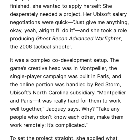
finished, she wanted to apply herself: She
desperately needed a project. Her Ubisoft salary
negotiations were quick—“Just give me anything,
okay, yeah, alright I’ll do it”—and she took a role
producing
Ghost Recon Advanced Warfighter
,
the 2006 tactical shooter.
It was a complex co-development setup. The
game’s creative head was in Montpellier, the
single-player campaign was built in Paris, and
the online portion was handled by Red Storm,
Ubisoft’s North Carolina subsidiary. “Montpellier
and Paris—it was really hard for them to work
well together,” Jacquey says. Why? “Take any
people who don’t know each other, make them
work remotely: It’s complicated.”
To set the project straight, she applied what