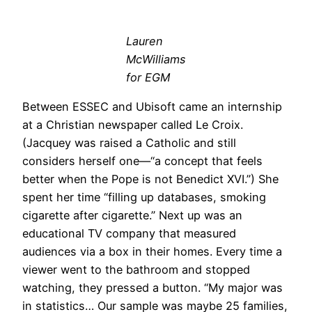
Lauren
McWilliams
for EGM
Between ESSEC and Ubisoft came an internship
at a Christian newspaper called Le Croix.
(Jacquey was raised a Catholic and still
considers herself one—“a concept that feels
better when the Pope is not Benedict XVI.”) She
spent her time “filling up databases, smoking
cigarette after cigarette.” Next up was an
educational TV company that measured
audiences via a box in their homes. Every time a
viewer went to the bathroom and stopped
watching, they pressed a button. “My major was
in statistics… Our sample was maybe 25 families,