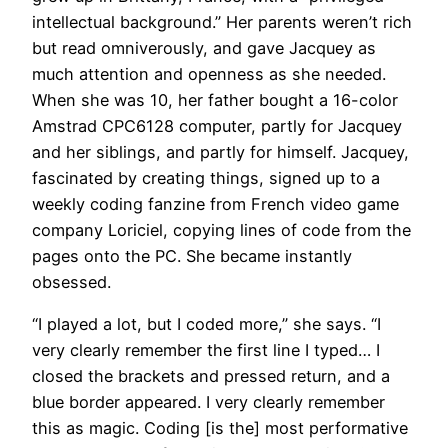
intellectual background.” Her parents weren’t rich
but read omniverously, and gave Jacquey as
much attention and openness as she needed.
When she was 10, her father bought a 16-color
Amstrad CPC6128 computer, partly for Jacquey
and her siblings, and partly for himself. Jacquey,
fascinated by creating things, signed up to a
weekly coding fanzine from French video game
company Loriciel, copying lines of code from the
pages onto the PC. She became instantly
obsessed.
“I played a lot, but I coded more,” she says. “I
very clearly remember the first line I typed… I
closed the brackets and pressed return, and a
blue border appeared. I very clearly remember
this as magic. Coding [is the] most performative