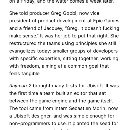
on a Friday, and the water comes a week later.”
She told producer Greg Gobbi, now vice
president of product development at Epic Games
and a friend of Jacquey, “Greg, it doesn’t fucking
make sense.” It was her job to put that right. She
restructured the teams using principles she still
evangelizes today: smaller groups of developers
with specific expertise, sitting together, working
with freedom, aiming at a common goal that
feels tangible.
Rayman 2
brought many firsts for Ubisoft. It was
the first time a team built an editor that sat
between the game engine and the game itself.
The tool came from intern Sebastien Morin, now
a Ubisoft designer, and was simple enough for
non-programmers to use. It planted the seed for