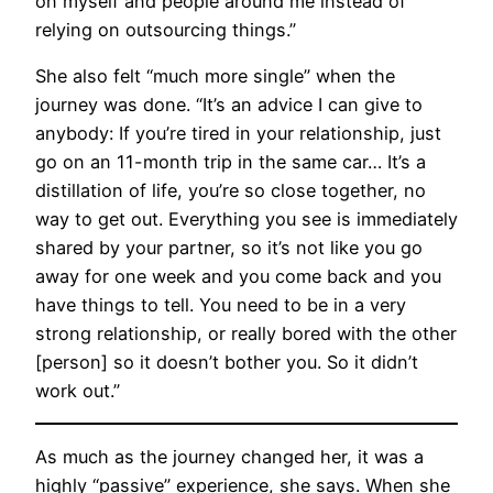
on myself and people around me instead of
relying on outsourcing things.”
She also felt “much more single” when the
journey was done. “It’s an advice I can give to
anybody: If you’re tired in your relationship, just
go on an 11-month trip in the same car… It’s a
distillation of life, you’re so close together, no
way to get out. Everything you see is immediately
shared by your partner, so it’s not like you go
away for one week and you come back and you
have things to tell. You need to be in a very
strong relationship, or really bored with the other
[person] so it doesn’t bother you. So it didn’t
work out.”
As much as the journey changed her, it was a
highly “passive” experience, she says. When she