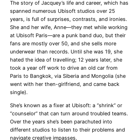
The story of Jacquey’s life and career, which has
spanned numerous Ubisoft studios over 25
years, is full of surprises, contrasts, and ironies.
She and her wife, Anne—they met while working
at Ubisoft Paris—are a punk band duo, but their
fans are mostly over 50, and she sells more
underwear than records. Until she was 19, she
hated the idea of travelling; 12 years later, she
took a year off work to drive an old car from
Paris to Bangkok, via Siberia and Mongolia (she
went with her then-girlfriend, and came back
single).
She’s known as a fixer at Ubisoft: a “shrink” or
“counselor” that can turn around troubled teams.
Over the years she’s been parachuted into
different studios to listen to their problems and
navigate creative impasses.