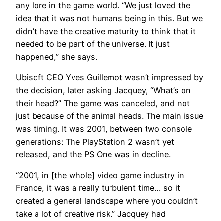
any lore in the game world. “We just loved the
idea that it was not humans being in this. But we
didn’t have the creative maturity to think that it
needed to be part of the universe. It just
happened,” she says.
Ubisoft CEO Yves Guillemot wasn’t impressed by
the decision, later asking Jacquey, “What’s on
their head?” The game was canceled, and not
just because of the animal heads. The main issue
was timing. It was 2001, between two console
generations: The PlayStation 2 wasn’t yet
released, and the PS One was in decline.
“2001, in [the whole] video game industry in
France, it was a really turbulent time… so it
created a general landscape where you couldn’t
take a lot of creative risk.” Jacquey had