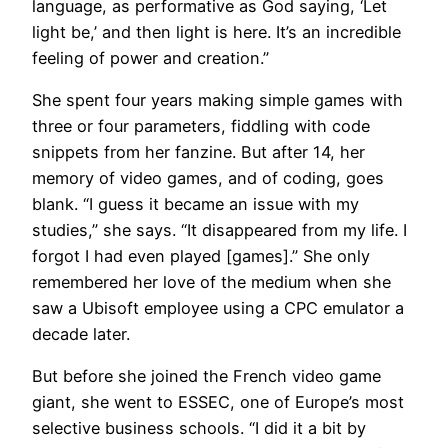
language, as performative as God saying, ‘Let
light be,’ and then light is here. It’s an incredible
feeling of power and creation.”
She spent four years making simple games with
three or four parameters, fiddling with code
snippets from her fanzine. But after 14, her
memory of video games, and of coding, goes
blank. “I guess it became an issue with my
studies,” she says. “It disappeared from my life. I
forgot I had even played [games].” She only
remembered her love of the medium when she
saw a Ubisoft employee using a CPC emulator a
decade later.
But before she joined the French video game
giant, she went to ESSEC, one of Europe’s most
selective business schools. “I did it a bit by