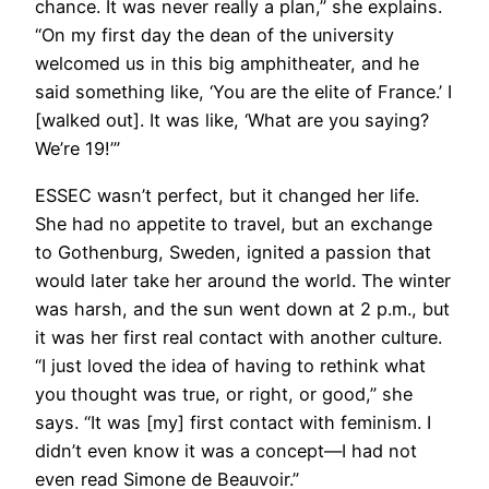
chance. It was never really a plan,” she explains.
“On my first day the dean of the university
welcomed us in this big amphitheater, and he
said something like, ‘You are the elite of France.’ I
[walked out]. It was like, ‘What are you saying?
We’re 19!’”
ESSEC wasn’t perfect, but it changed her life.
She had no appetite to travel, but an exchange
to Gothenburg, Sweden, ignited a passion that
would later take her around the world. The winter
was harsh, and the sun went down at 2 p.m., but
it was her first real contact with another culture.
“I just loved the idea of having to rethink what
you thought was true, or right, or good,” she
says. “It was [my] first contact with feminism. I
didn’t even know it was a concept—I had not
even read Simone de Beauvoir.”