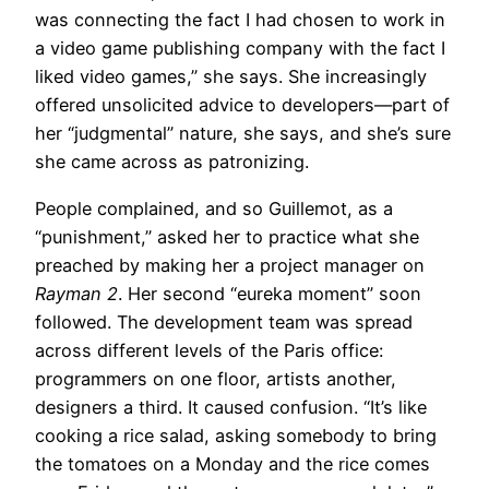
was connecting the fact I had chosen to work in
a video game publishing company with the fact I
liked video games,” she says. She increasingly
offered unsolicited advice to developers—part of
her “judgmental” nature, she says, and she’s sure
she came across as patronizing.
People complained, and so Guillemot, as a
“punishment,” asked her to practice what she
preached by making her a project manager on
Rayman 2
. Her second “eureka moment” soon
followed. The development team was spread
across different levels of the Paris office:
programmers on one floor, artists another,
designers a third. It caused confusion. “It’s like
cooking a rice salad, asking somebody to bring
the tomatoes on a Monday and the rice comes