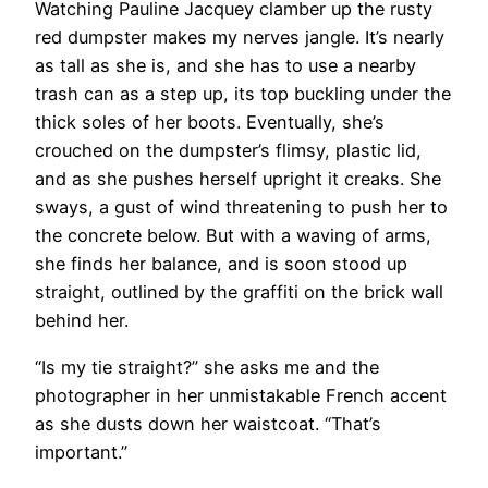
Watching Pauline Jacquey clamber up the rusty
red dumpster makes my nerves jangle. It’s nearly
as tall as she is, and she has to use a nearby
trash can as a step up, its top buckling under the
thick soles of her boots. Eventually, she’s
crouched on the dumpster’s flimsy, plastic lid,
and as she pushes herself upright it creaks. She
sways, a gust of wind threatening to push her to
the concrete below. But with a waving of arms,
she finds her balance, and is soon stood up
straight, outlined by the graffiti on the brick wall
behind her.
“Is my tie straight?” she asks me and the
photographer in her unmistakable French accent
as she dusts down her waistcoat. “That’s
important.”