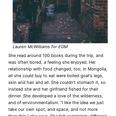
Lauren McWilliams for EGM
She read around 100 books during the trip, and
was often bored, a feeling she enjoyed. Her
relationship with food changed, too; in Mongolia,
all she could buy to eat were boiled goat’s legs,
skin and hair and all. She couldn’t stomach it, so
instead she and her girlfriend fished for their
dinner. She developed a love of the wilderness,
and of environmentalism. “I like the idea we just
take our own spot, and space, and not more
than this,” she says. She felt completely different