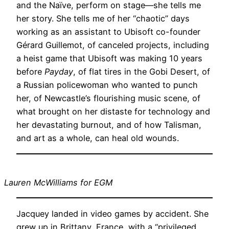
and the Naïve, perform on stage—she tells me
her story. She tells me of her “chaotic” days
working as an assistant to Ubisoft co-founder
Gérard Guillemot, of canceled projects, including
a heist game that Ubisoft was making 10 years
before
Payday
, of flat tires in the Gobi Desert, of
a Russian policewoman who wanted to punch
her, of Newcastle’s flourishing music scene, of
what brought on her distaste for technology and
her devastating burnout, and of how Talisman,
and art as a whole, can heal old wounds.
Lauren McWilliams for EGM
Jacquey landed in video games by accident. She
grew up in Brittany, France, with a “privileged