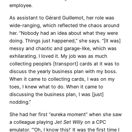
employee.
As assistant to Gérard Guillemot, her role was
wide-ranging, which reflected the chaos around
her. “Nobody had an idea about what they were
doing. Things just happened,” she says. “[It was]
messy and chaotic and garage-like, which was
exhilarating. I loved it. My job was as much
collecting people’s [transport] cards at it was to
discuss the yearly business plan with my boss.
When it came to collecting cards, I was on my
toes, I knew what to do. When it came to
discussing the business plan, I was [just]
nodding.”
She had her first “eureka moment” when she saw
a colleague playing
Jet Set Willy
on a CPC
emulator. “‘Oh, I know this!’ It was the first time I