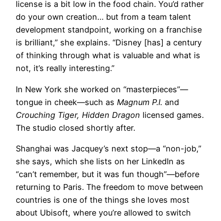
license is a bit low in the food chain. You’d rather
do your own creation… but from a team talent
development standpoint, working on a franchise
is brilliant,” she explains. “Disney [has] a century
of thinking through what is valuable and what is
not, it’s really interesting.”
In New York she worked on “masterpieces”—
tongue in cheek—such as
Magnum P.I.
and
Crouching Tiger, Hidden Dragon
licensed games.
The studio closed shortly after.
Shanghai was Jacquey’s next stop—a “non-job,”
she says, which she lists on her LinkedIn as
“can’t remember, but it was fun though”—before
returning to Paris. The freedom to move between
countries is one of the things she loves most
about Ubisoft, where you’re allowed to switch