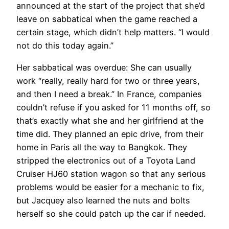
announced at the start of the project that she’d
leave on sabbatical when the game reached a
certain stage, which didn’t help matters. “I would
not do this today again.”
Her sabbatical was overdue: She can usually
work “really, really hard for two or three years,
and then I need a break.” In France, companies
couldn’t refuse if you asked for 11 months off, so
that’s exactly what she and her girlfriend at the
time did. They planned an epic drive, from their
home in Paris all the way to Bangkok. They
stripped the electronics out of a Toyota Land
Cruiser HJ60 station wagon so that any serious
problems would be easier for a mechanic to fix,
but Jacquey also learned the nuts and bolts
herself so she could patch up the car if needed.