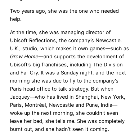
Two years ago, she was the one who needed
help.
At the time, she was managing director of
Ubisoft Reflections, the company’s Newcastle,
U.K., studio, which makes it own games—such as
Grow Home
—and supports the development of
Ubisoft’s big franchises, including The Division
and Far Cry. It was a Sunday night, and the next
morning she was due to fly to the company’s
Paris head office to talk strategy. But when
Jacquey—who has lived in Shanghai, New York,
Paris, Montréal, Newcastle and Pune, India—
woke up the next morning, she couldn’t even
leave her bed, she tells me. She was completely
burnt out, and she hadn’t seen it coming.