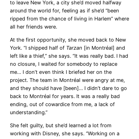
to leave New York, a city she’d moved halfway
around the world for, feeling as if she’d “been
ripped from the chance of living in Harlem” where
all her friends were.
At the first opportunity, she moved back to New
York. “I shipped half of
Tarzan
[in Montréal] and
left like a thief,” she says. “It was really bad. I had
no closure, I waited for somebody to replace
me… I don’t even think I briefed her on the
project. The team in Montréal were angry at me,
and they should have [been]… I didn’t dare to go
back to Montréal for years. It was a really bad
ending, out of cowardice from me, a lack of
understanding.”
She felt guilty, but she’d learned a lot from
working with Disney, she says. “Working on a