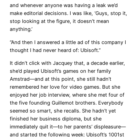
and whenever anyone was having a leak we’d
make editorial decisions. I was like, ‘Guys, stop it,
stop looking at the figure, it doesn’t mean
anything.’
“And then I answered a little ad of this company I
thought I had never heard of: Ubisoft.”
It didn’t click with Jacquey that, a decade earlier,
she’d played Ubisoft’s games on her family
Amstrad—and at this point, she still hadn’t
remembered her love for video games. But she
enjoyed her job interview, where she met four of
the five founding Guillemot brothers. Everybody
seemed so smart, she recalls. She hadn’t yet
finished her business diploma, but she
immediately quit it—to her parents’ displeasure—
and started the following week: Ubisoft’s 1001st