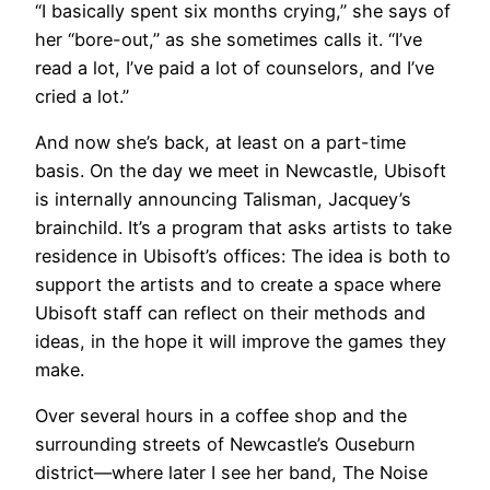
“I basically spent six months crying,” she says of
her “bore-out,” as she sometimes calls it. “I’ve
read a lot, I’ve paid a lot of counselors, and I’ve
cried a lot.”
And now she’s back, at least on a part-time
basis. On the day we meet in Newcastle, Ubisoft
is internally announcing Talisman, Jacquey’s
brainchild. It’s a program that asks artists to take
residence in Ubisoft’s offices: The idea is both to
support the artists and to create a space where
Ubisoft staff can reflect on their methods and
ideas, in the hope it will improve the games they
make.
Over several hours in a coffee shop and the
surrounding streets of Newcastle’s Ouseburn
district—where later I see her band, The Noise