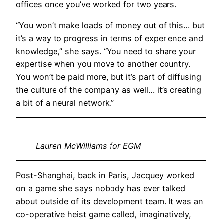
offices once you’ve worked for two years.
“You won’t make loads of money out of this… but
it’s a way to progress in terms of experience and
knowledge,” she says. “You need to share your
expertise when you move to another country.
You won’t be paid more, but it’s part of diffusing
the culture of the company as well… it’s creating
a bit of a neural network.”
Lauren McWilliams for EGM
Post-Shanghai, back in Paris, Jacquey worked
on a game she says nobody has ever talked
about outside of its development team. It was an
co-operative heist game called, imaginatively,