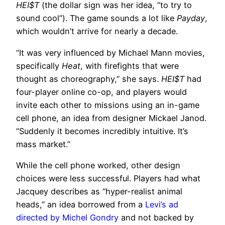
HEI$T
(the dollar sign was her idea, “to try to
sound cool”). The game sounds a lot like
Payday
,
which wouldn’t arrive for nearly a decade.
“It was very influenced by Michael Mann movies,
specifically
Heat
, with firefights that were
thought as choreography,” she says.
HEI$T
had
four-player online co-op, and players would
invite each other to missions using an in-game
cell phone, an idea from designer Mickael Janod.
“Suddenly it becomes incredibly intuitive. It’s
mass market.”
While the cell phone worked, other design
choices were less successful. Players had what
Jacquey describes as “hyper-realist animal
heads,” an idea borrowed from a
Levi’s ad
directed by Michel Gondry
and not backed by