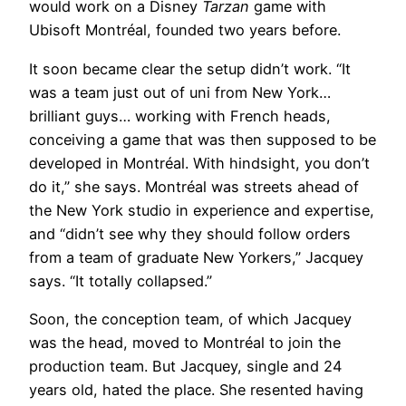
would work on a Disney
Tarzan
game with
Ubisoft Montréal, founded two years before.
It soon became clear the setup didn’t work. “It
was a team just out of uni from New York…
brilliant guys… working with French heads,
conceiving a game that was then supposed to be
developed in Montréal. With hindsight, you don’t
do it,” she says. Montréal was streets ahead of
the New York studio in experience and expertise,
and “didn’t see why they should follow orders
from a team of graduate New Yorkers,” Jacquey
says. “It totally collapsed.”
Soon, the conception team, of which Jacquey
was the head, moved to Montréal to join the
production team. But Jacquey, single and 24
years old, hated the place. She resented having