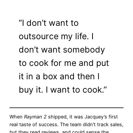
“I don’t want to
outsource my life. I
don’t want somebody
to cook for me and put
it in a box and then I
buy it. I want to cook.”
When
Rayman 2
shipped, it was Jacquey’s first
real taste of success. The team didn’t track sales,
but they read reviews, and could sense the