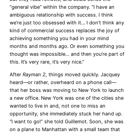
“general vibe” within the company. “I have an
ambiguous relationship with success. I think
we’re just too obsessed with it… I don’t think any
kind of commercial success replaces the joy of
achieving something you had in your mind
months and months ago. Or even something you
thought was impossible… and then you’re part of
this. It’s very rare, it’s very nice.”
After
Rayman 2
, things moved quickly. Jacquey
heard—or rather, overheard on a phone call—
that her boss was moving to New York to launch
a new office. New York was one of the cities she
wanted to live in and, not one to miss an
opportunity, she immediately stuck her hand up.
“I want to go!” she told Guillemot. Soon, she was
on a plane to Manhattan with a small team that