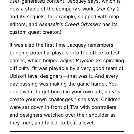
user-generated content, Jacquey says, which is
now a staple of the company’s work. (
Far Cry 2
and its sequels, for example, shipped with map
editors, and
Assassin’s Creed Odyssey
has its
custom quest creator.)
It was also the first time Jacquey remembers
bringing potential players into the office to test
games, which helped adjust
Rayman 2
’s spiralling
difficulty. “It was playable by a very good team of
Ubisoft level designers—that was it. And every
day passing was making the game harder. You
don’t want to get bored in your own job, so you…
create your own challenges,” she says. Children
were sat down in front of TVs with controllers,
and designers watched over their shoulder as
they tried, and failed, to beat a level.