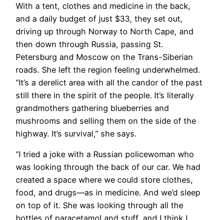
With a tent, clothes and medicine in the back,
and a daily budget of just $33, they set out,
driving up through Norway to North Cape, and
then down through Russia, passing St.
Petersburg and Moscow on the Trans-Siberian
roads. She left the region feeling underwhelmed.
“It’s a derelict area with all the candor of the past
still there in the spirit of the people. It’s literally
grandmothers gathering blueberries and
mushrooms and selling them on the side of the
highway. It’s survival,” she says.
“I tried a joke with a Russian policewoman who
was looking through the back of our car. We had
created a space where we could store clothes,
food, and drugs—as in medicine. And we’d sleep
on top of it. She was looking through all the
bottles of paracetamol and stuff, and I think I