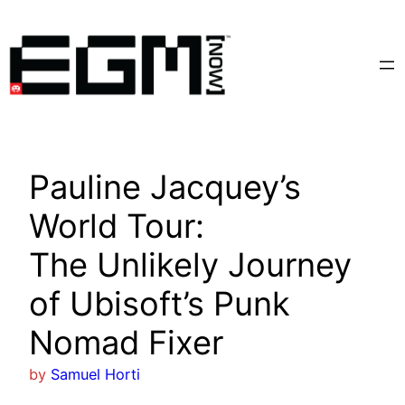
Skip
to
content
Pauline Jacquey’s
World Tour:
The Unlikely Journey
of Ubisoft’s Punk
Nomad Fixer
by
Samuel Horti