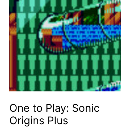
One to Play: Sonic
Origins Plus