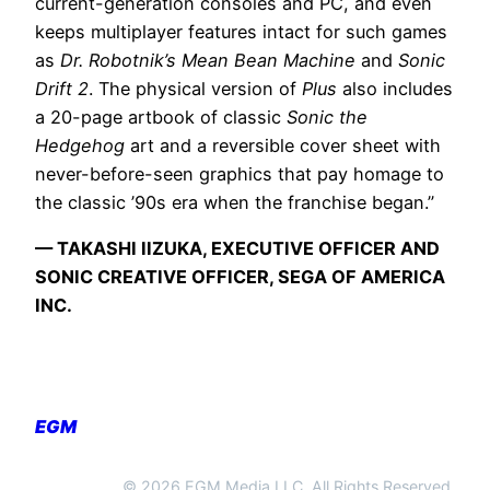
current-generation consoles and PC, and even
keeps multiplayer features intact for such games
as
Dr. Robotnik’s Mean Bean Machine
and
Sonic
Drift 2
. The physical version of
Plus
also includes
a 20-page artbook of classic
Sonic the
Hedgehog
art and a reversible cover sheet with
never-before-seen graphics that pay homage to
the classic ’90s era when the franchise began.”
— TAKASHI IIZUKA, EXECUTIVE OFFICER AND
SONIC CREATIVE OFFICER, SEGA OF AMERICA
INC.
EGM
© 2026 EGM Media LLC. All Rights Reserved.