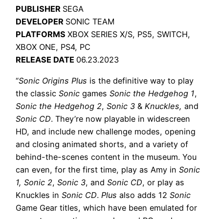
PUBLISHER
SEGA
DEVELOPER
SONIC TEAM
PLATFORMS
XBOX SERIES X/S, PS5, SWITCH,
XBOX ONE, PS4, PC
RELEASE DATE
06.23.2023
“
Sonic Origins Plus
is the definitive way to play
the classic
Sonic
games
Sonic the Hedgehog 1
,
Sonic the Hedgehog 2
,
Sonic 3
&
Knuckles,
and
Sonic CD
. They’re now playable in widescreen
HD, and include new challenge modes, opening
and closing animated shorts, and a variety of
behind-the-scenes content in the museum. You
can even, for the first time, play as Amy in
Sonic
1, Sonic 2
,
Sonic 3
, and
Sonic CD
, or play as
Knuckles in
Sonic CD
.
Plus
also adds 12
Sonic
Game Gear titles, which have been emulated for