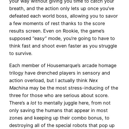
your way without giving you time to catch your
breath, and the action only lets up once you’ve
defeated each world boss, allowing you to savor
a few moments of rest thanks to the score
results screen. Even on Rookie, the game’s
supposed “easy” mode, you’re going to have to
think fast and shoot even faster as you struggle
to survive.
Each member of Housemarque’s arcade homage
trilogy have drenched players in sensory and
action overload, but I actually think
Nex
Machina
may be the most stress-inducing of the
three for those who are serious about score.
There’s a
lot
to mentally juggle here, from not
only saving the humans that appear in most
zones and keeping up their combo bonus, to
destroying all of the special robots that pop up