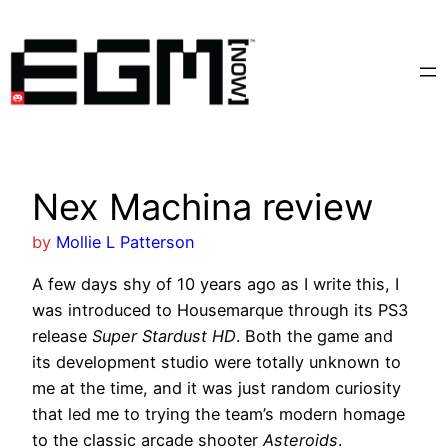
Skip
to
content
Nex Machina review
by
Mollie L Patterson
A few days shy of 10 years ago as I write this, I
was introduced to Housemarque through its PS3
release
Super Stardust HD
. Both the game and
its development studio were totally unknown to
me at the time, and it was just random curiosity
that led me to trying the team’s modern homage
to the classic arcade shooter
Asteroids
.