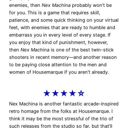
enemies, then
Nex Machina
probably won’t be
for you. This is a game that requires skill,
patience, and some quick thinking on your virtual
feet, with enemies that are ready to humble and
embarrass you in every level of every stage. If
you enjoy that kind of punishment, however,
then
Nex Machina
is one of the best twin-stick
shooters in recent memory—and another reason
to be paying close attention to the men and
women of Housemarque if you aren’t already.
★★★★☆
Nex Machina is another fantastic arcade-inspired
retro homage from the folks at Housemarque. I
think it may be the most stressful of the trio of
such releases from the studio so far, but that’ll