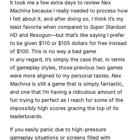
It took me a few extra days to review
Nex
Machina
because I really needed to process how
I felt about it, and after doing so, I think it’s my
least favorite when compared to
Super Stardust
HD
and
Resogun
—but that’s like saying I prefer
to be given $110 or $105 dollars for free instead
of $100. This is no way a bad game
in
any
regard, it’s simply the case that, in terms
of gameplay styles, those previous two games
were more aligned to my personal tastes.
Nex
Machina
is still a game that is simply fantastic,
and one that I’m having a ridiculous amount of
fun trying to perfect as I reach for some of the
impossibly high scores gracing the top of its
leaderboards.
If you easily panic due to high-pressure
gameplay situations or screens filled with