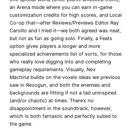
an Arena mode where you can earn in-game
customization credits for high scores, and Local
Co-op that—after Reviews/Previews Editor Ray
Carsillo and I tried it—we both agreed was neat,
but not as fun as going solo. Finally, a Feats
option gives players a longer and more
specialized achievements list of sorts, for those
who really love digging into and completing
gameplay requirements. Visually,
Nex
Machina
builds on the voxels ideas we previous
saw in
Resogun
, and both the enemies and
backgrounds are fitting if not a tad uninspired
(and/or chaotic) at times. There’s no
disappointment in the soundtrack, however,
which is both fantastic and perfectly suited to
the game.