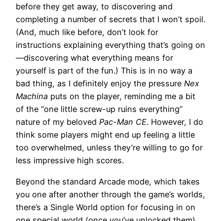
before they get away, to discovering and
completing a number of secrets that I won’t spoil.
(And, much like before, don’t look for
instructions explaining everything that’s going on
—discovering what everything means for
yourself is part of the fun.) This is in no way a
bad thing, as I definitely enjoy the pressure
Nex
Machina
puts on the player, reminding me a bit
of the “one little screw-up ruins everything”
nature of my beloved
Pac-Man CE
. However, I do
think some players might end up feeling a little
too overwhelmed, unless they’re willing to go for
less impressive high scores.
Beyond the standard Arcade mode, which takes
you one after another through the game’s worlds,
there’s a Single World option for focusing in on
one special world (once you’ve unlocked them),