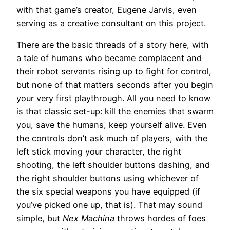
with that game’s creator, Eugene Jarvis, even
serving as a creative consultant on this project.
There are the basic threads of a story here, with
a tale of humans who became complacent and
their robot servants rising up to fight for control,
but none of that matters seconds after you begin
your very first playthrough. All you need to know
is that classic set-up: kill the enemies that swarm
you, save the humans, keep yourself alive. Even
the controls don’t ask much of players, with the
left stick moving your character, the right
shooting, the left shoulder buttons dashing, and
the right shoulder buttons using whichever of
the six special weapons you have equipped (if
you’ve picked one up, that is). That may sound
simple, but
Nex Machina
throws hordes of foes