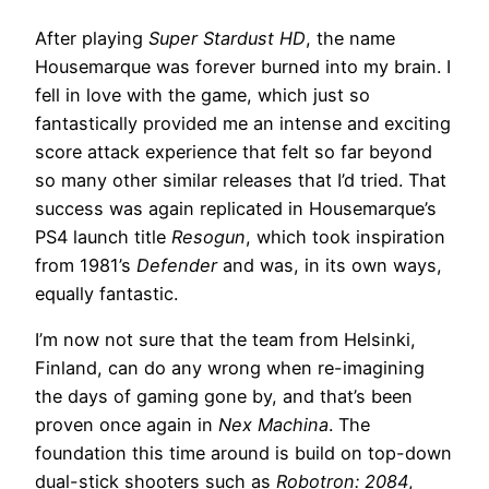
After playing
Super Stardust HD
, the name
Housemarque was forever burned into my brain. I
fell in love with the game, which just so
fantastically provided me an intense and exciting
score attack experience that felt so far beyond
so many other similar releases that I’d tried. That
success was again replicated in Housemarque’s
PS4 launch title
Resogun
, which took inspiration
from 1981’s
Defender
and was, in its own ways,
equally fantastic.
I’m now not sure that the team from Helsinki,
Finland, can do any wrong when re-imagining
the days of gaming gone by, and that’s been
proven once again in
Nex Machina
. The
foundation this time around is build on top-down
dual-stick shooters such as
Robotron: 2084
,