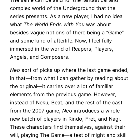
The same can be said for the fantastical and
complex world of the Underground that the
series presents. As a new player, I had no idea
what
The World Ends with You
was about
besides vague notions of there being a “Game”
and some kind of afterlife. Now, I feel fully
immersed in the world of Reapers, Players,
Angels, and Composers.
Neo
sort of picks up where the last game ended,
in that—from what I can gather by reading about
the original—it carries over a lot of familiar
elements from the previous game. However,
instead of Neku, Beat, and the rest of the cast
from the 2007 game,
Neo
introduces a whole
new batch of players in Rindo, Fret, and Nagi.
These characters find themselves, against their
will, playing The Game—a test of might and skill