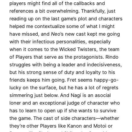
players might find all of the callbacks and
references a bit overwhelming. Thankfully, just
reading up on the last game’s plot and characters
helped me contextualize some of what I might
have missed, and
Neo
’s new cast kept me going
with their infectious personalities, especially
when it comes to the Wicked Twisters, the team
of Players that serve as the protagonists. Rindo
struggles with being a leader and indecisiveness,
but his strong sense of duty and loyalty to his
friends keeps him going. Fret seems happy-go-
lucky on the surface, but he has a lot of regrets
simmering just below. And Nagi is an asocial
loner and an exceptional judge of character who
has to learn to open up if she wants to survive
the game. The cast of side characters—whether
they’re other Players like Kanon and Motoi or