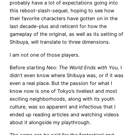
probably have a lot of expectations going into
this reboot-slash-sequel, hoping to see how
their favorite characters have gotten on in the
last decade-plus and reticent for how the
gameplay of the original, as well as its setting of
Shibuya, will translate to three dimensions.
I am not one of those players.
Before starting
Neo: The World Ends with You
, I
didn’t even know where Shibuya was, or if it was
even a real place. But the passion for what I
know now is one of Tokyo’s liveliest and most
exciting neighborhoods, along with its youth
culture, was so apparent and infectious that I
ended up reading articles and watching videos
about it alongside my playthrough.