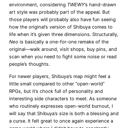
environment, considering
TWEWY
’s hand-drawn
art style was probably part of the appeal. But
those players will probably also have fun seeing
how the original’s version of Shibuya comes to
life when it’s given three dimensions. Structurally,
Neo
is basically a one-for-one remake of the
original—walk around, visit shops, buy pins, and
scan when you need to fight some noise or read
people’s thoughts.
For newer players, Shibuya’s map might feel a
little small compared to other “open-world”
RPGs, but it’s chock full of personality and
interesting side characters to meet. As someone
who routinely expresses open-world burnout, I
will say that Shibuya’s size is both a blessing and
a curse. It felt great to once again experience a