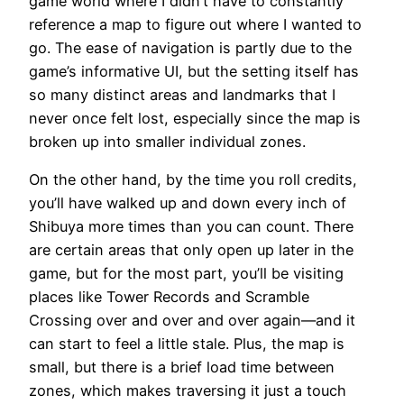
game world where I didn’t have to constantly
reference a map to figure out where I wanted to
go. The ease of navigation is partly due to the
game’s informative UI, but the setting itself has
so many distinct areas and landmarks that I
never once felt lost, especially since the map is
broken up into smaller individual zones.
On the other hand, by the time you roll credits,
you’ll have walked up and down every inch of
Shibuya more times than you can count. There
are certain areas that only open up later in the
game, but for the most part, you’ll be visiting
places like Tower Records and Scramble
Crossing over and over and over again—and it
can start to feel a little stale. Plus, the map is
small, but there is a brief load time between
zones, which makes traversing it just a touch