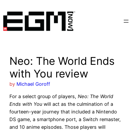
Skip
to
content
Neo: The World Ends
with You review
by
Michael Goroff
For a select group of players,
Neo: The World
Ends with You
will act as the culmination of a
fourteen-year journey that included a Nintendo
DS game, a smartphone port, a Switch remaster,
and 10 anime episodes. Those players will