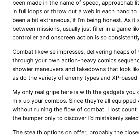
been made in the name of speed, approachability, a
in full loops or throw out a web in each hand t
been a bit extraneous, if I’m being honest. As i
between missions, usually just filler in a game l
controller and onscreen action is so consistentl
Combat likewise impresses, delivering heaps of v
through your own action-heavy comics sequence p
showier maneuvers and takedowns that look like
as do the variety of enemy types and XP-based u
My only real gripe here is with the gadgets you 
mix up your combos. Since they’re all equipped 
without ruining the flow of combat. I lost count 
the bumper only to discover I’d mistakenly selec
The stealth options on offer, probably the close