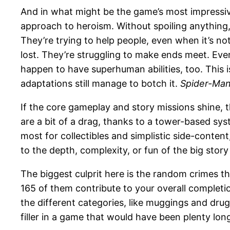
And in what might be the game’s most impressive j
approach to heroism. Without spoiling anything, I’
They’re trying to help people, even when it’s not
lost. They’re struggling to make ends meet. Ever
happen to have superhuman abilities, too. This
adaptations still manage to botch it.
Spider-Ma
If the core gameplay and story missions shine, t
are a bit of a drag, thanks to a tower-based sy
most for collectibles and simplistic side-content
to the depth, complexity, or fun of the big story
The biggest culprit here is the random crimes th
165 of them contribute to your overall completi
the different categories, like muggings and drug 
filler in a game that would have been plenty lon