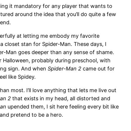
king it mandatory for any player that wants to
ctured around the idea that you’ll do quite a few
 end.
erfully at letting me embody my favorite
m a closet stan for Spider-Man. These days, I
er-Man goes deeper than any sense of shame.
r Halloween, probably during preschool, with
gang sign. And when
Spider-Man 2
came out for
el like Spidey.
han most. I’ll love anything that lets me live out
an 2
that exists in my head, all distorted and
Man
upended them, I sit here feeling every bit like
and pretend to be a hero.