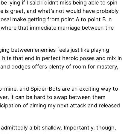
 lying if I said I didn’t miss being able to spin
re is great, and what’s not would have probably
posal make getting from point A to point B in
thing where that immediate marriage between the
ging between enemies feels just like playing
hits that end in perfect heroic poses and mix in
 and dodges offers plenty of room for mastery,
rip-mine, and Spider-Bots are an exciting way to
ever, it can be hard to swap between them
nticipation of aiming my next attack and released
 admittedly a bit shallow. Importantly, though,