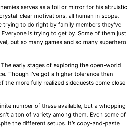
mies serves as a foil or mirror for his altruistic
 crystal-clear motivations, all human in scope.
re trying to do right by family members they’ve
. Everyone is trying to get by. Some of them just
 level, but so many games and so many superhero
e. The early stages of exploring the open-world
ce. Though I’ve got a higher tolerance than
 of the more fully realized sidequests come close
finite number of these available, but a whopping
 isn’t a ton of variety among them. Even some of
spite the different setups. It’s copy-and-paste