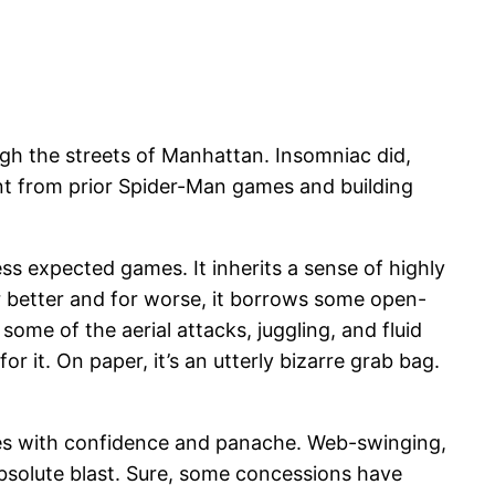
ough the streets of Manhattan. Insomniac did,
ent from prior Spider-Man games and building
s expected games. It inherits a sense of highly
r better and for worse, it borrows some open-
some of the aerial attacks, juggling, and fluid
 for it. On paper, it’s an utterly bizarre grab bag.
xes with confidence and panache. Web-swinging,
absolute blast. Sure, some concessions have