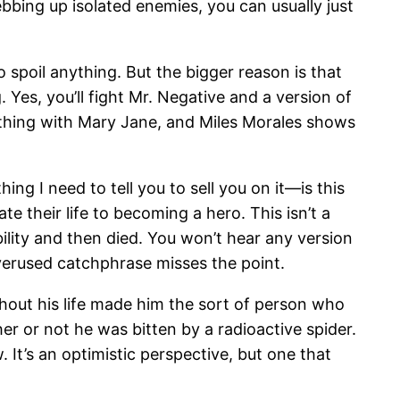
bbing up isolated enemies, you can usually just
o spoil anything. But the bigger reason is that
ng. Yes, you’ll fight Mr. Negative and a version of
y thing with Mary Jane, and Miles Morales shows
ing I need to tell you to sell you on it—is this
their life to becoming a hero. This isn’t a
ity and then died. You won’t hear any version
verused catchphrase misses the point.
ghout his life made him the sort of person who
er or not he was bitten by a radioactive spider.
 It’s an optimistic perspective, but one that