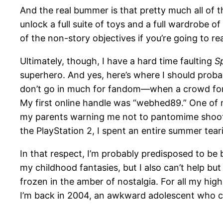
And the real bummer is that pretty much all of t
unlock a full suite of toys and a full wardrobe o
of the non-story objectives if you’re going to rea
Ultimately, though, I have a hard time faulting
S
superhero. And yes, here’s where I should probabl
don’t go in much for fandom—when a crowd for
My first online handle was “webhed89.” One of 
my parents warning me not to pantomime shooti
the PlayStation 2, I spent an entire summer tear
In that respect, I’m probably predisposed to be
my childhood fantasies, but I also can’t help bu
frozen in the amber of nostalgia. For all my hig
I’m back in 2004, an awkward adolescent who ca