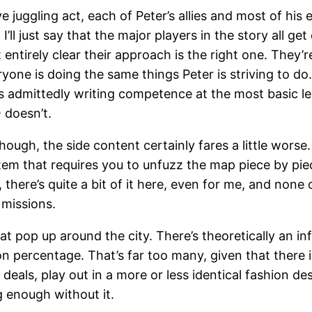
uggling act, each of Peter’s allies and most of his ene
ll just say that the major players in the story all get
 entirely clear their approach is the right one. They’
yone is doing the same things Peter is striving to do
 is admittedly writing competence at the most basic
n
doesn’t.
hough, the side content certainly fares a little wors
stem that requires you to unfuzz the map piece by pie
, there’s quite a bit of it here, even for me, and none
 missions.
at pop up around the city. There’s theoretically an in
on percentage. That’s far too many, given that there
deals, play out in a more or less identical fashion de
g enough without it.