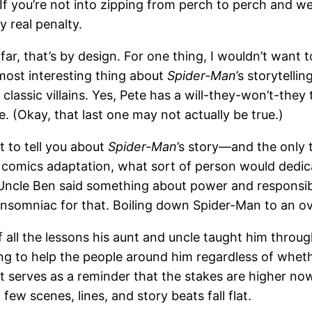
If you’re not into zipping from perch to perch and we
 real penalty.
far, that’s by design. For one thing, I wouldn’t want t
most interesting thing about
Spider-Man
’s storytelli
classic villains. Yes, Pete has a will-they-won’t-the
. (Okay, that last one may not actually be true.)
t to tell you about
Spider-Man
’s story—and the only th
mics adaptation, what sort of person would dedicate 
cle Ben said something about power and responsibil
 Insomniac for that. Boiling down Spider-Man to an o
f all the lessons his aunt and uncle taught him throu
ying to help the people around him regardless of wheth
 serves as a reminder that the stakes are higher now.
few scenes, lines, and story beats fall flat.