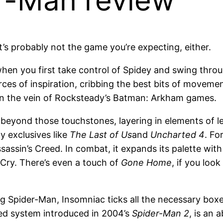
er-Man review
t’s probably not the game you’re expecting, either.
d when you first take control of Spidey and swing thr
rces of inspiration, cribbing the best bits of movem
n the vein of Rocksteady’s Batman: Arkham games.
eyond those touchstones, layering in elements of les
y exclusives like
The Last of Us
and
Uncharted 4
. Fo
sassin’s Creed. In combat, it expands its palette with 
 Cry. There’s even a touch of
Gone Home
, if you look
ng Spider-Man, Insomniac ticks all the necessary bo
ed system introduced in 2004’s
Spider-Man 2
, is an 