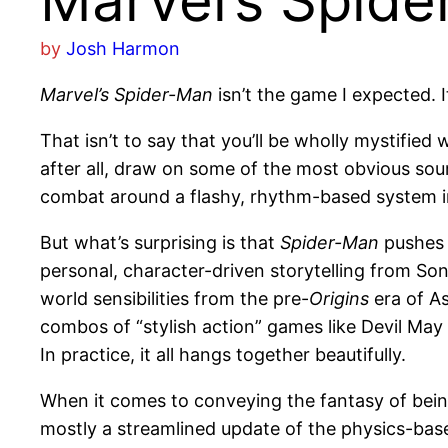
Marvel’s Spid
by
Josh Harmon
Marvel’s Spider-Man
isn’t the game I expected. I
That isn’t to say that you’ll be wholly mystifie
after all, draw on some of the most obvious sou
combat around a flashy, rhythm-based system i
But what’s surprising is that
Spider-Man
pushes b
personal, character-driven storytelling from Son
world sensibilities from the pre-
Origins
era of As
combos of “stylish action” games like Devil May
In practice, it all hangs together beautifully.
When it comes to conveying the fantasy of bei
mostly a streamlined update of the physics-bas