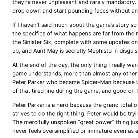
they’re never unpleasant and rarely mandatory. 
drop down and start pounding faces without any
If I haven’t said much about the game’s story so 
the specifics of what happens are far from the 
the Sinister Six, complete with some updates on 
up, and Aunt May is secretly Mephisto in disguise
At the end of the day, the only thing I really wan
game understands, more than almost any other co
Peter Parker who became Spider-Man because Un
of that tired line during the game, and good on
Peter Parker is a hero because the grand total o
strives to do the right thing. Peter would be tr
The mercifully unspoken “great power” thing just
never feels oversimplified or immature even as a 