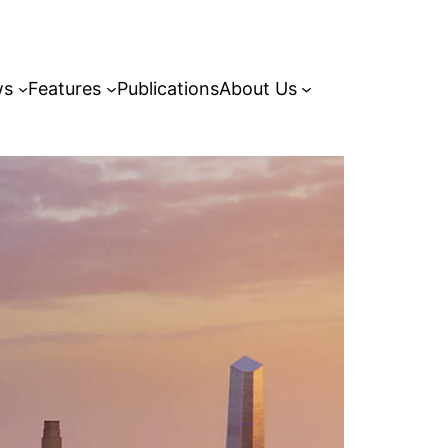
ws
Features
Publications
About Us