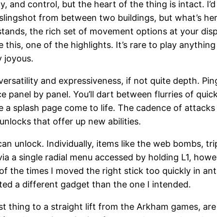
nd control, but the heart of the thing is intact. I’d be
o slingshot from between two buildings, but what’s he
t stands, the rich set of movement options at your dis
ike this, one of the highlights. It’s rare to play any
y joyous.
ersatility and expressiveness, if not quite depth. Pin
anel by panel. You’ll dart between flurries of quick 
 a splash page come to life. The cadence of attacks
nlocks that offer up new abilities.
can unlock. Individually, items like the web bombs, t
via a single radial menu accessed by holding L1, how
of the times I moved the right stick too quickly in a
ted a different gadget than the one I intended.
st thing to a straight lift from the Arkham games, are