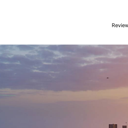
Revie