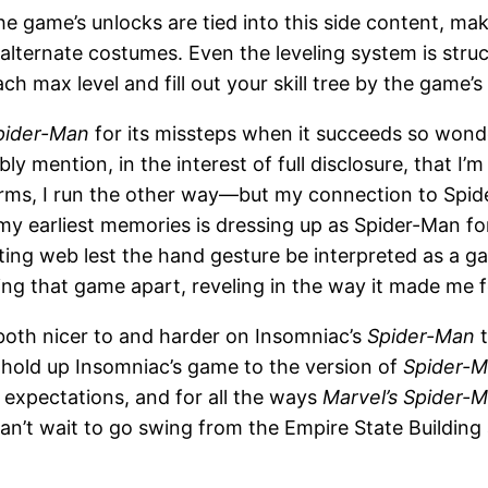
he game’s unlocks are tied into this side content, ma
f alternate costumes. Even the leveling system is stru
ch max level and fill out your skill tree by the game’s
pider-Man
for its missteps when it succeeds so wond
y mention, in the interest of full disclosure, that I’
ms, I run the other way—but my connection to Spid
my earliest memories is dressing up as Spider-Man fo
ng web lest the hand gesture be interpreted as a 
ing that game apart, reveling in the way it made me fe
 both nicer to and harder on Insomniac’s
Spider-Man
t
t hold up Insomniac’s game to the version of
Spider-M
h expectations, and for all the ways
Marvel’s Spider-
n’t wait to go swing from the Empire State Building 